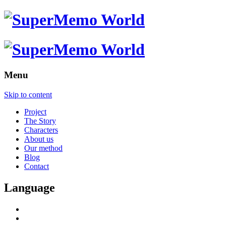
Menu
Skip to content
Project
The Story
Characters
About us
Our method
Blog
Contact
Language