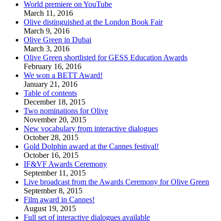
World premiere on YouTube
March 11, 2016
Olive distinguished at the London Book Fair
March 9, 2016
Olive Green in Dubai
March 3, 2016
Olive Green shortlisted for GESS Education Awards
February 16, 2016
We won a BETT Award!
January 21, 2016
Table of contents
December 18, 2015
Two nominations for Olive
November 20, 2015
New vocabulary from interactive dialogues
October 28, 2015
Gold Dolphin award at the Cannes festival!
October 16, 2015
IF&VF Awards Ceremony
September 11, 2015
Live broadcast from the Awards Ceremony for Olive Green
September 8, 2015
Film award in Cannes!
August 19, 2015
Full set of interactive dialogues available