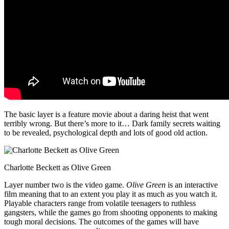
The basic layer is a feature movie about a daring heist that went
terribly wrong. But there’s more to it… Dark family secrets waiting
to be revealed, psychological depth and lots of good old action.
Charlotte Beckett as Olive Green
Layer number two is the video game.
Olive Green
is an interactive
film meaning that to an extent you play it as much as you watch it.
Playable characters range from volatile teenagers to ruthless
gangsters, while the games go from shooting opponents to making
tough moral decisions. The outcomes of the games will have