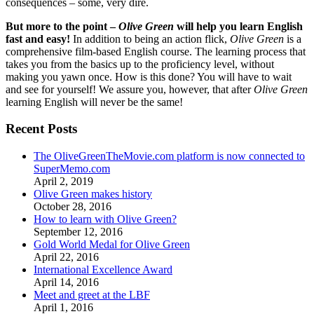
consequences – some, very dire.
But more to the point –
Olive Green
will help you learn English
fast and easy!
In addition to being an action flick,
Olive Green
is a
comprehensive film-based English course. The learning process that
takes you from the basics up to the proficiency level, without
making you yawn once. How is this done? You will have to wait
and see for yourself! We assure you, however, that after
Olive Green
learning English will never be the same!
Recent Posts
The OliveGreenTheMovie.com platform is now connected to
SuperMemo.com
April 2, 2019
Olive Green makes history
October 28, 2016
How to learn with Olive Green?
September 12, 2016
Gold World Medal for Olive Green
April 22, 2016
International Excellence Award
April 14, 2016
Meet and greet at the LBF
April 1, 2016