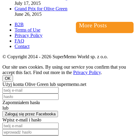
July 17, 2015
Grand Prix for Olive Green
June 26, 2015
B2B
More Posts
Terms of Use
Privacy Policy
FAQ
Contact
© Copyright 2014 - 2026 SuperMemo World sp. z o.o.
Our site uses cookies. By using our service you confirm that you
accept this fact. Find out more in the
Privacy Policy
.
OK
Użyj konta Olive Green lub supermemo.net
Zapomniałem hasła
lub
Zaloguj się przez Facebooka
Wpisz e-mail i hasło