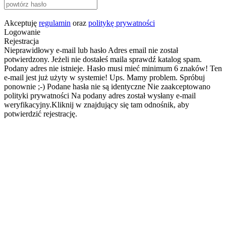
Akceptuję
regulamin
oraz
politykę prywatności
Logowanie
Rejestracja
Nieprawidłowy e-mail lub hasło
Adres email nie został
potwierdzony. Jeżeli nie dostałeś maila sprawdź katalog spam.
Podany adres nie istnieje.
Hasło musi mieć minimum 6 znaków!
Ten
e-mail jest już użyty w systemie!
Ups. Mamy problem. Spróbuj
ponownie ;-)
Podane hasła nie są identyczne
Nie zaakceptowano
polityki prywatności
Na podany adres został wysłany e-mail
weryfikacyjny.Kliknij w znajdujący się tam odnośnik, aby
potwierdzić rejestrację.