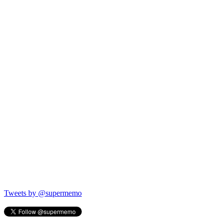
Tweets by @supermemo