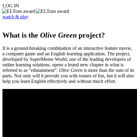
LOG IN
watch & play
What is the
Olive Green
project?
It is a ground-breaking combination of an interactive feature movie,
a computer game and an English learning application. The project,
developed by SuperMemo World, one of the leading developers of
online learning solutions, opens a brand new chapter in what is
referred to as “edutainment”.
Olive Green
is more than the sum of its
parts. Not only will it provide you with tonnes of fun, but it will also
help you learn English effectively and without much effort.