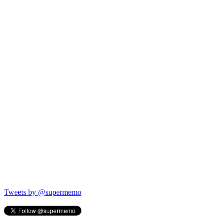
Tweets by @supermemo