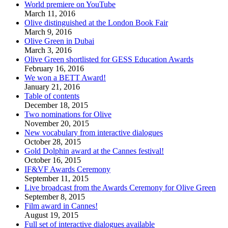
World premiere on YouTube
March 11, 2016
Olive distinguished at the London Book Fair
March 9, 2016
Olive Green in Dubai
March 3, 2016
Olive Green shortlisted for GESS Education Awards
February 16, 2016
We won a BETT Award!
January 21, 2016
Table of contents
December 18, 2015
Two nominations for Olive
November 20, 2015
New vocabulary from interactive dialogues
October 28, 2015
Gold Dolphin award at the Cannes festival!
October 16, 2015
IF&VF Awards Ceremony
September 11, 2015
Live broadcast from the Awards Ceremony for Olive Green
September 8, 2015
Film award in Cannes!
August 19, 2015
Full set of interactive dialogues available