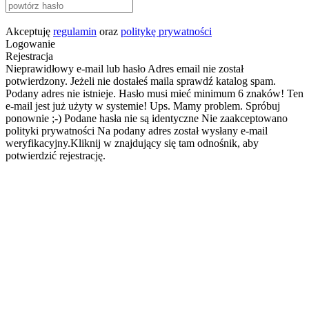
Akceptuję
regulamin
oraz
politykę prywatności
Logowanie
Rejestracja
Nieprawidłowy e-mail lub hasło
Adres email nie został
potwierdzony. Jeżeli nie dostałeś maila sprawdź katalog spam.
Podany adres nie istnieje.
Hasło musi mieć minimum 6 znaków!
Ten
e-mail jest już użyty w systemie!
Ups. Mamy problem. Spróbuj
ponownie ;-)
Podane hasła nie są identyczne
Nie zaakceptowano
polityki prywatności
Na podany adres został wysłany e-mail
weryfikacyjny.Kliknij w znajdujący się tam odnośnik, aby
potwierdzić rejestrację.