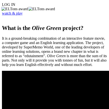
LOG IN
watch & play
What is the
Olive Green
project?
It is a ground-breaking combination of an interactive feature movie,
a computer game and an English learning application. The project,
developed by SuperMemo World, one of the leading developers of
online learning solutions, opens a brand new chapter in what is
referred to as “edutainment”.
Olive Green
is more than the sum of its
parts. Not only will it provide you with tonnes of fun, but it will also
help you learn English effectively and without much effort.