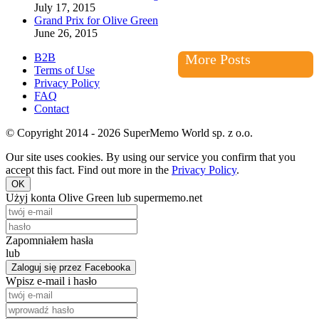
July 17, 2015
Grand Prix for Olive Green
June 26, 2015
B2B
More Posts
Terms of Use
Privacy Policy
FAQ
Contact
© Copyright 2014 - 2026 SuperMemo World sp. z o.o.
Our site uses cookies. By using our service you confirm that you
accept this fact. Find out more in the
Privacy Policy
.
OK
Użyj konta Olive Green lub supermemo.net
Zapomniałem hasła
lub
Zaloguj się przez Facebooka
Wpisz e-mail i hasło