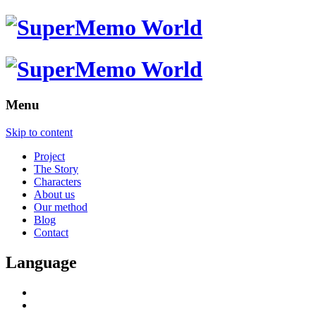
Menu
Skip to content
Project
The Story
Characters
About us
Our method
Blog
Contact
Language