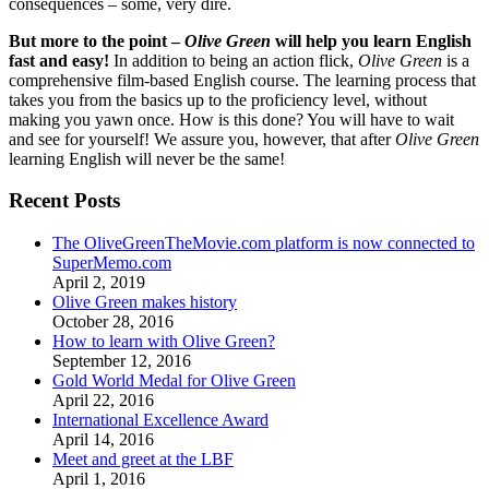
consequences – some, very dire.
But more to the point –
Olive Green
will help you learn English
fast and easy!
In addition to being an action flick,
Olive Green
is a
comprehensive film-based English course. The learning process that
takes you from the basics up to the proficiency level, without
making you yawn once. How is this done? You will have to wait
and see for yourself! We assure you, however, that after
Olive Green
learning English will never be the same!
Recent Posts
The OliveGreenTheMovie.com platform is now connected to
SuperMemo.com
April 2, 2019
Olive Green makes history
October 28, 2016
How to learn with Olive Green?
September 12, 2016
Gold World Medal for Olive Green
April 22, 2016
International Excellence Award
April 14, 2016
Meet and greet at the LBF
April 1, 2016