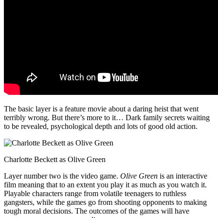
The basic layer is a feature movie about a daring heist that went
terribly wrong. But there’s more to it… Dark family secrets waiting
to be revealed, psychological depth and lots of good old action.
Charlotte Beckett as Olive Green
Layer number two is the video game.
Olive Green
is an interactive
film meaning that to an extent you play it as much as you watch it.
Playable characters range from volatile teenagers to ruthless
gangsters, while the games go from shooting opponents to making
tough moral decisions. The outcomes of the games will have