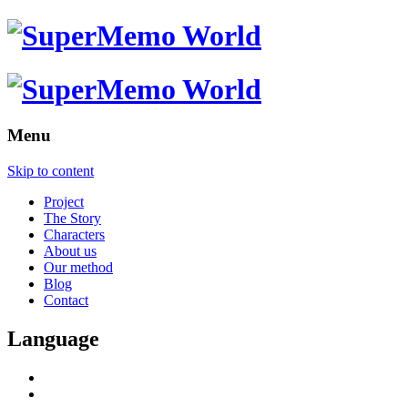
Menu
Skip to content
Project
The Story
Characters
About us
Our method
Blog
Contact
Language