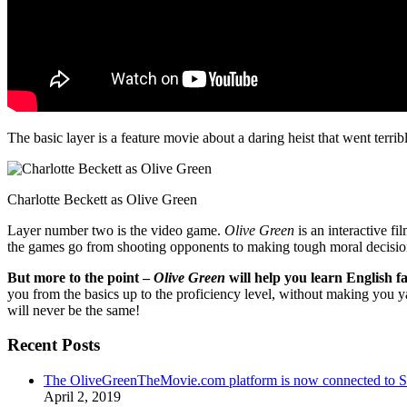
The basic layer is a feature movie about a daring heist that went terr
Charlotte Beckett as Olive Green
Layer number two is the video game.
Olive Green
is an interactive fi
the games go from shooting opponents to making tough moral decisio
But more to the point –
Olive Green
will help you learn English fa
you from the basics up to the proficiency level, without making you 
will never be the same!
Recent Posts
The OliveGreenTheMovie.com platform is now connected to
April 2, 2019