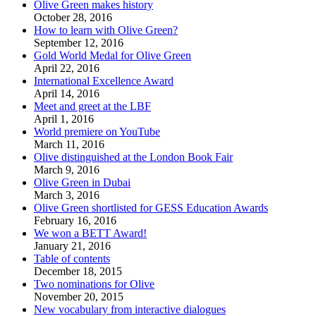
Olive Green makes history
October 28, 2016
How to learn with Olive Green?
September 12, 2016
Gold World Medal for Olive Green
April 22, 2016
International Excellence Award
April 14, 2016
Meet and greet at the LBF
April 1, 2016
World premiere on YouTube
March 11, 2016
Olive distinguished at the London Book Fair
March 9, 2016
Olive Green in Dubai
March 3, 2016
Olive Green shortlisted for GESS Education Awards
February 16, 2016
We won a BETT Award!
January 21, 2016
Table of contents
December 18, 2015
Two nominations for Olive
November 20, 2015
New vocabulary from interactive dialogues