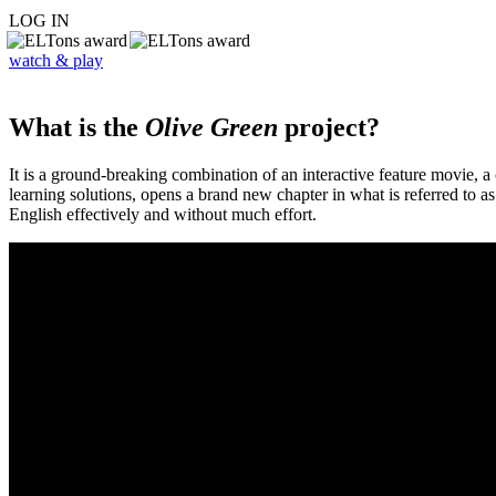
LOG IN
watch & play
What is the
Olive Green
project?
It is a ground-breaking combination of an interactive feature movie,
learning solutions, opens a brand new chapter in what is referred to 
English effectively and without much effort.