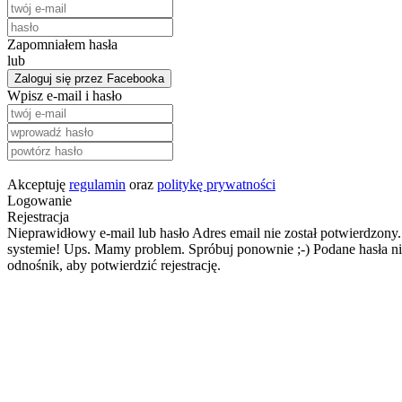
Zapomniałem hasła
lub
Zaloguj się przez Facebooka
Wpisz e-mail i hasło
Akceptuję
regulamin
oraz
politykę prywatności
Logowanie
Rejestracja
Nieprawidłowy e-mail lub hasło
Adres email nie został potwierdzony.
systemie!
Ups. Mamy problem. Spróbuj ponownie ;-)
Podane hasła ni
odnośnik, aby potwierdzić rejestrację.