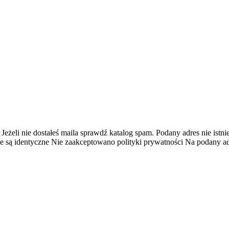
 Jeżeli nie dostałeś maila sprawdź katalog spam.
Podany adres nie istnie
e są identyczne
Nie zaakceptowano polityki prywatności
Na podany adr