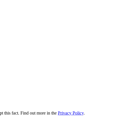
t this fact. Find out more in the
Privacy Policy
.