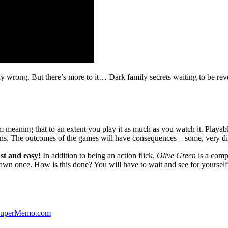
ibly wrong. But there’s more to it… Dark family secrets waiting to be rev
lm meaning that to an extent you play it as much as you watch it. Playabl
ns. The outcomes of the games will have consequences – some, very di
st and easy!
In addition to being an action flick,
Olive Green
is a comp
yawn once. How is this done? You will have to wait and see for yourself
 SuperMemo.com