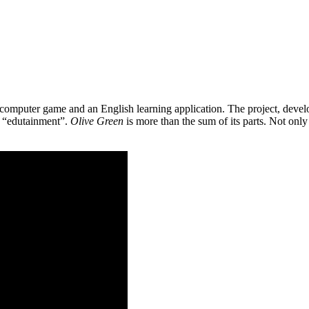
 a computer game and an English learning application. The project, de
as “edutainment”.
Olive Green
is more than the sum of its parts. Not only 