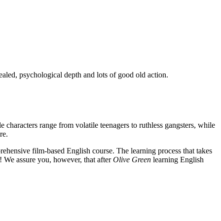
ealed, psychological depth and lots of good old action.
e characters range from volatile teenagers to ruthless gangsters, while
re.
rehensive film-based English course. The learning process that takes
! We assure you, however, that after
Olive Green
learning English