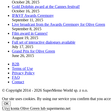
October 28, 2015
Gold Dolphin award at the Cannes festival!
October 16, 2015
IF&VF Awards Ceremony
September 11, 2015
Live broadcast from the Awards Ceremony for Olive Green
September 8, 2015
Film award in Cannes!
August 19, 2015
Full set of interactive dialogues available
July 17, 2015
Grand Prix for Olive Green
June 26, 2015
B2B
Terms of Use
Privacy Policy
FAQ
Contact
© Copyright 2014 - 2026 SuperMemo World sp. z o.o.
Our site uses cookies. By using our service you confirm that you accep
OK
Użyj konta Olive Green lub supermemo.net