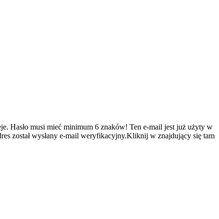
je.
Hasło musi mieć minimum 6 znaków!
Ten e-mail jest już użyty w
es został wysłany e-mail weryfikacyjny.Kliknij w znajdujący się tam