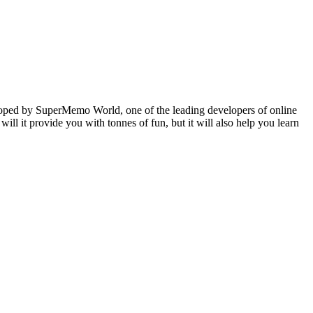
veloped by SuperMemo World, one of the leading developers of online
will it provide you with tonnes of fun, but it will also help you learn