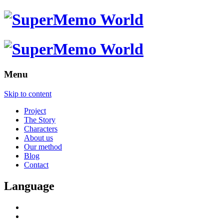
Menu
Skip to content
Project
The Story
Characters
About us
Our method
Blog
Contact
Language