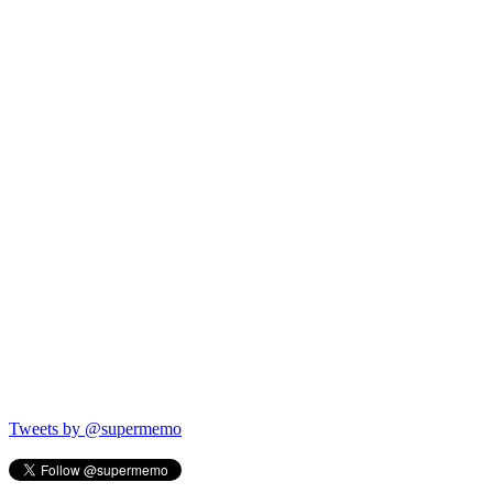
Tweets by @supermemo