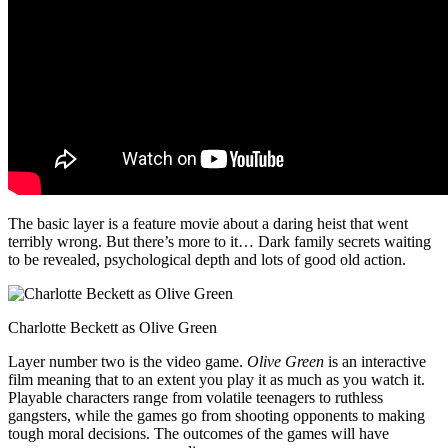
The basic layer is a feature movie about a daring heist that went
terribly wrong. But there’s more to it… Dark family secrets waiting
to be revealed, psychological depth and lots of good old action.
Charlotte Beckett as Olive Green
Layer number two is the video game.
Olive Green
is an interactive
film meaning that to an extent you play it as much as you watch it.
Playable characters range from volatile teenagers to ruthless
gangsters, while the games go from shooting opponents to making
tough moral decisions. The outcomes of the games will have