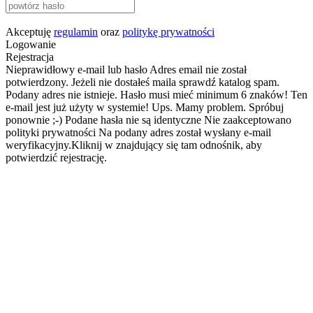
Akceptuję
regulamin
oraz
politykę prywatności
Logowanie
Rejestracja
Nieprawidłowy e-mail lub hasło
Adres email nie został
potwierdzony. Jeżeli nie dostałeś maila sprawdź katalog spam.
Podany adres nie istnieje.
Hasło musi mieć minimum 6 znaków!
Ten
e-mail jest już użyty w systemie!
Ups. Mamy problem. Spróbuj
ponownie ;-)
Podane hasła nie są identyczne
Nie zaakceptowano
polityki prywatności
Na podany adres został wysłany e-mail
weryfikacyjny.Kliknij w znajdujący się tam odnośnik, aby
potwierdzić rejestrację.