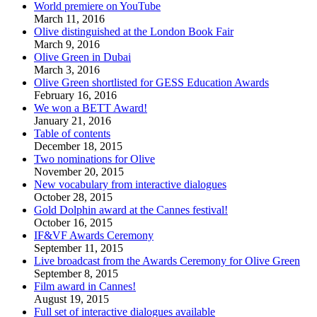
World premiere on YouTube
March 11, 2016
Olive distinguished at the London Book Fair
March 9, 2016
Olive Green in Dubai
March 3, 2016
Olive Green shortlisted for GESS Education Awards
February 16, 2016
We won a BETT Award!
January 21, 2016
Table of contents
December 18, 2015
Two nominations for Olive
November 20, 2015
New vocabulary from interactive dialogues
October 28, 2015
Gold Dolphin award at the Cannes festival!
October 16, 2015
IF&VF Awards Ceremony
September 11, 2015
Live broadcast from the Awards Ceremony for Olive Green
September 8, 2015
Film award in Cannes!
August 19, 2015
Full set of interactive dialogues available