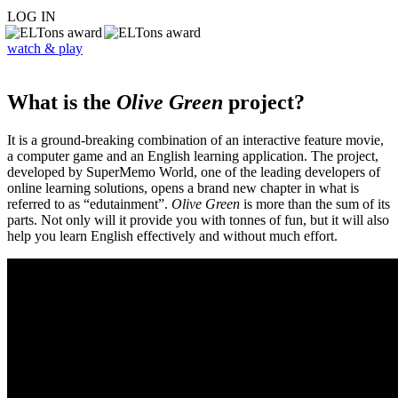
LOG IN
watch & play
What is the
Olive Green
project?
It is a ground-breaking combination of an interactive feature movie,
a computer game and an English learning application. The project,
developed by SuperMemo World, one of the leading developers of
online learning solutions, opens a brand new chapter in what is
referred to as “edutainment”.
Olive Green
is more than the sum of its
parts. Not only will it provide you with tonnes of fun, but it will also
help you learn English effectively and without much effort.