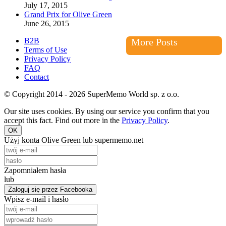
July 17, 2015
Grand Prix for Olive Green
June 26, 2015
B2B
More Posts
Terms of Use
Privacy Policy
FAQ
Contact
© Copyright 2014 - 2026 SuperMemo World sp. z o.o.
Our site uses cookies. By using our service you confirm that you
accept this fact. Find out more in the
Privacy Policy
.
OK
Użyj konta Olive Green lub supermemo.net
Zapomniałem hasła
lub
Zaloguj się przez Facebooka
Wpisz e-mail i hasło