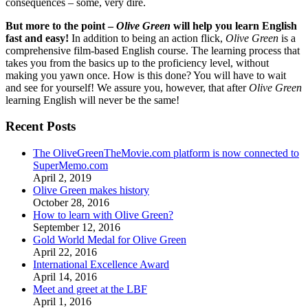
consequences – some, very dire.
But more to the point –
Olive Green
will help you learn English
fast and easy!
In addition to being an action flick,
Olive Green
is a
comprehensive film-based English course. The learning process that
takes you from the basics up to the proficiency level, without
making you yawn once. How is this done? You will have to wait
and see for yourself! We assure you, however, that after
Olive Green
learning English will never be the same!
Recent Posts
The OliveGreenTheMovie.com platform is now connected to
SuperMemo.com
April 2, 2019
Olive Green makes history
October 28, 2016
How to learn with Olive Green?
September 12, 2016
Gold World Medal for Olive Green
April 22, 2016
International Excellence Award
April 14, 2016
Meet and greet at the LBF
April 1, 2016