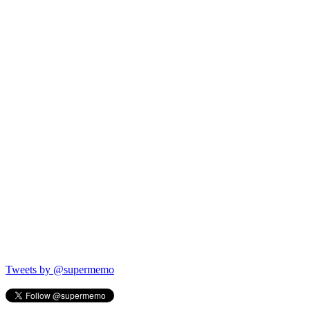
Tweets by @supermemo