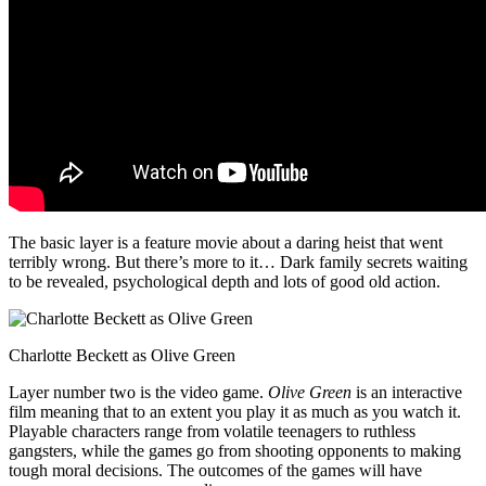
The basic layer is a feature movie about a daring heist that went
terribly wrong. But there’s more to it… Dark family secrets waiting
to be revealed, psychological depth and lots of good old action.
Charlotte Beckett as Olive Green
Layer number two is the video game.
Olive Green
is an interactive
film meaning that to an extent you play it as much as you watch it.
Playable characters range from volatile teenagers to ruthless
gangsters, while the games go from shooting opponents to making
tough moral decisions. The outcomes of the games will have