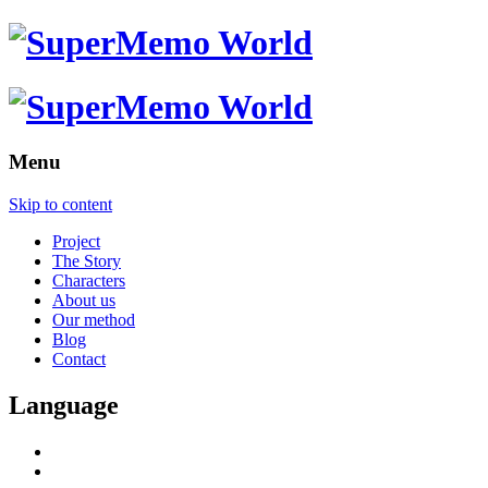
Menu
Skip to content
Project
The Story
Characters
About us
Our method
Blog
Contact
Language