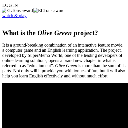
LOG IN
watch & play
What is the
Olive Green
project?
It is a ground-breaking combination of an interactive feature movie,
a computer game and an English learning application. The project,
developed by SuperMemo World, one of the leading developers of
online learning solutions, opens a brand new chapter in what is
referred to as “edutainment”.
Olive Green
is more than the sum of its
parts. Not only will it provide you with tonnes of fun, but it will also
help you learn English effectively and without much effort.