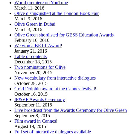
World premiere on YouTube
March 11, 2016
Olive distinguished at the London Book Fair
March 9, 2016
Olive Green in Dubai
March 3, 2016
Olive Green shortlisted for GESS Education Awards
February 16, 2016
We won a BETT Award!
January 21, 2016
Table of contents
December 18, 2015
Two nominations for Olive
November 20, 2015
New vocabulary from interactive dialogues
October 28, 2015
Gold Dolphin award at the Cannes festival!
October 16, 2015
IF&VF Awards Ceremony
September 11, 2015
Live broadcast from the Awards Ceremony for Olive Green
September 8, 2015
Film award in Cannes!
August 19, 2015
Full set of interactive dialogues available