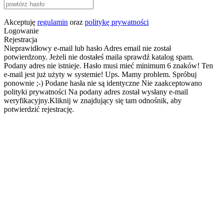
Akceptuję
regulamin
oraz
politykę prywatności
Logowanie
Rejestracja
Nieprawidłowy e-mail lub hasło
Adres email nie został
potwierdzony. Jeżeli nie dostałeś maila sprawdź katalog spam.
Podany adres nie istnieje.
Hasło musi mieć minimum 6 znaków!
Ten
e-mail jest już użyty w systemie!
Ups. Mamy problem. Spróbuj
ponownie ;-)
Podane hasła nie są identyczne
Nie zaakceptowano
polityki prywatności
Na podany adres został wysłany e-mail
weryfikacyjny.Kliknij w znajdujący się tam odnośnik, aby
potwierdzić rejestrację.