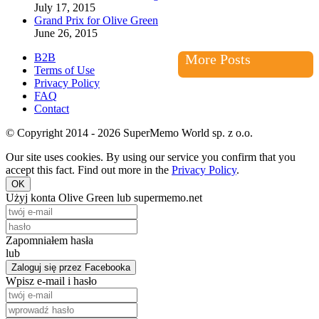
July 17, 2015
Grand Prix for Olive Green
June 26, 2015
B2B
More Posts
Terms of Use
Privacy Policy
FAQ
Contact
© Copyright 2014 - 2026 SuperMemo World sp. z o.o.
Our site uses cookies. By using our service you confirm that you
accept this fact. Find out more in the
Privacy Policy
.
OK
Użyj konta Olive Green lub supermemo.net
Zapomniałem hasła
lub
Zaloguj się przez Facebooka
Wpisz e-mail i hasło