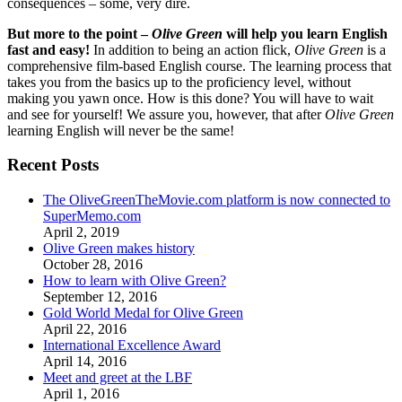
consequences – some, very dire.
But more to the point –
Olive Green
will help you learn English
fast and easy!
In addition to being an action flick,
Olive Green
is a
comprehensive film-based English course. The learning process that
takes you from the basics up to the proficiency level, without
making you yawn once. How is this done? You will have to wait
and see for yourself! We assure you, however, that after
Olive Green
learning English will never be the same!
Recent Posts
The OliveGreenTheMovie.com platform is now connected to
SuperMemo.com
April 2, 2019
Olive Green makes history
October 28, 2016
How to learn with Olive Green?
September 12, 2016
Gold World Medal for Olive Green
April 22, 2016
International Excellence Award
April 14, 2016
Meet and greet at the LBF
April 1, 2016