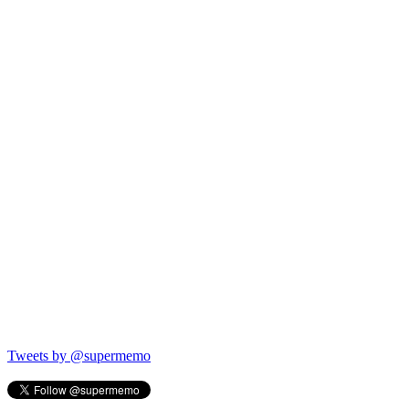
Tweets by @supermemo