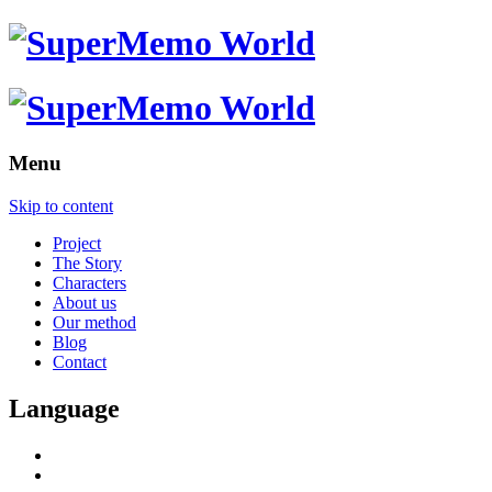
Menu
Skip to content
Project
The Story
Characters
About us
Our method
Blog
Contact
Language