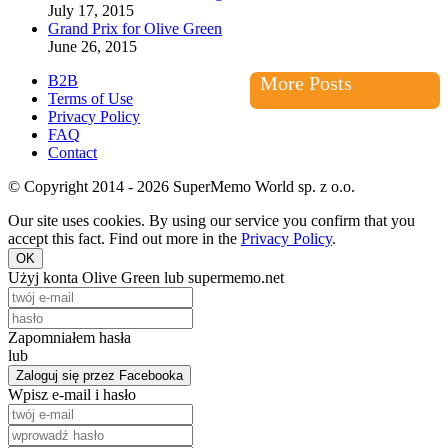
July 17, 2015
Grand Prix for Olive Green
June 26, 2015
B2B
More Posts
Terms of Use
Privacy Policy
FAQ
Contact
© Copyright 2014 - 2026 SuperMemo World sp. z o.o.
Our site uses cookies. By using our service you confirm that you
accept this fact. Find out more in the
Privacy Policy
.
OK
Użyj konta Olive Green lub supermemo.net
Zapomniałem hasła
lub
Zaloguj się przez Facebooka
Wpisz e-mail i hasło