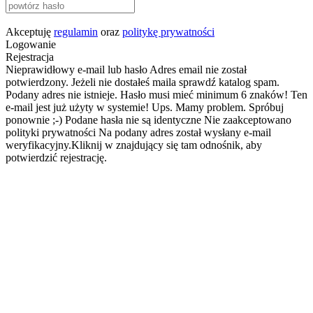
Akceptuję
regulamin
oraz
politykę prywatności
Logowanie
Rejestracja
Nieprawidłowy e-mail lub hasło
Adres email nie został
potwierdzony. Jeżeli nie dostałeś maila sprawdź katalog spam.
Podany adres nie istnieje.
Hasło musi mieć minimum 6 znaków!
Ten
e-mail jest już użyty w systemie!
Ups. Mamy problem. Spróbuj
ponownie ;-)
Podane hasła nie są identyczne
Nie zaakceptowano
polityki prywatności
Na podany adres został wysłany e-mail
weryfikacyjny.Kliknij w znajdujący się tam odnośnik, aby
potwierdzić rejestrację.