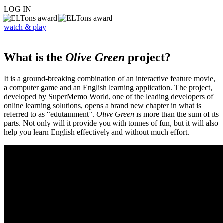
LOG IN
watch & play
What is the
Olive Green
project?
It is a ground-breaking combination of an interactive feature movie,
a computer game and an English learning application. The project,
developed by SuperMemo World, one of the leading developers of
online learning solutions, opens a brand new chapter in what is
referred to as “edutainment”.
Olive Green
is more than the sum of its
parts. Not only will it provide you with tonnes of fun, but it will also
help you learn English effectively and without much effort.