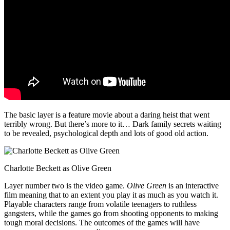
The basic layer is a feature movie about a daring heist that went
terribly wrong. But there’s more to it… Dark family secrets waiting
to be revealed, psychological depth and lots of good old action.
Charlotte Beckett as Olive Green
Layer number two is the video game.
Olive Green
is an interactive
film meaning that to an extent you play it as much as you watch it.
Playable characters range from volatile teenagers to ruthless
gangsters, while the games go from shooting opponents to making
tough moral decisions. The outcomes of the games will have