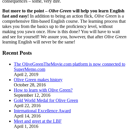
consequences – some, very dire.
But more to the point –
Olive Green
will help you learn English
fast and easy!
In addition to being an action flick,
Olive Green
is a
comprehensive film-based English course. The learning process that
takes you from the basics up to the proficiency level, without
making you yawn once. How is this done? You will have to wait
and see for yourself! We assure you, however, that after
Olive Green
learning English will never be the same!
Recent Posts
The OliveGreenTheMovie.com platform is now connected to
SuperMemo.com
April 2, 2019
Olive Green makes history
October 28, 2016
How to learn with Olive Green?
September 12, 2016
Gold World Medal for Olive Green
April 22, 2016
International Excellence Award
April 14, 2016
Meet and greet at the LBF
April 1, 2016