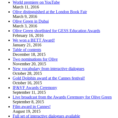
World premiere on YouTube
March 11, 2016
Olive distinguished at the London Book Fair
March 9, 2016
Olive Green in Dubai
March 3, 2016
Olive Green shortlisted for GESS Education Awards
February 16, 2016
We won a BETT Award!
January 21, 2016
Table of contents
December 18, 2015
Two nominations for Olive
November 20, 2015
New vocabulary from interactive dialogues
October 28, 2015
Gold Dolphin award at the Cannes festival!
October 16, 2015
IF&VF Awards Ceremony
September 11, 2015
Live broadcast from the Awards Ceremony for Olive Green
September 8, 2015
Film award in Cannes!
August 19, 2015
Full set of interactive dialogues available