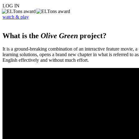
LOG IN
watch & play
What is the
Olive Green
project?
It is a ground-breaking combination of an interactive feature movie,
learning solutions, opens a brand new chapter in what is referred to 
English effectively and without much effort.