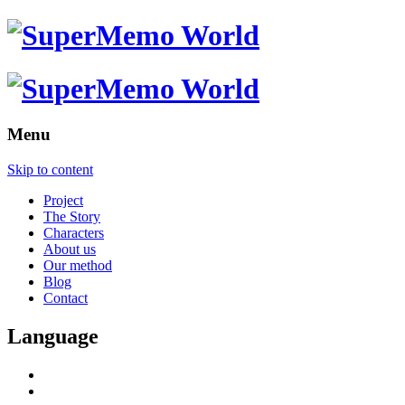
Menu
Skip to content
Project
The Story
Characters
About us
Our method
Blog
Contact
Language