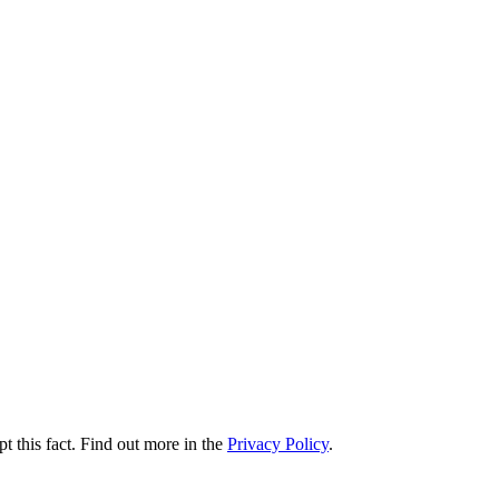
t this fact. Find out more in the
Privacy Policy
.