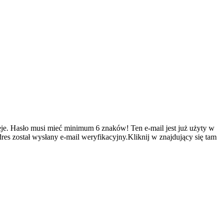
je.
Hasło musi mieć minimum 6 znaków!
Ten e-mail jest już użyty w
es został wysłany e-mail weryfikacyjny.Kliknij w znajdujący się tam