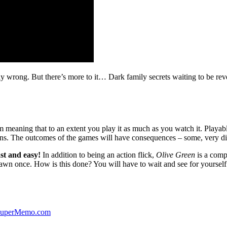
ibly wrong. But there’s more to it… Dark family secrets waiting to be rev
lm meaning that to an extent you play it as much as you watch it. Playabl
ns. The outcomes of the games will have consequences – some, very di
st and easy!
In addition to being an action flick,
Olive Green
is a comp
yawn once. How is this done? You will have to wait and see for yourself
 SuperMemo.com