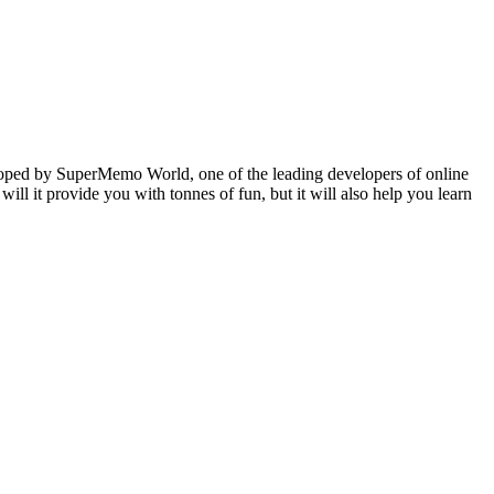
veloped by SuperMemo World, one of the leading developers of online
will it provide you with tonnes of fun, but it will also help you learn