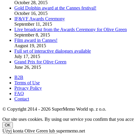
October 28, 2015
Gold Dolphin award at the Cannes festival!
October 16, 2015
IF&VF Awards Ceremony
September 11, 2015
Live broadcast from the Awards Ceremony for Olive Green
September 8, 2015
Film award in Cannes!
August 19, 2015
Full set of interactive dialogues available
July 17, 2015
Grand Prix for Olive Green
June 26, 2015
B2B
Terms of Use
Privacy Policy
FAQ
Contact
© Copyright 2014 - 2026 SuperMemo World sp. z o.o.
Our site uses cookies. By using our service you confirm that you accep
OK
Użyj konta Olive Green lub supermemo.net