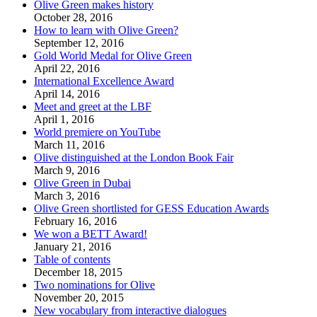
Olive Green makes history
October 28, 2016
How to learn with Olive Green?
September 12, 2016
Gold World Medal for Olive Green
April 22, 2016
International Excellence Award
April 14, 2016
Meet and greet at the LBF
April 1, 2016
World premiere on YouTube
March 11, 2016
Olive distinguished at the London Book Fair
March 9, 2016
Olive Green in Dubai
March 3, 2016
Olive Green shortlisted for GESS Education Awards
February 16, 2016
We won a BETT Award!
January 21, 2016
Table of contents
December 18, 2015
Two nominations for Olive
November 20, 2015
New vocabulary from interactive dialogues