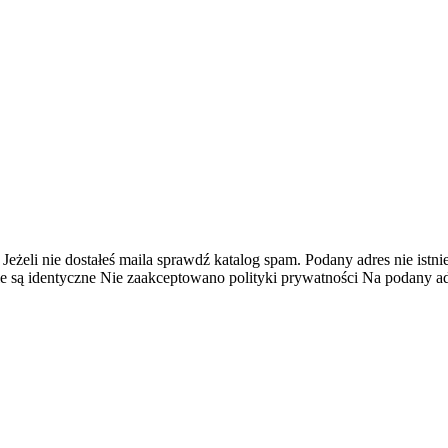
 Jeżeli nie dostałeś maila sprawdź katalog spam.
Podany adres nie istnie
e są identyczne
Nie zaakceptowano polityki prywatności
Na podany adr