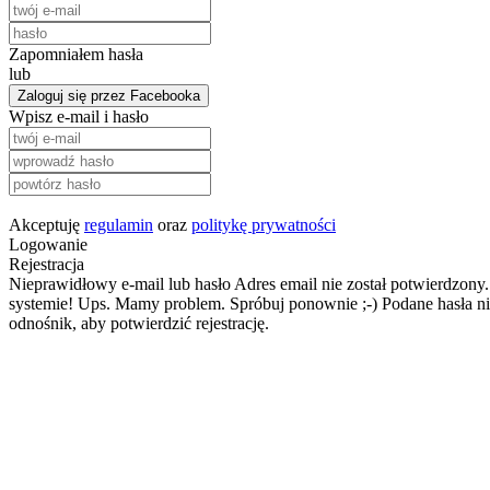
Zapomniałem hasła
lub
Zaloguj się przez Facebooka
Wpisz e-mail i hasło
Akceptuję
regulamin
oraz
politykę prywatności
Logowanie
Rejestracja
Nieprawidłowy e-mail lub hasło
Adres email nie został potwierdzony.
systemie!
Ups. Mamy problem. Spróbuj ponownie ;-)
Podane hasła ni
odnośnik, aby potwierdzić rejestrację.