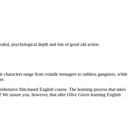
ealed, psychological depth and lots of good old action.
e characters range from volatile teenagers to ruthless gangsters, while
re.
rehensive film-based English course. The learning process that takes
! We assure you, however, that after
Olive Green
learning English