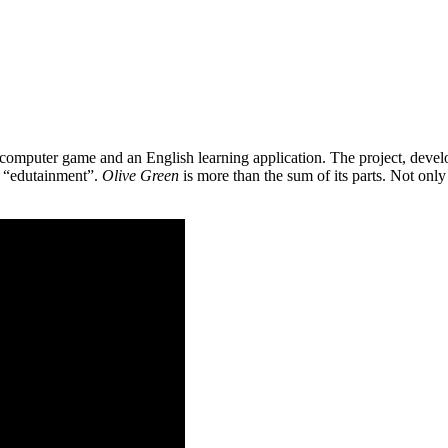
 a computer game and an English learning application. The project, de
as “edutainment”.
Olive Green
is more than the sum of its parts. Not only 