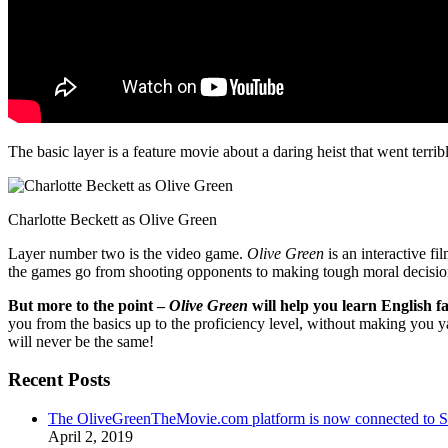
The basic layer is a feature movie about a daring heist that went terr
Charlotte Beckett as Olive Green
Layer number two is the video game.
Olive Green
is an interactive fi
the games go from shooting opponents to making tough moral decisio
But more to the point –
Olive Green
will help you learn English fa
you from the basics up to the proficiency level, without making you 
will never be the same!
Recent Posts
The OliveGreenTheMovie.com platform is now connected to
April 2, 2019