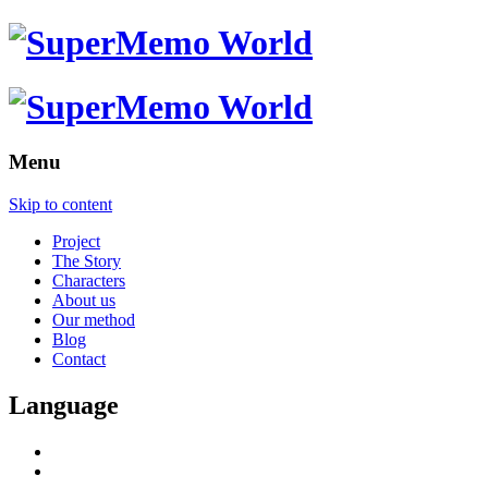
Menu
Skip to content
Project
The Story
Characters
About us
Our method
Blog
Contact
Language