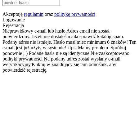
Akceptuję
regulamin
oraz
politykę prywatności
Logowanie
Rejestracja
Nieprawidłowy e-mail lub hasło
Adres email nie został
potwierdzony. Jeżeli nie dostałeś maila sprawdź katalog spam.
Podany adres nie istnieje.
Hasło musi mieć minimum 6 znaków!
Ten
e-mail jest już użyty w systemie!
Ups. Mamy problem. Spróbuj
ponownie ;-)
Podane hasła nie są identyczne
Nie zaakceptowano
polityki prywatności
Na podany adres został wysłany e-mail
weryfikacyjny.Kliknij w znajdujący się tam odnośnik, aby
potwierdzić rejestrację.