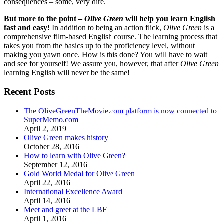
consequences – some, very dire.
But more to the point –
Olive Green
will help you learn English
fast and easy!
In addition to being an action flick,
Olive Green
is a
comprehensive film-based English course. The learning process that
takes you from the basics up to the proficiency level, without
making you yawn once. How is this done? You will have to wait
and see for yourself! We assure you, however, that after
Olive Green
learning English will never be the same!
Recent Posts
The OliveGreenTheMovie.com platform is now connected to
SuperMemo.com
April 2, 2019
Olive Green makes history
October 28, 2016
How to learn with Olive Green?
September 12, 2016
Gold World Medal for Olive Green
April 22, 2016
International Excellence Award
April 14, 2016
Meet and greet at the LBF
April 1, 2016