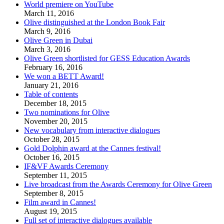
World premiere on YouTube
March 11, 2016
Olive distinguished at the London Book Fair
March 9, 2016
Olive Green in Dubai
March 3, 2016
Olive Green shortlisted for GESS Education Awards
February 16, 2016
We won a BETT Award!
January 21, 2016
Table of contents
December 18, 2015
Two nominations for Olive
November 20, 2015
New vocabulary from interactive dialogues
October 28, 2015
Gold Dolphin award at the Cannes festival!
October 16, 2015
IF&VF Awards Ceremony
September 11, 2015
Live broadcast from the Awards Ceremony for Olive Green
September 8, 2015
Film award in Cannes!
August 19, 2015
Full set of interactive dialogues available