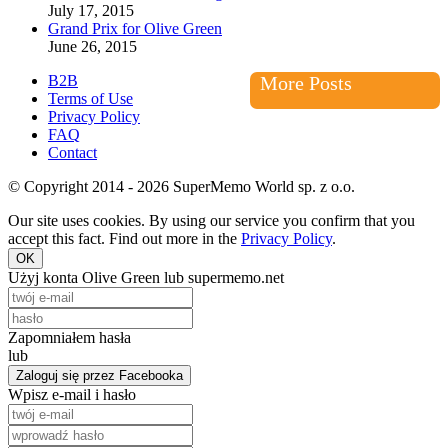
July 17, 2015
Grand Prix for Olive Green
June 26, 2015
B2B
More Posts
Terms of Use
Privacy Policy
FAQ
Contact
© Copyright 2014 - 2026 SuperMemo World sp. z o.o.
Our site uses cookies. By using our service you confirm that you
accept this fact. Find out more in the
Privacy Policy
.
OK
Użyj konta Olive Green lub supermemo.net
Zapomniałem hasła
lub
Zaloguj się przez Facebooka
Wpisz e-mail i hasło