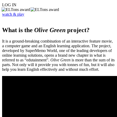
LOG IN
watch & play
What is the
Olive Green
project?
It is a ground-breaking combination of an interactive feature movie,
a computer game and an English learning application. The project,
developed by SuperMemo World, one of the leading developers of
online learning solutions, opens a brand new chapter in what is
referred to as “edutainment”.
Olive Green
is more than the sum of its
parts. Not only will it provide you with tonnes of fun, but it will also
help you learn English effectively and without much effort.