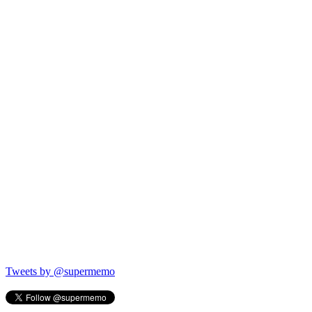
Tweets by @supermemo