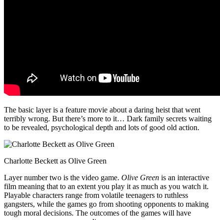
The basic layer is a feature movie about a daring heist that went
terribly wrong. But there’s more to it… Dark family secrets waiting
to be revealed, psychological depth and lots of good old action.
Charlotte Beckett as Olive Green
Layer number two is the video game.
Olive Green
is an interactive
film meaning that to an extent you play it as much as you watch it.
Playable characters range from volatile teenagers to ruthless
gangsters, while the games go from shooting opponents to making
tough moral decisions. The outcomes of the games will have