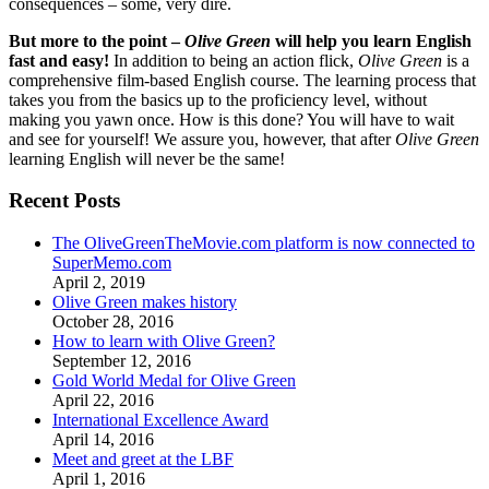
consequences – some, very dire.
But more to the point –
Olive Green
will help you learn English
fast and easy!
In addition to being an action flick,
Olive Green
is a
comprehensive film-based English course. The learning process that
takes you from the basics up to the proficiency level, without
making you yawn once. How is this done? You will have to wait
and see for yourself! We assure you, however, that after
Olive Green
learning English will never be the same!
Recent Posts
The OliveGreenTheMovie.com platform is now connected to
SuperMemo.com
April 2, 2019
Olive Green makes history
October 28, 2016
How to learn with Olive Green?
September 12, 2016
Gold World Medal for Olive Green
April 22, 2016
International Excellence Award
April 14, 2016
Meet and greet at the LBF
April 1, 2016