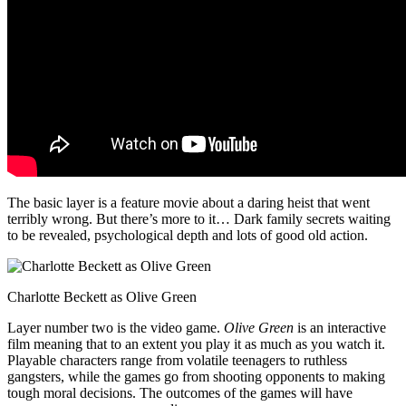
The basic layer is a feature movie about a daring heist that went
terribly wrong. But there’s more to it… Dark family secrets waiting
to be revealed, psychological depth and lots of good old action.
Charlotte Beckett as Olive Green
Layer number two is the video game.
Olive Green
is an interactive
film meaning that to an extent you play it as much as you watch it.
Playable characters range from volatile teenagers to ruthless
gangsters, while the games go from shooting opponents to making
tough moral decisions. The outcomes of the games will have