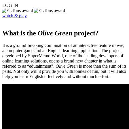
LOG IN
watch & play
What is the
Olive Green
project?
It is a ground-breaking combination of an interactive feature movie,
a computer game and an English learning application. The project,
developed by SuperMemo World, one of the leading developers of
online learning solutions, opens a brand new chapter in what is
referred to as “edutainment”.
Olive Green
is more than the sum of its
parts. Not only will it provide you with tonnes of fun, but it will also
help you learn English effectively and without much effort.