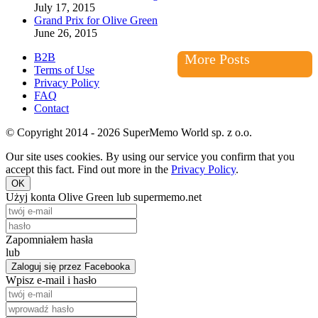
July 17, 2015
Grand Prix for Olive Green
June 26, 2015
B2B
More Posts
Terms of Use
Privacy Policy
FAQ
Contact
© Copyright 2014 - 2026 SuperMemo World sp. z o.o.
Our site uses cookies. By using our service you confirm that you
accept this fact. Find out more in the
Privacy Policy
.
OK
Użyj konta Olive Green lub supermemo.net
Zapomniałem hasła
lub
Zaloguj się przez Facebooka
Wpisz e-mail i hasło