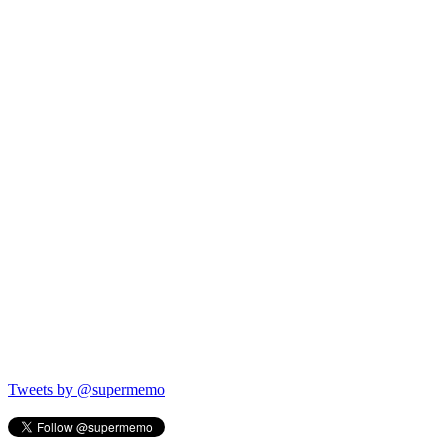
Tweets by @supermemo