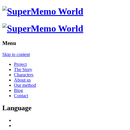
Menu
Skip to content
Project
The Story
Characters
About us
Our method
Blog
Contact
Language