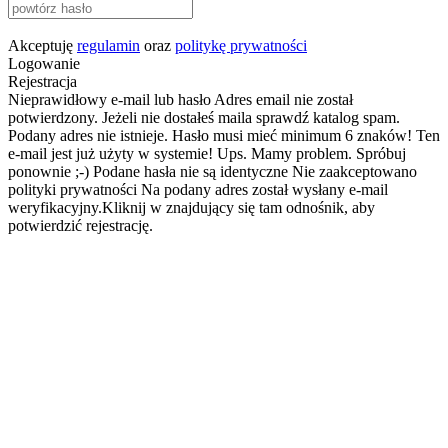
Akceptuję
regulamin
oraz
politykę prywatności
Logowanie
Rejestracja
Nieprawidłowy e-mail lub hasło
Adres email nie został
potwierdzony. Jeżeli nie dostałeś maila sprawdź katalog spam.
Podany adres nie istnieje.
Hasło musi mieć minimum 6 znaków!
Ten
e-mail jest już użyty w systemie!
Ups. Mamy problem. Spróbuj
ponownie ;-)
Podane hasła nie są identyczne
Nie zaakceptowano
polityki prywatności
Na podany adres został wysłany e-mail
weryfikacyjny.Kliknij w znajdujący się tam odnośnik, aby
potwierdzić rejestrację.