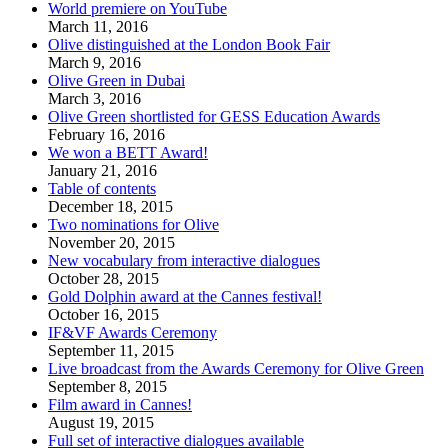
World premiere on YouTube
March 11, 2016
Olive distinguished at the London Book Fair
March 9, 2016
Olive Green in Dubai
March 3, 2016
Olive Green shortlisted for GESS Education Awards
February 16, 2016
We won a BETT Award!
January 21, 2016
Table of contents
December 18, 2015
Two nominations for Olive
November 20, 2015
New vocabulary from interactive dialogues
October 28, 2015
Gold Dolphin award at the Cannes festival!
October 16, 2015
IF&VF Awards Ceremony
September 11, 2015
Live broadcast from the Awards Ceremony for Olive Green
September 8, 2015
Film award in Cannes!
August 19, 2015
Full set of interactive dialogues available