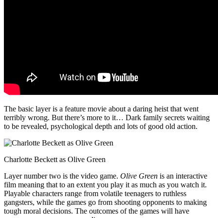
The basic layer is a feature movie about a daring heist that went
terribly wrong. But there’s more to it… Dark family secrets waiting
to be revealed, psychological depth and lots of good old action.
Charlotte Beckett as Olive Green
Layer number two is the video game.
Olive Green
is an interactive
film meaning that to an extent you play it as much as you watch it.
Playable characters range from volatile teenagers to ruthless
gangsters, while the games go from shooting opponents to making
tough moral decisions. The outcomes of the games will have