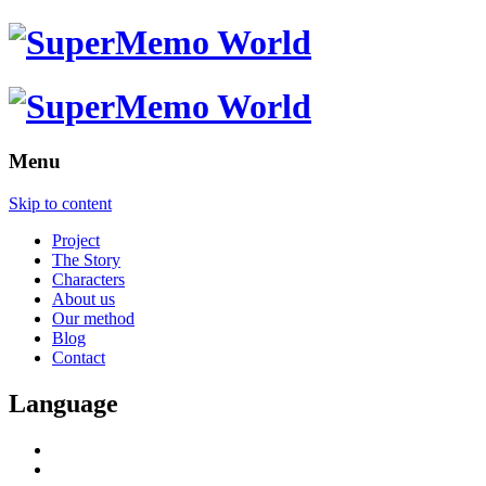
Menu
Skip to content
Project
The Story
Characters
About us
Our method
Blog
Contact
Language