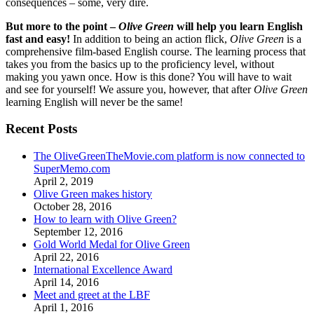
consequences – some, very dire.
But more to the point –
Olive Green
will help you learn English
fast and easy!
In addition to being an action flick,
Olive Green
is a
comprehensive film-based English course. The learning process that
takes you from the basics up to the proficiency level, without
making you yawn once. How is this done? You will have to wait
and see for yourself! We assure you, however, that after
Olive Green
learning English will never be the same!
Recent Posts
The OliveGreenTheMovie.com platform is now connected to
SuperMemo.com
April 2, 2019
Olive Green makes history
October 28, 2016
How to learn with Olive Green?
September 12, 2016
Gold World Medal for Olive Green
April 22, 2016
International Excellence Award
April 14, 2016
Meet and greet at the LBF
April 1, 2016