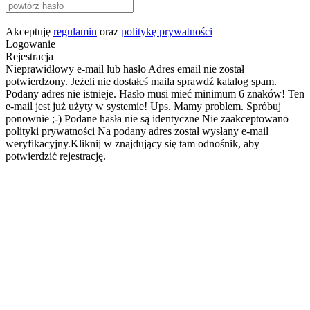
Akceptuję
regulamin
oraz
politykę prywatności
Logowanie
Rejestracja
Nieprawidłowy e-mail lub hasło
Adres email nie został
potwierdzony. Jeżeli nie dostałeś maila sprawdź katalog spam.
Podany adres nie istnieje.
Hasło musi mieć minimum 6 znaków!
Ten
e-mail jest już użyty w systemie!
Ups. Mamy problem. Spróbuj
ponownie ;-)
Podane hasła nie są identyczne
Nie zaakceptowano
polityki prywatności
Na podany adres został wysłany e-mail
weryfikacyjny.Kliknij w znajdujący się tam odnośnik, aby
potwierdzić rejestrację.