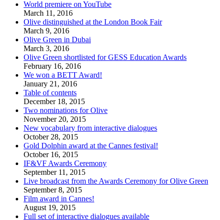
World premiere on YouTube
March 11, 2016
Olive distinguished at the London Book Fair
March 9, 2016
Olive Green in Dubai
March 3, 2016
Olive Green shortlisted for GESS Education Awards
February 16, 2016
We won a BETT Award!
January 21, 2016
Table of contents
December 18, 2015
Two nominations for Olive
November 20, 2015
New vocabulary from interactive dialogues
October 28, 2015
Gold Dolphin award at the Cannes festival!
October 16, 2015
IF&VF Awards Ceremony
September 11, 2015
Live broadcast from the Awards Ceremony for Olive Green
September 8, 2015
Film award in Cannes!
August 19, 2015
Full set of interactive dialogues available