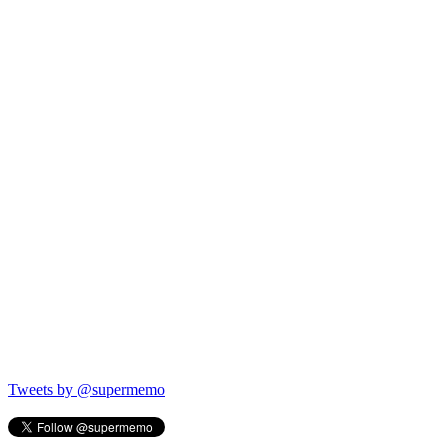
Tweets by @supermemo