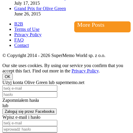
July 17, 2015
Grand Prix for Olive Green
June 26, 2015
B2B
More Posts
Terms of Use
Privacy Policy
FAQ
Contact
© Copyright 2014 - 2026 SuperMemo World sp. z o.o.
Our site uses cookies. By using our service you confirm that you
accept this fact. Find out more in the
Privacy Policy
.
OK
Użyj konta Olive Green lub supermemo.net
Zapomniałem hasła
lub
Zaloguj się przez Facebooka
Wpisz e-mail i hasło