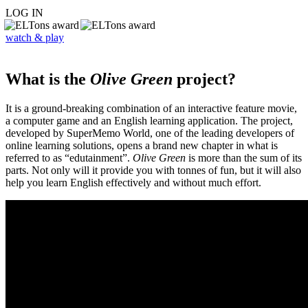
LOG IN
watch & play
What is the
Olive Green
project?
It is a ground-breaking combination of an interactive feature movie,
a computer game and an English learning application. The project,
developed by SuperMemo World, one of the leading developers of
online learning solutions, opens a brand new chapter in what is
referred to as “edutainment”.
Olive Green
is more than the sum of its
parts. Not only will it provide you with tonnes of fun, but it will also
help you learn English effectively and without much effort.