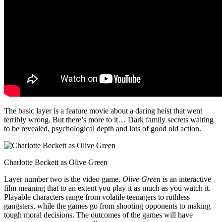
The basic layer is a feature movie about a daring heist that went
terribly wrong. But there’s more to it… Dark family secrets waiting
to be revealed, psychological depth and lots of good old action.
Charlotte Beckett as Olive Green
Layer number two is the video game.
Olive Green
is an interactive
film meaning that to an extent you play it as much as you watch it.
Playable characters range from volatile teenagers to ruthless
gangsters, while the games go from shooting opponents to making
tough moral decisions. The outcomes of the games will have