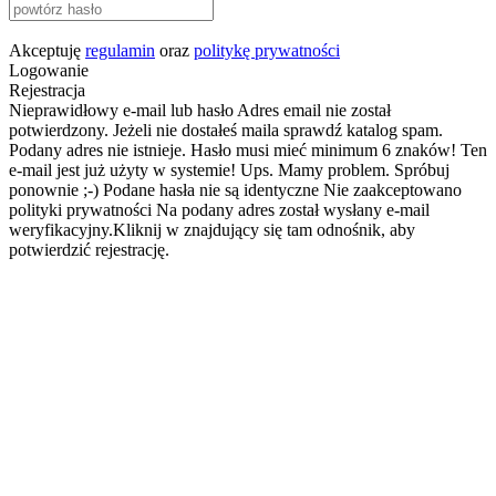
Akceptuję
regulamin
oraz
politykę prywatności
Logowanie
Rejestracja
Nieprawidłowy e-mail lub hasło
Adres email nie został
potwierdzony. Jeżeli nie dostałeś maila sprawdź katalog spam.
Podany adres nie istnieje.
Hasło musi mieć minimum 6 znaków!
Ten
e-mail jest już użyty w systemie!
Ups. Mamy problem. Spróbuj
ponownie ;-)
Podane hasła nie są identyczne
Nie zaakceptowano
polityki prywatności
Na podany adres został wysłany e-mail
weryfikacyjny.Kliknij w znajdujący się tam odnośnik, aby
potwierdzić rejestrację.