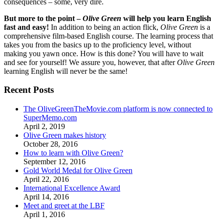
consequences – some, very dire.
But more to the point –
Olive Green
will help you learn English
fast and easy!
In addition to being an action flick,
Olive Green
is a
comprehensive film-based English course. The learning process that
takes you from the basics up to the proficiency level, without
making you yawn once. How is this done? You will have to wait
and see for yourself! We assure you, however, that after
Olive Green
learning English will never be the same!
Recent Posts
The OliveGreenTheMovie.com platform is now connected to
SuperMemo.com
April 2, 2019
Olive Green makes history
October 28, 2016
How to learn with Olive Green?
September 12, 2016
Gold World Medal for Olive Green
April 22, 2016
International Excellence Award
April 14, 2016
Meet and greet at the LBF
April 1, 2016