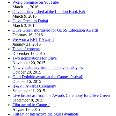
World premiere on YouTube
March 11, 2016
Olive distinguished at the London Book Fair
March 9, 2016
Olive Green in Dubai
March 3, 2016
Olive Green shortlisted for GESS Education Awards
February 16, 2016
We won a BETT Award!
January 21, 2016
Table of contents
December 18, 2015
Two nominations for Olive
November 20, 2015
New vocabulary from interactive dialogues
October 28, 2015
Gold Dolphin award at the Cannes festival!
October 16, 2015
IF&VF Awards Ceremony
September 11, 2015
Live broadcast from the Awards Ceremony for Olive Green
September 8, 2015
Film award in Cannes!
August 19, 2015
Full set of interactive dialogues available