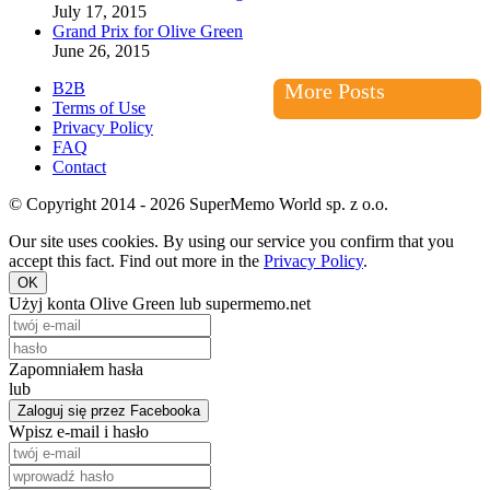
July 17, 2015
Grand Prix for Olive Green
June 26, 2015
B2B
More Posts
Terms of Use
Privacy Policy
FAQ
Contact
© Copyright 2014 - 2026 SuperMemo World sp. z o.o.
Our site uses cookies. By using our service you confirm that you
accept this fact. Find out more in the
Privacy Policy
.
OK
Użyj konta Olive Green lub supermemo.net
Zapomniałem hasła
lub
Zaloguj się przez Facebooka
Wpisz e-mail i hasło