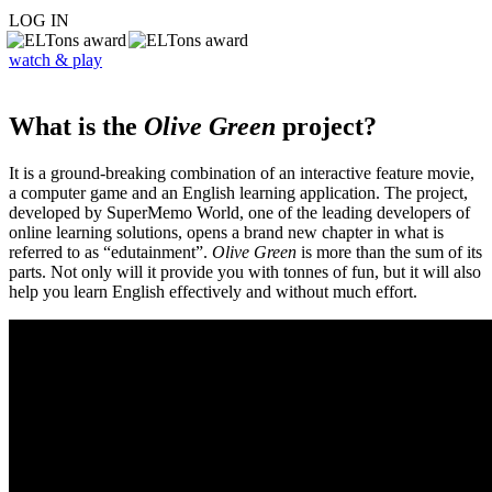
LOG IN
watch & play
What is the
Olive Green
project?
It is a ground-breaking combination of an interactive feature movie,
a computer game and an English learning application. The project,
developed by SuperMemo World, one of the leading developers of
online learning solutions, opens a brand new chapter in what is
referred to as “edutainment”.
Olive Green
is more than the sum of its
parts. Not only will it provide you with tonnes of fun, but it will also
help you learn English effectively and without much effort.