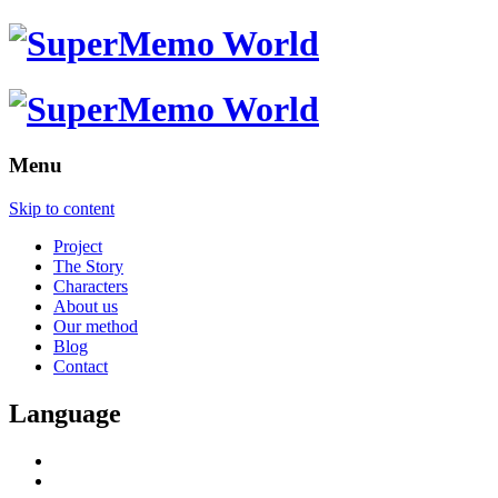
Menu
Skip to content
Project
The Story
Characters
About us
Our method
Blog
Contact
Language