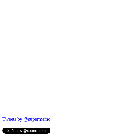
Tweets by @supermemo