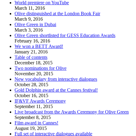
World premiere on YouTube
March 11, 2016
Olive distinguished at the London Book Fair
March 9, 2016
Olive Green in Dubai
March 3, 2016
Olive Green shortlisted for GESS Education Awards
February 16, 2016
We won a BETT Award!
January 21, 2016
Table of contents
December 18, 2015
Two nominations for Olive
November 20, 2015
New vocabulary from interactive dialogues
October 28, 2015
Gold Dolphin award at the Cannes festival!
October 16, 2015
IF&VF Awards Ceremony
September 11, 2015
Live broadcast from the Awards Ceremony for Olive Green
September 8, 2015
Film award in Cannes!
August 19, 2015
Full set of interactive dialogues available