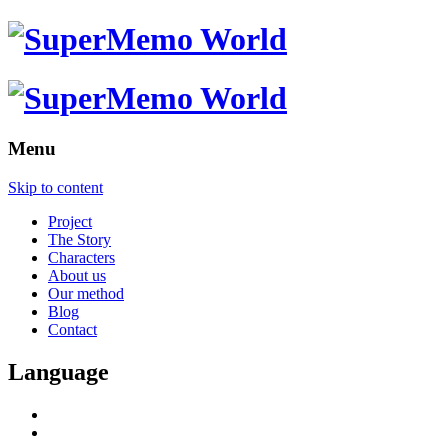
Menu
Skip to content
Project
The Story
Characters
About us
Our method
Blog
Contact
Language