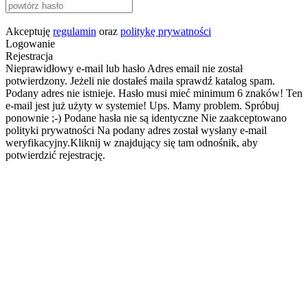
Akceptuję
regulamin
oraz
politykę prywatności
Logowanie
Rejestracja
Nieprawidłowy e-mail lub hasło
Adres email nie został
potwierdzony. Jeżeli nie dostałeś maila sprawdź katalog spam.
Podany adres nie istnieje.
Hasło musi mieć minimum 6 znaków!
Ten
e-mail jest już użyty w systemie!
Ups. Mamy problem. Spróbuj
ponownie ;-)
Podane hasła nie są identyczne
Nie zaakceptowano
polityki prywatności
Na podany adres został wysłany e-mail
weryfikacyjny.Kliknij w znajdujący się tam odnośnik, aby
potwierdzić rejestrację.