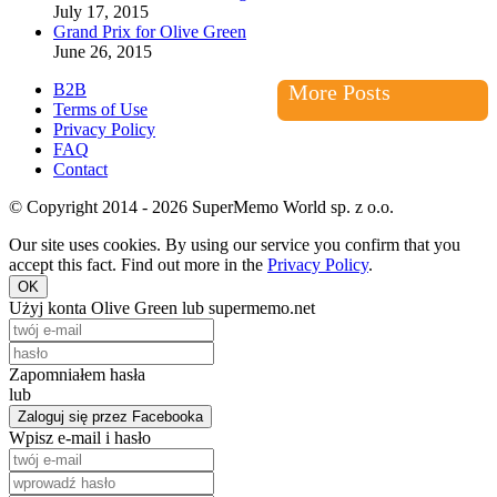
July 17, 2015
Grand Prix for Olive Green
June 26, 2015
B2B
More Posts
Terms of Use
Privacy Policy
FAQ
Contact
© Copyright 2014 - 2026 SuperMemo World sp. z o.o.
Our site uses cookies. By using our service you confirm that you
accept this fact. Find out more in the
Privacy Policy
.
OK
Użyj konta Olive Green lub supermemo.net
Zapomniałem hasła
lub
Zaloguj się przez Facebooka
Wpisz e-mail i hasło