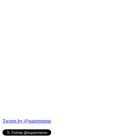
Tweets by @supermemo