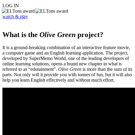
LOG IN
watch & play
What is the
Olive Green
project?
It is a ground-breaking combination of an interactive feature movie,
a computer game and an English learning application. The project,
developed by SuperMemo World, one of the leading developers of
online learning solutions, opens a brand new chapter in what is
referred to as “edutainment”.
Olive Green
is more than the sum of its
parts. Not only will it provide you with tonnes of fun, but it will also
help you learn English effectively and without much effort.