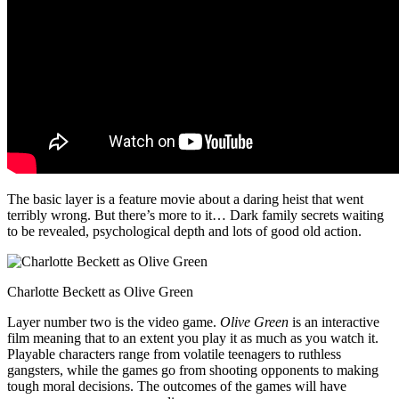
The basic layer is a feature movie about a daring heist that went
terribly wrong. But there’s more to it… Dark family secrets waiting
to be revealed, psychological depth and lots of good old action.
Charlotte Beckett as Olive Green
Layer number two is the video game.
Olive Green
is an interactive
film meaning that to an extent you play it as much as you watch it.
Playable characters range from volatile teenagers to ruthless
gangsters, while the games go from shooting opponents to making
tough moral decisions. The outcomes of the games will have