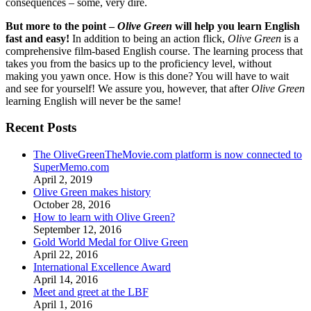
consequences – some, very dire.
But more to the point –
Olive Green
will help you learn English
fast and easy!
In addition to being an action flick,
Olive Green
is a
comprehensive film-based English course. The learning process that
takes you from the basics up to the proficiency level, without
making you yawn once. How is this done? You will have to wait
and see for yourself! We assure you, however, that after
Olive Green
learning English will never be the same!
Recent Posts
The OliveGreenTheMovie.com platform is now connected to
SuperMemo.com
April 2, 2019
Olive Green makes history
October 28, 2016
How to learn with Olive Green?
September 12, 2016
Gold World Medal for Olive Green
April 22, 2016
International Excellence Award
April 14, 2016
Meet and greet at the LBF
April 1, 2016