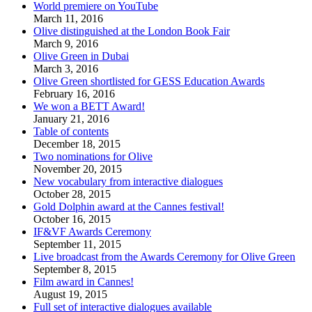
World premiere on YouTube
March 11, 2016
Olive distinguished at the London Book Fair
March 9, 2016
Olive Green in Dubai
March 3, 2016
Olive Green shortlisted for GESS Education Awards
February 16, 2016
We won a BETT Award!
January 21, 2016
Table of contents
December 18, 2015
Two nominations for Olive
November 20, 2015
New vocabulary from interactive dialogues
October 28, 2015
Gold Dolphin award at the Cannes festival!
October 16, 2015
IF&VF Awards Ceremony
September 11, 2015
Live broadcast from the Awards Ceremony for Olive Green
September 8, 2015
Film award in Cannes!
August 19, 2015
Full set of interactive dialogues available