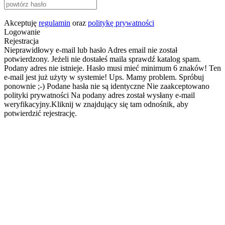
Akceptuję
regulamin
oraz
politykę prywatności
Logowanie
Rejestracja
Nieprawidłowy e-mail lub hasło
Adres email nie został
potwierdzony. Jeżeli nie dostałeś maila sprawdź katalog spam.
Podany adres nie istnieje.
Hasło musi mieć minimum 6 znaków!
Ten
e-mail jest już użyty w systemie!
Ups. Mamy problem. Spróbuj
ponownie ;-)
Podane hasła nie są identyczne
Nie zaakceptowano
polityki prywatności
Na podany adres został wysłany e-mail
weryfikacyjny.Kliknij w znajdujący się tam odnośnik, aby
potwierdzić rejestrację.