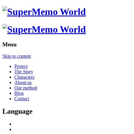
Menu
Skip to content
Project
The Story
Characters
About us
Our method
Blog
Contact
Language