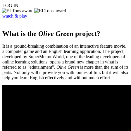
LOG IN
watch & play
What is the
Olive Green
project?
It is a ground-breaking combination of an interactive feature movie,
a computer game and an English learning application. The project,
developed by SuperMemo World, one of the leading developers of
online learning solutions, opens a brand new chapter in what is
referred to as “edutainment”.
Olive Green
is more than the sum of its
parts. Not only will it provide you with tonnes of fun, but it will also
help you learn English effectively and without much effort.