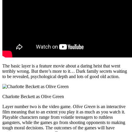
The basic layer is a feature movie about a daring heist that went
terribly wrong. But there’s more to it… Dark family secrets waiting
to be revealed, psychological depth and lots of good old action.
Charlotte Beckett as Olive Green
Layer number two is the video game.
Olive Green
is an interactive
film meaning that to an extent you play it as much as you watch it.
Playable characters range from volatile teenagers to ruthless
gangsters, while the games go from shooting opponents to making
tough moral decisions. The outcomes of the games will have