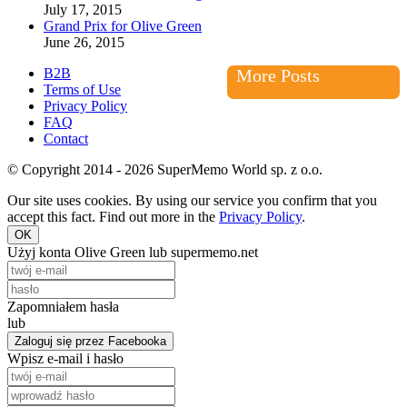
July 17, 2015
Grand Prix for Olive Green
June 26, 2015
B2B
More Posts
Terms of Use
Privacy Policy
FAQ
Contact
© Copyright 2014 - 2026 SuperMemo World sp. z o.o.
Our site uses cookies. By using our service you confirm that you
accept this fact. Find out more in the
Privacy Policy
.
OK
Użyj konta Olive Green lub supermemo.net
Zapomniałem hasła
lub
Zaloguj się przez Facebooka
Wpisz e-mail i hasło