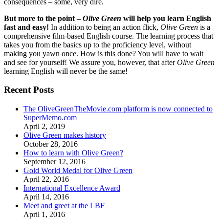
consequences – some, very dire.
But more to the point –
Olive Green
will help you learn English
fast and easy!
In addition to being an action flick,
Olive Green
is a
comprehensive film-based English course. The learning process that
takes you from the basics up to the proficiency level, without
making you yawn once. How is this done? You will have to wait
and see for yourself! We assure you, however, that after
Olive Green
learning English will never be the same!
Recent Posts
The OliveGreenTheMovie.com platform is now connected to
SuperMemo.com
April 2, 2019
Olive Green makes history
October 28, 2016
How to learn with Olive Green?
September 12, 2016
Gold World Medal for Olive Green
April 22, 2016
International Excellence Award
April 14, 2016
Meet and greet at the LBF
April 1, 2016