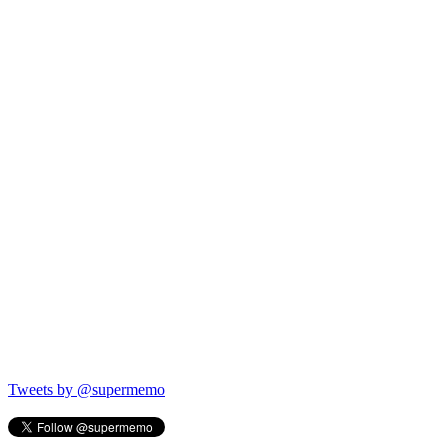
Tweets by @supermemo