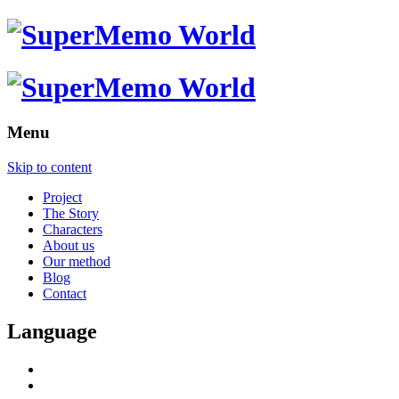
Menu
Skip to content
Project
The Story
Characters
About us
Our method
Blog
Contact
Language