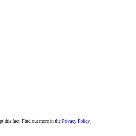
t this fact. Find out more in the
Privacy Policy
.