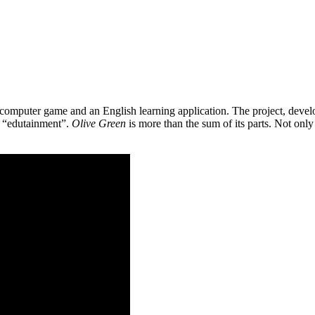
 a computer game and an English learning application. The project, de
as “edutainment”.
Olive Green
is more than the sum of its parts. Not only 