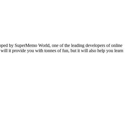
veloped by SuperMemo World, one of the leading developers of online
will it provide you with tonnes of fun, but it will also help you learn