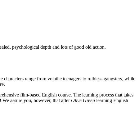
ealed, psychological depth and lots of good old action.
e characters range from volatile teenagers to ruthless gangsters, while
re.
rehensive film-based English course. The learning process that takes
! We assure you, however, that after
Olive Green
learning English