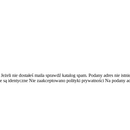
 Jeżeli nie dostałeś maila sprawdź katalog spam.
Podany adres nie istnie
e są identyczne
Nie zaakceptowano polityki prywatności
Na podany adr