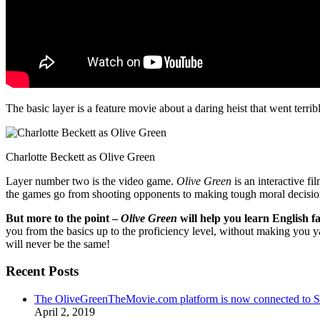
The basic layer is a feature movie about a daring heist that went terr
Charlotte Beckett as Olive Green
Layer number two is the video game.
Olive Green
is an interactive fi
the games go from shooting opponents to making tough moral decisio
But more to the point –
Olive Green
will help you learn English fa
you from the basics up to the proficiency level, without making you 
will never be the same!
Recent Posts
The OliveGreenTheMovie.com platform is now connected to
April 2, 2019