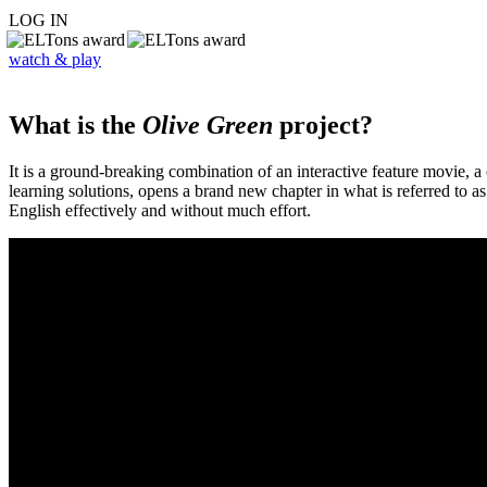
LOG IN
watch & play
What is the
Olive Green
project?
It is a ground-breaking combination of an interactive feature movie,
learning solutions, opens a brand new chapter in what is referred to 
English effectively and without much effort.