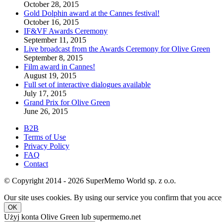
October 28, 2015
Gold Dolphin award at the Cannes festival!
October 16, 2015
IF&VF Awards Ceremony
September 11, 2015
Live broadcast from the Awards Ceremony for Olive Green
September 8, 2015
Film award in Cannes!
August 19, 2015
Full set of interactive dialogues available
July 17, 2015
Grand Prix for Olive Green
June 26, 2015
B2B
Terms of Use
Privacy Policy
FAQ
Contact
© Copyright 2014 - 2026 SuperMemo World sp. z o.o.
Our site uses cookies. By using our service you confirm that you accep
OK
Użyj konta Olive Green lub supermemo.net