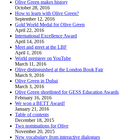
Olive Green makes history
October 28, 2016
How to learn with Olive Green?
September 12, 2016
Gold World Medal for Olive Green
April 22, 2016
International Excellence Award
April 14, 2016
Meet and greet at the LBF
April 1, 2016
World premiere on YouTube
March 11, 2016
Olive distinguished at the London Book Fair
March 9, 2016
Olive Green in Dubai
March 3, 2016
Olive Green shortlisted for GESS Education Awards
February 16, 2016
We won a BETT Award!
January 21, 2016
Table of contents
December 18, 2015
Two nominations for Olive
November 20, 2015
New vocabulary from interactive dialogues