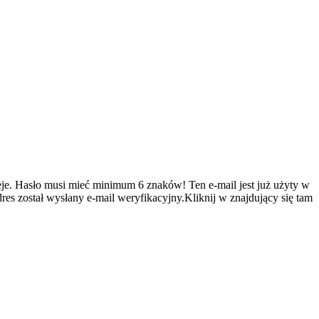
je.
Hasło musi mieć minimum 6 znaków!
Ten e-mail jest już użyty w
es został wysłany e-mail weryfikacyjny.Kliknij w znajdujący się tam