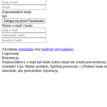
Zapomniałem hasła
lub
Zaloguj się przez Facebooka
Wpisz e-mail i hasło
Akceptuję
regulamin
oraz
politykę prywatności
Logowanie
Rejestracja
Nieprawidłowy e-mail lub hasło
Adres email nie został potwierdzony.
systemie!
Ups. Mamy problem. Spróbuj ponownie ;-)
Podane hasła ni
odnośnik, aby potwierdzić rejestrację.