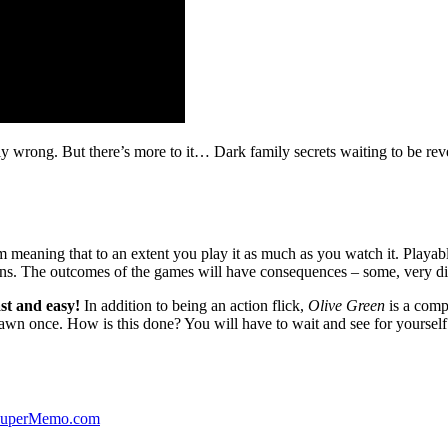
ibly wrong. But there’s more to it… Dark family secrets waiting to be rev
lm meaning that to an extent you play it as much as you watch it. Playabl
ns. The outcomes of the games will have consequences – some, very di
st and easy!
In addition to being an action flick,
Olive Green
is a comp
yawn once. How is this done? You will have to wait and see for yourself
 SuperMemo.com