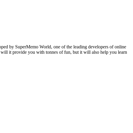
veloped by SuperMemo World, one of the leading developers of online
will it provide you with tonnes of fun, but it will also help you learn