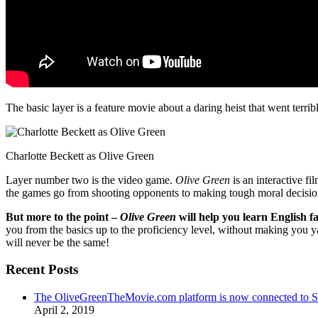
The basic layer is a feature movie about a daring heist that went terr
Charlotte Beckett as Olive Green
Layer number two is the video game.
Olive Green
is an interactive fi
the games go from shooting opponents to making tough moral decisio
But more to the point –
Olive Green
will help you learn English fa
you from the basics up to the proficiency level, without making you 
will never be the same!
Recent Posts
The OliveGreenTheMovie.com platform is now connected to
April 2, 2019