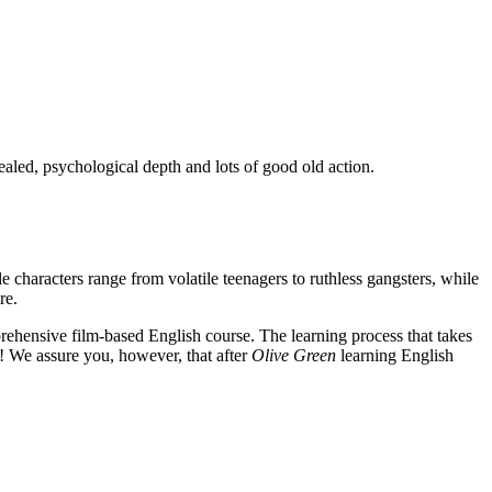
ealed, psychological depth and lots of good old action.
e characters range from volatile teenagers to ruthless gangsters, while
re.
rehensive film-based English course. The learning process that takes
! We assure you, however, that after
Olive Green
learning English