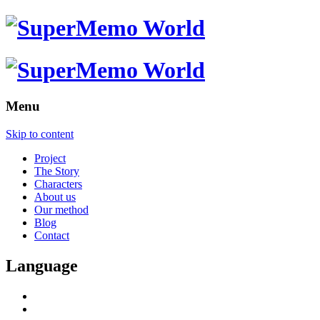
Menu
Skip to content
Project
The Story
Characters
About us
Our method
Blog
Contact
Language