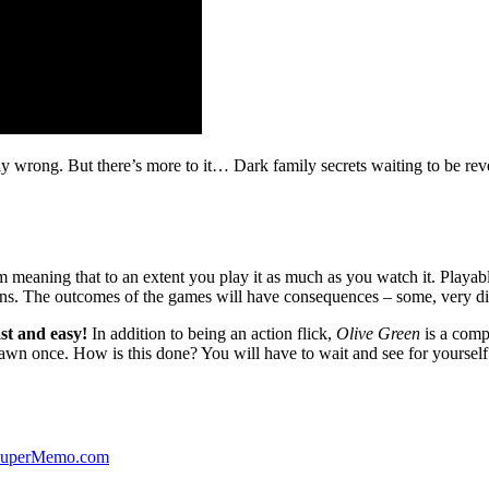
ibly wrong. But there’s more to it… Dark family secrets waiting to be rev
lm meaning that to an extent you play it as much as you watch it. Playabl
ns. The outcomes of the games will have consequences – some, very di
st and easy!
In addition to being an action flick,
Olive Green
is a comp
yawn once. How is this done? You will have to wait and see for yourself
 SuperMemo.com