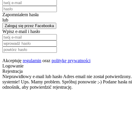
Zapomniałem hasła
lub
Zaloguj się przez Facebooka
Wpisz e-mail i hasło
Akceptuję
regulamin
oraz
politykę prywatności
Logowanie
Rejestracja
Nieprawidłowy e-mail lub hasło
Adres email nie został potwierdzony.
systemie!
Ups. Mamy problem. Spróbuj ponownie ;-)
Podane hasła ni
odnośnik, aby potwierdzić rejestrację.