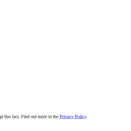
t this fact. Find out more in the
Privacy Policy
.