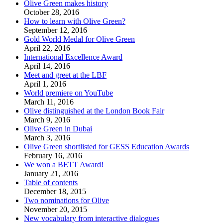
Olive Green makes history
October 28, 2016
How to learn with Olive Green?
September 12, 2016
Gold World Medal for Olive Green
April 22, 2016
International Excellence Award
April 14, 2016
Meet and greet at the LBF
April 1, 2016
World premiere on YouTube
March 11, 2016
Olive distinguished at the London Book Fair
March 9, 2016
Olive Green in Dubai
March 3, 2016
Olive Green shortlisted for GESS Education Awards
February 16, 2016
We won a BETT Award!
January 21, 2016
Table of contents
December 18, 2015
Two nominations for Olive
November 20, 2015
New vocabulary from interactive dialogues