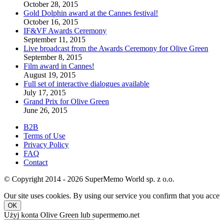
October 28, 2015
Gold Dolphin award at the Cannes festival!
October 16, 2015
IF&VF Awards Ceremony
September 11, 2015
Live broadcast from the Awards Ceremony for Olive Green
September 8, 2015
Film award in Cannes!
August 19, 2015
Full set of interactive dialogues available
July 17, 2015
Grand Prix for Olive Green
June 26, 2015
B2B
Terms of Use
Privacy Policy
FAQ
Contact
© Copyright 2014 - 2026 SuperMemo World sp. z o.o.
Our site uses cookies. By using our service you confirm that you accep
OK
Użyj konta Olive Green lub supermemo.net