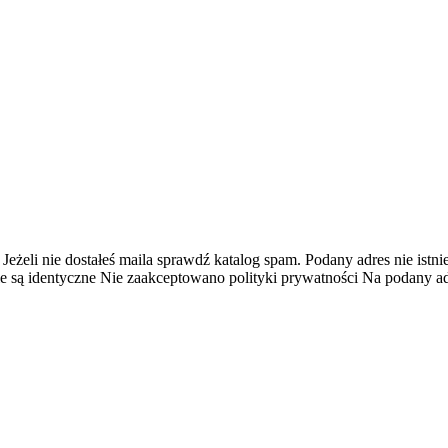
 Jeżeli nie dostałeś maila sprawdź katalog spam.
Podany adres nie istnie
e są identyczne
Nie zaakceptowano polityki prywatności
Na podany adr