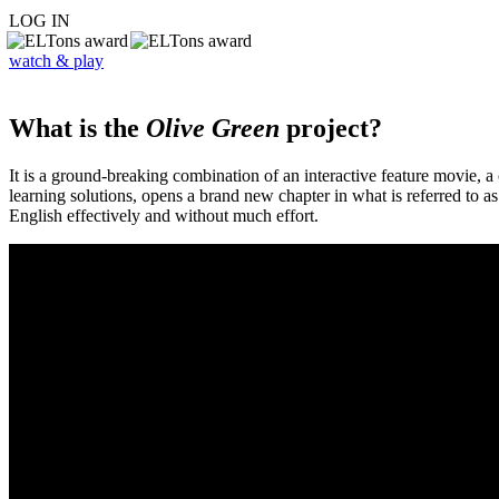
LOG IN
watch & play
What is the
Olive Green
project?
It is a ground-breaking combination of an interactive feature movie,
learning solutions, opens a brand new chapter in what is referred to 
English effectively and without much effort.