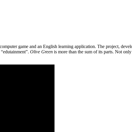
 a computer game and an English learning application. The project, de
as “edutainment”.
Olive Green
is more than the sum of its parts. Not only 