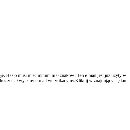
je.
Hasło musi mieć minimum 6 znaków!
Ten e-mail jest już użyty w
es został wysłany e-mail weryfikacyjny.Kliknij w znajdujący się tam