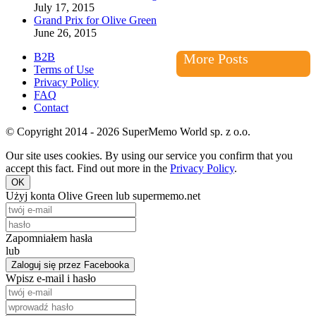
July 17, 2015
Grand Prix for Olive Green
June 26, 2015
B2B
More Posts
Terms of Use
Privacy Policy
FAQ
Contact
© Copyright 2014 - 2026 SuperMemo World sp. z o.o.
Our site uses cookies. By using our service you confirm that you
accept this fact. Find out more in the
Privacy Policy
.
OK
Użyj konta Olive Green lub supermemo.net
Zapomniałem hasła
lub
Zaloguj się przez Facebooka
Wpisz e-mail i hasło