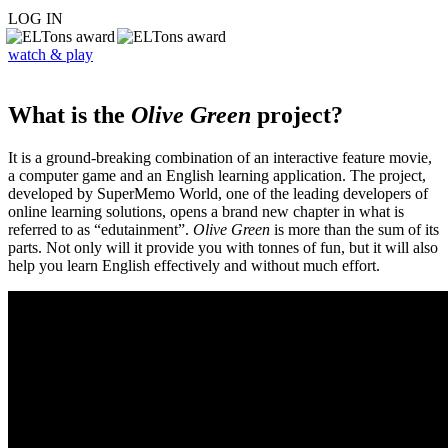
LOG IN
watch & play
What is the
Olive Green
project?
It is a ground-breaking combination of an interactive feature movie,
a computer game and an English learning application. The project,
developed by SuperMemo World, one of the leading developers of
online learning solutions, opens a brand new chapter in what is
referred to as “edutainment”.
Olive Green
is more than the sum of its
parts. Not only will it provide you with tonnes of fun, but it will also
help you learn English effectively and without much effort.