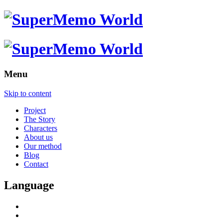
Menu
Skip to content
Project
The Story
Characters
About us
Our method
Blog
Contact
Language