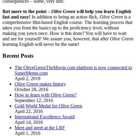
consequences – some, very dire.
But more to the point –
Olive Green
will help you learn English
fast and easy!
In addition to being an action flick,
Olive Green
is a
comprehensive film-based English course. The learning process that
takes you from the basics up to the proficiency level, without
making you yawn once. How is this done? You will have to wait
and see for yourself! We assure you, however, that after
Olive Green
learning English will never be the same!
Recent Posts
The OliveGreenTheMovie.com platform is now connected to
SuperMemo.com
April 2, 2019
Olive Green makes history
October 28, 2016
How to learn with Olive Green?
September 12, 2016
Gold World Medal for Olive Green
April 22, 2016
International Excellence Award
April 14, 2016
Meet and greet at the LBF
April 1, 2016