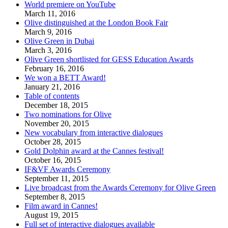
World premiere on YouTube
March 11, 2016
Olive distinguished at the London Book Fair
March 9, 2016
Olive Green in Dubai
March 3, 2016
Olive Green shortlisted for GESS Education Awards
February 16, 2016
We won a BETT Award!
January 21, 2016
Table of contents
December 18, 2015
Two nominations for Olive
November 20, 2015
New vocabulary from interactive dialogues
October 28, 2015
Gold Dolphin award at the Cannes festival!
October 16, 2015
IF&VF Awards Ceremony
September 11, 2015
Live broadcast from the Awards Ceremony for Olive Green
September 8, 2015
Film award in Cannes!
August 19, 2015
Full set of interactive dialogues available