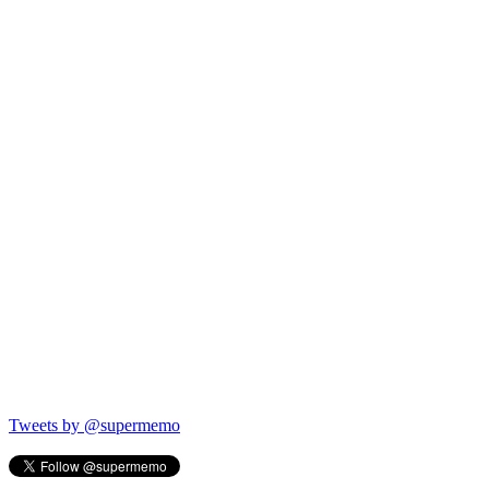
Tweets by @supermemo