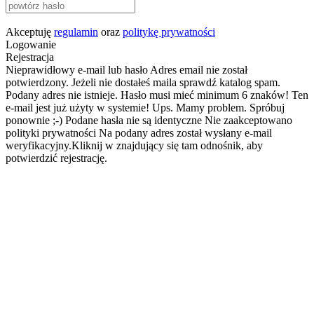
Akceptuję
regulamin
oraz
politykę prywatności
Logowanie
Rejestracja
Nieprawidłowy e-mail lub hasło
Adres email nie został
potwierdzony. Jeżeli nie dostałeś maila sprawdź katalog spam.
Podany adres nie istnieje.
Hasło musi mieć minimum 6 znaków!
Ten
e-mail jest już użyty w systemie!
Ups. Mamy problem. Spróbuj
ponownie ;-)
Podane hasła nie są identyczne
Nie zaakceptowano
polityki prywatności
Na podany adres został wysłany e-mail
weryfikacyjny.Kliknij w znajdujący się tam odnośnik, aby
potwierdzić rejestrację.