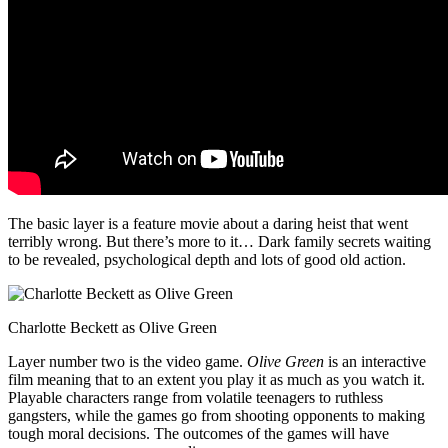
The basic layer is a feature movie about a daring heist that went
terribly wrong. But there’s more to it… Dark family secrets waiting
to be revealed, psychological depth and lots of good old action.
Charlotte Beckett as Olive Green
Layer number two is the video game.
Olive Green
is an interactive
film meaning that to an extent you play it as much as you watch it.
Playable characters range from volatile teenagers to ruthless
gangsters, while the games go from shooting opponents to making
tough moral decisions. The outcomes of the games will have