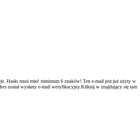
je.
Hasło musi mieć minimum 6 znaków!
Ten e-mail jest już użyty w
es został wysłany e-mail weryfikacyjny.Kliknij w znajdujący się tam