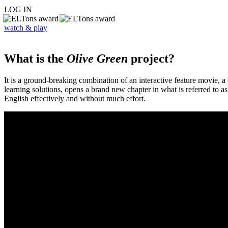
LOG IN
watch & play
What is the
Olive Green
project?
It is a ground-breaking combination of an interactive feature movie,
learning solutions, opens a brand new chapter in what is referred to 
English effectively and without much effort.