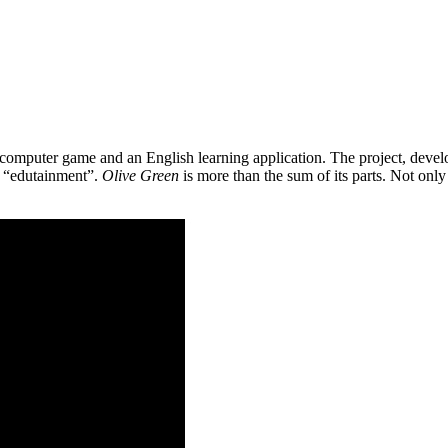
 a computer game and an English learning application. The project, de
as “edutainment”.
Olive Green
is more than the sum of its parts. Not only 