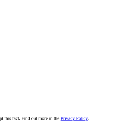
t this fact. Find out more in the
Privacy Policy
.