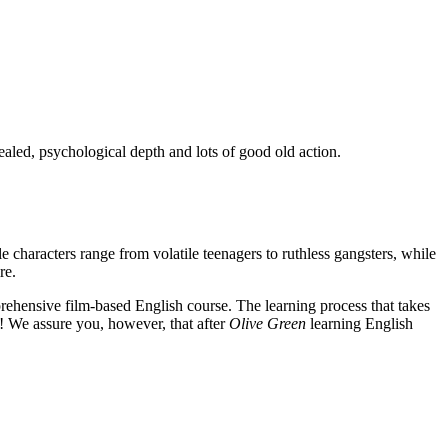
ealed, psychological depth and lots of good old action.
e characters range from volatile teenagers to ruthless gangsters, while
re.
rehensive film-based English course. The learning process that takes
! We assure you, however, that after
Olive Green
learning English