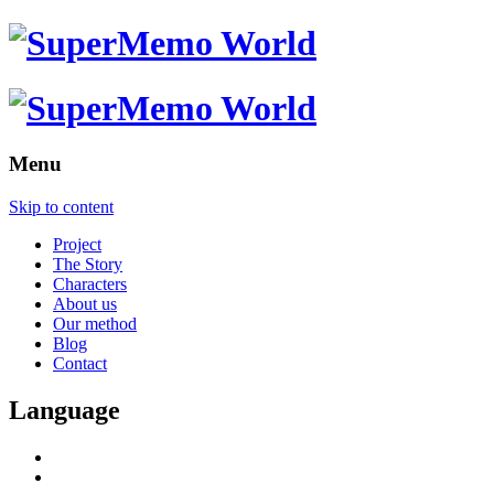
Menu
Skip to content
Project
The Story
Characters
About us
Our method
Blog
Contact
Language