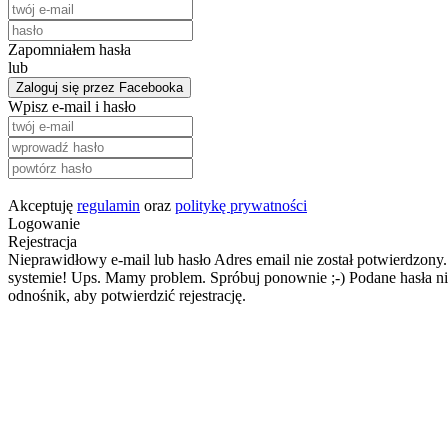
Zapomniałem hasła
lub
Zaloguj się przez Facebooka
Wpisz e-mail i hasło
Akceptuję
regulamin
oraz
politykę prywatności
Logowanie
Rejestracja
Nieprawidłowy e-mail lub hasło
Adres email nie został potwierdzony.
systemie!
Ups. Mamy problem. Spróbuj ponownie ;-)
Podane hasła ni
odnośnik, aby potwierdzić rejestrację.