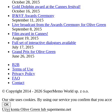
October 28, 2015
Gold Dolphin award at the Cannes festival!
October 16, 2015
IF&VF Awards Ceremony
September 11, 2015
Live broadcast from the Awards Ceremony for Olive Green
September 8, 2015
Film award in Cannes!
August 19, 2015
Full set of interactive dialogues available
July 17, 2015
Grand Prix for Olive Green
June 26, 2015
B2B
Terms of Use
Privacy Policy
FAQ
Contact
© Copyright 2014 - 2026 SuperMemo World sp. z o.o.
Our site uses cookies. By using our service you confirm that you accep
OK
Użyj konta Olive Green lub supermemo.net