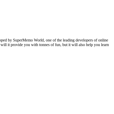
veloped by SuperMemo World, one of the leading developers of online
will it provide you with tonnes of fun, but it will also help you learn