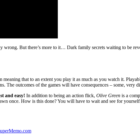
ibly wrong. But there’s more to it… Dark family secrets waiting to be rev
lm meaning that to an extent you play it as much as you watch it. Playabl
ns. The outcomes of the games will have consequences – some, very di
st and easy!
In addition to being an action flick,
Olive Green
is a comp
yawn once. How is this done? You will have to wait and see for yourself
 SuperMemo.com