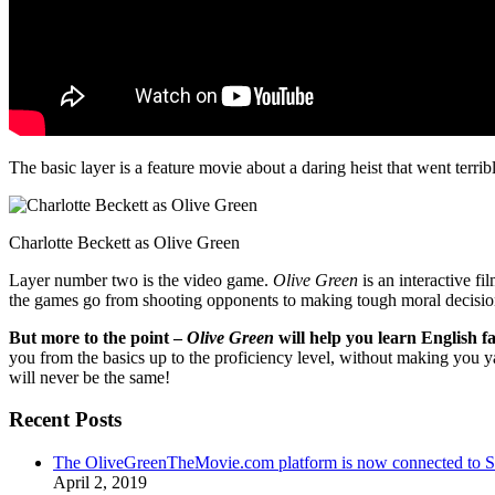
The basic layer is a feature movie about a daring heist that went terr
Charlotte Beckett as Olive Green
Layer number two is the video game.
Olive Green
is an interactive fi
the games go from shooting opponents to making tough moral decisio
But more to the point –
Olive Green
will help you learn English fa
you from the basics up to the proficiency level, without making you 
will never be the same!
Recent Posts
The OliveGreenTheMovie.com platform is now connected to
April 2, 2019