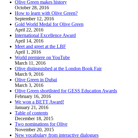
Olive Green makes history
October 28, 2016
How to learn with Olive Green?
September 12, 2016
Gold World Medal for Olive Green
April 22, 2016
International Excellence Award
April 14, 2016
Meet and greet at the LBF
April 1, 2016
World premiere on YouTube
March 11, 2016
Olive distinguished at the London Book Fair
March 9, 2016
Olive Green in Dubai
March 3, 2016
Olive Green shortlisted for GESS Education Awards
February 16, 2016
We won a BETT Award!
January 21, 2016
Table of contents
December 18, 2015
Two nominations for Olive
November 20, 2015
New vocabulary from interactive dialogues