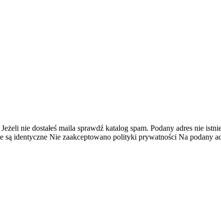
 Jeżeli nie dostałeś maila sprawdź katalog spam.
Podany adres nie istnie
e są identyczne
Nie zaakceptowano polityki prywatności
Na podany adr