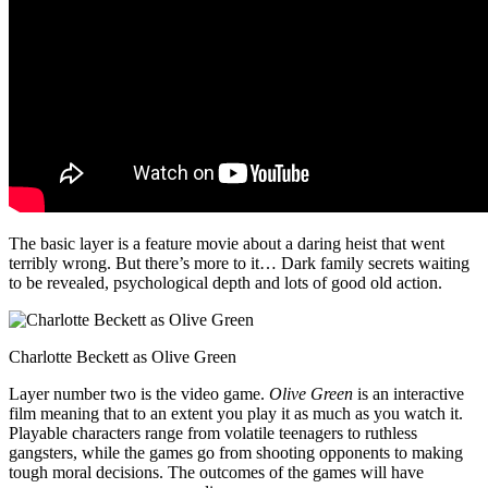
The basic layer is a feature movie about a daring heist that went
terribly wrong. But there’s more to it… Dark family secrets waiting
to be revealed, psychological depth and lots of good old action.
Charlotte Beckett as Olive Green
Layer number two is the video game.
Olive Green
is an interactive
film meaning that to an extent you play it as much as you watch it.
Playable characters range from volatile teenagers to ruthless
gangsters, while the games go from shooting opponents to making
tough moral decisions. The outcomes of the games will have