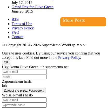
July 17, 2015
Grand Prix for Olive Green
June 26, 2015
B2B
More Posts
Terms of Use
Privacy Policy
FAQ
Contact
© Copyright 2014 - 2026 SuperMemo World sp. z o.o.
Our site uses cookies. By using our service you confirm that you
accept this fact. Find out more in the
Privacy Policy
.
OK
Użyj konta Olive Green lub supermemo.net
Zapomniałem hasła
lub
Zaloguj się przez Facebooka
Wpisz e-mail i hasło