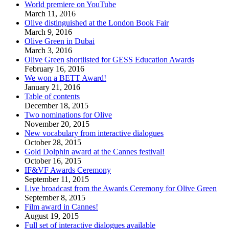
World premiere on YouTube
March 11, 2016
Olive distinguished at the London Book Fair
March 9, 2016
Olive Green in Dubai
March 3, 2016
Olive Green shortlisted for GESS Education Awards
February 16, 2016
We won a BETT Award!
January 21, 2016
Table of contents
December 18, 2015
Two nominations for Olive
November 20, 2015
New vocabulary from interactive dialogues
October 28, 2015
Gold Dolphin award at the Cannes festival!
October 16, 2015
IF&VF Awards Ceremony
September 11, 2015
Live broadcast from the Awards Ceremony for Olive Green
September 8, 2015
Film award in Cannes!
August 19, 2015
Full set of interactive dialogues available