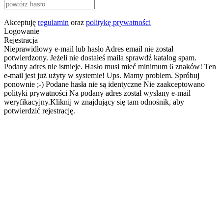
Akceptuję
regulamin
oraz
politykę prywatności
Logowanie
Rejestracja
Nieprawidłowy e-mail lub hasło
Adres email nie został
potwierdzony. Jeżeli nie dostałeś maila sprawdź katalog spam.
Podany adres nie istnieje.
Hasło musi mieć minimum 6 znaków!
Ten
e-mail jest już użyty w systemie!
Ups. Mamy problem. Spróbuj
ponownie ;-)
Podane hasła nie są identyczne
Nie zaakceptowano
polityki prywatności
Na podany adres został wysłany e-mail
weryfikacyjny.Kliknij w znajdujący się tam odnośnik, aby
potwierdzić rejestrację.