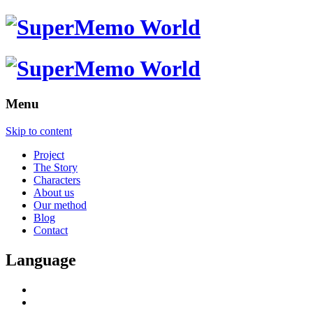
Menu
Skip to content
Project
The Story
Characters
About us
Our method
Blog
Contact
Language