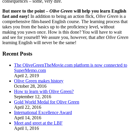
consequences – some, very dire.
But more to the point –
Olive Green
will help you learn English
fast and easy!
In addition to being an action flick,
Olive Green
is a
comprehensive film-based English course. The learning process that
takes you from the basics up to the proficiency level, without
making you yawn once. How is this done? You will have to wait
and see for yourself! We assure you, however, that after
Olive Green
learning English will never be the same!
Recent Posts
The OliveGreenTheMovie.com platform is now connected to
SuperMemo.com
April 2, 2019
Olive Green makes history
October 28, 2016
How to learn with Olive Green?
September 12, 2016
Gold World Medal for Olive Green
April 22, 2016
International Excellence Award
April 14, 2016
Meet and greet at the LBF
April 1, 2016