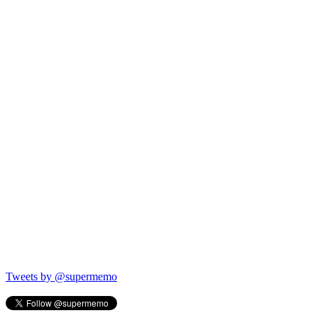
Tweets by @supermemo