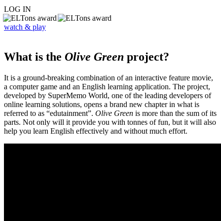
LOG IN
watch & play
What is the
Olive Green
project?
It is a ground-breaking combination of an interactive feature movie,
a computer game and an English learning application. The project,
developed by SuperMemo World, one of the leading developers of
online learning solutions, opens a brand new chapter in what is
referred to as “edutainment”.
Olive Green
is more than the sum of its
parts. Not only will it provide you with tonnes of fun, but it will also
help you learn English effectively and without much effort.