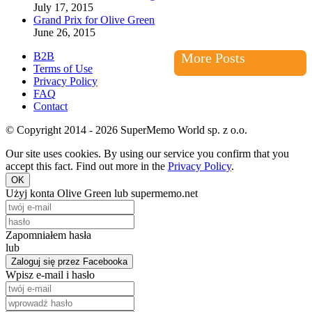
July 17, 2015
Grand Prix for Olive Green
June 26, 2015
B2B
More Posts
Terms of Use
Privacy Policy
FAQ
Contact
© Copyright 2014 - 2026 SuperMemo World sp. z o.o.
Our site uses cookies. By using our service you confirm that you
accept this fact. Find out more in the
Privacy Policy
.
OK
Użyj konta Olive Green lub supermemo.net
Zapomniałem hasła
lub
Zaloguj się przez Facebooka
Wpisz e-mail i hasło