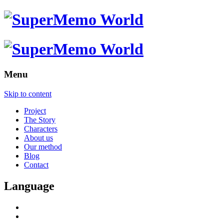
Menu
Skip to content
Project
The Story
Characters
About us
Our method
Blog
Contact
Language