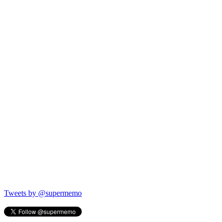
Tweets by @supermemo