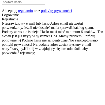
Akceptuję
regulamin
oraz
politykę prywatności
Logowanie
Rejestracja
Nieprawidłowy e-mail lub hasło
Adres email nie został
potwierdzony. Jeżeli nie dostałeś maila sprawdź katalog spam.
Podany adres nie istnieje.
Hasło musi mieć minimum 6 znaków!
Ten
e-mail jest już użyty w systemie!
Ups. Mamy problem. Spróbuj
ponownie ;-)
Podane hasła nie są identyczne
Nie zaakceptowano
polityki prywatności
Na podany adres został wysłany e-mail
weryfikacyjny.Kliknij w znajdujący się tam odnośnik, aby
potwierdzić rejestrację.