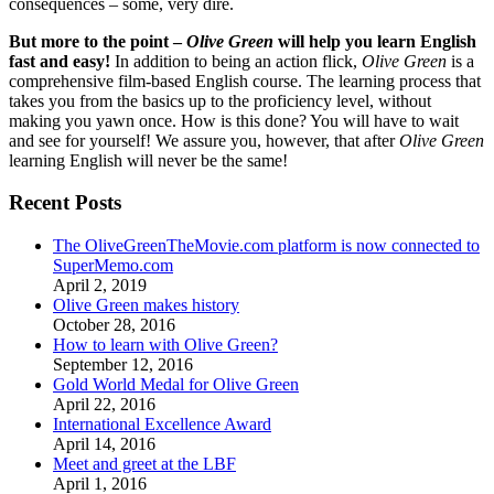
consequences – some, very dire.
But more to the point –
Olive Green
will help you learn English
fast and easy!
In addition to being an action flick,
Olive Green
is a
comprehensive film-based English course. The learning process that
takes you from the basics up to the proficiency level, without
making you yawn once. How is this done? You will have to wait
and see for yourself! We assure you, however, that after
Olive Green
learning English will never be the same!
Recent Posts
The OliveGreenTheMovie.com platform is now connected to
SuperMemo.com
April 2, 2019
Olive Green makes history
October 28, 2016
How to learn with Olive Green?
September 12, 2016
Gold World Medal for Olive Green
April 22, 2016
International Excellence Award
April 14, 2016
Meet and greet at the LBF
April 1, 2016