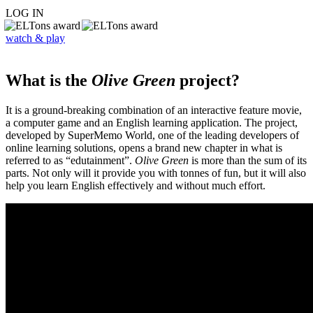
LOG IN
watch & play
What is the
Olive Green
project?
It is a ground-breaking combination of an interactive feature movie,
a computer game and an English learning application. The project,
developed by SuperMemo World, one of the leading developers of
online learning solutions, opens a brand new chapter in what is
referred to as “edutainment”.
Olive Green
is more than the sum of its
parts. Not only will it provide you with tonnes of fun, but it will also
help you learn English effectively and without much effort.