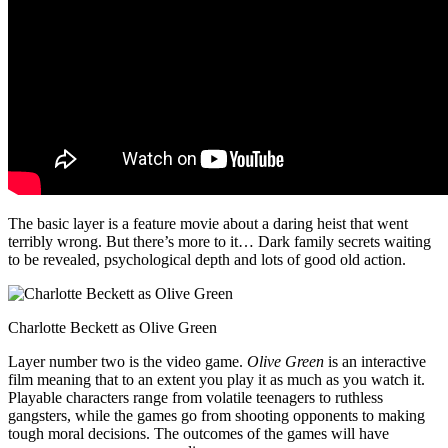
The basic layer is a feature movie about a daring heist that went
terribly wrong. But there’s more to it… Dark family secrets waiting
to be revealed, psychological depth and lots of good old action.
Charlotte Beckett as Olive Green
Layer number two is the video game.
Olive Green
is an interactive
film meaning that to an extent you play it as much as you watch it.
Playable characters range from volatile teenagers to ruthless
gangsters, while the games go from shooting opponents to making
tough moral decisions. The outcomes of the games will have