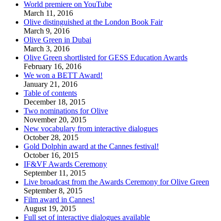
World premiere on YouTube
March 11, 2016
Olive distinguished at the London Book Fair
March 9, 2016
Olive Green in Dubai
March 3, 2016
Olive Green shortlisted for GESS Education Awards
February 16, 2016
We won a BETT Award!
January 21, 2016
Table of contents
December 18, 2015
Two nominations for Olive
November 20, 2015
New vocabulary from interactive dialogues
October 28, 2015
Gold Dolphin award at the Cannes festival!
October 16, 2015
IF&VF Awards Ceremony
September 11, 2015
Live broadcast from the Awards Ceremony for Olive Green
September 8, 2015
Film award in Cannes!
August 19, 2015
Full set of interactive dialogues available