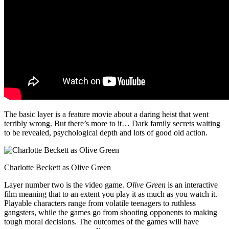
The basic layer is a feature movie about a daring heist that went
terribly wrong. But there’s more to it… Dark family secrets waiting
to be revealed, psychological depth and lots of good old action.
Charlotte Beckett as Olive Green
Layer number two is the video game.
Olive Green
is an interactive
film meaning that to an extent you play it as much as you watch it.
Playable characters range from volatile teenagers to ruthless
gangsters, while the games go from shooting opponents to making
tough moral decisions. The outcomes of the games will have