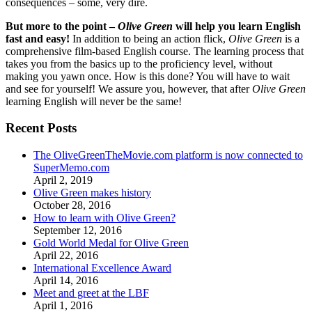
consequences – some, very dire.
But more to the point –
Olive Green
will help you learn English
fast and easy!
In addition to being an action flick,
Olive Green
is a
comprehensive film-based English course. The learning process that
takes you from the basics up to the proficiency level, without
making you yawn once. How is this done? You will have to wait
and see for yourself! We assure you, however, that after
Olive Green
learning English will never be the same!
Recent Posts
The OliveGreenTheMovie.com platform is now connected to
SuperMemo.com
April 2, 2019
Olive Green makes history
October 28, 2016
How to learn with Olive Green?
September 12, 2016
Gold World Medal for Olive Green
April 22, 2016
International Excellence Award
April 14, 2016
Meet and greet at the LBF
April 1, 2016