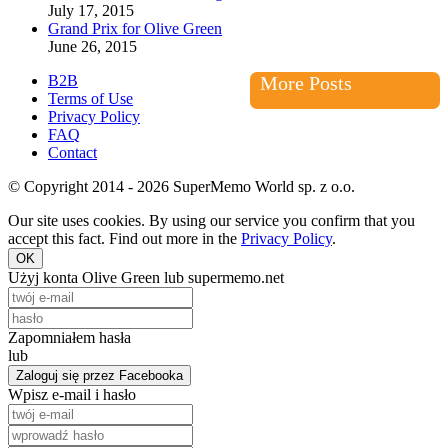
July 17, 2015
Grand Prix for Olive Green
June 26, 2015
B2B
More Posts
Terms of Use
Privacy Policy
FAQ
Contact
© Copyright 2014 - 2026 SuperMemo World sp. z o.o.
Our site uses cookies. By using our service you confirm that you
accept this fact. Find out more in the
Privacy Policy
.
OK
Użyj konta Olive Green lub supermemo.net
Zapomniałem hasła
lub
Zaloguj się przez Facebooka
Wpisz e-mail i hasło