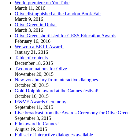
World premiere on YouTube
March 11, 2016
Olive distinguished at the London Book Fair
March 9, 2016
Olive Green in Dubai
March 3, 2016
Olive Green shortlisted for GESS Education Awards
February 16, 2016
We won a BETT Award!
January 21, 2016
Table of contents
December 18, 2015
Two nominations for Olive
November 20, 2015
New vocabulary from interactive dialogues
October 28, 2015
Gold Dolphin award at the Cannes festival!
October 16, 2015
IF&VF Awards Ceremony
September 11, 2015
Live broadcast from the Awards Ceremony for Olive Green
September 8, 2015
Film award in Cannes!
August 19, 2015
Full set of interactive dialogues available