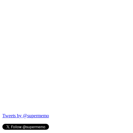
Tweets by @supermemo