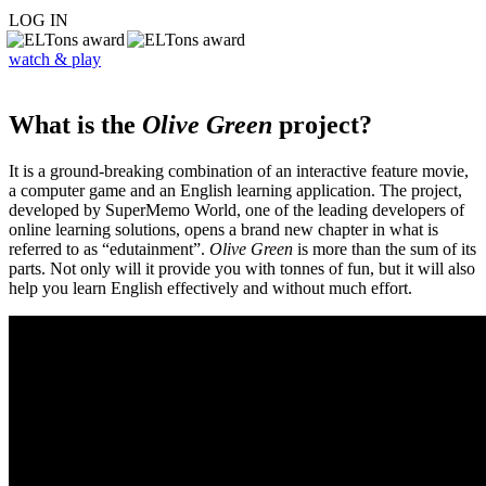
LOG IN
watch & play
What is the
Olive Green
project?
It is a ground-breaking combination of an interactive feature movie,
a computer game and an English learning application. The project,
developed by SuperMemo World, one of the leading developers of
online learning solutions, opens a brand new chapter in what is
referred to as “edutainment”.
Olive Green
is more than the sum of its
parts. Not only will it provide you with tonnes of fun, but it will also
help you learn English effectively and without much effort.