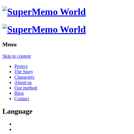
Menu
Skip to content
Project
The Story
Characters
About us
Our method
Blog
Contact
Language