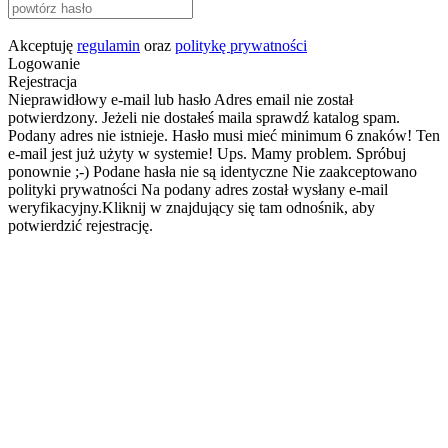
Akceptuję
regulamin
oraz
politykę prywatności
Logowanie
Rejestracja
Nieprawidłowy e-mail lub hasło
Adres email nie został
potwierdzony. Jeżeli nie dostałeś maila sprawdź katalog spam.
Podany adres nie istnieje.
Hasło musi mieć minimum 6 znaków!
Ten
e-mail jest już użyty w systemie!
Ups. Mamy problem. Spróbuj
ponownie ;-)
Podane hasła nie są identyczne
Nie zaakceptowano
polityki prywatności
Na podany adres został wysłany e-mail
weryfikacyjny.Kliknij w znajdujący się tam odnośnik, aby
potwierdzić rejestrację.