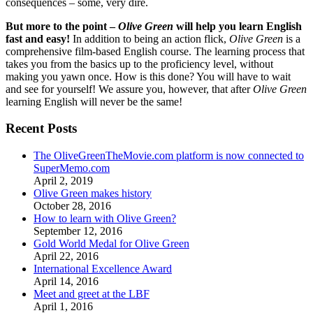
consequences – some, very dire.
But more to the point –
Olive Green
will help you learn English
fast and easy!
In addition to being an action flick,
Olive Green
is a
comprehensive film-based English course. The learning process that
takes you from the basics up to the proficiency level, without
making you yawn once. How is this done? You will have to wait
and see for yourself! We assure you, however, that after
Olive Green
learning English will never be the same!
Recent Posts
The OliveGreenTheMovie.com platform is now connected to
SuperMemo.com
April 2, 2019
Olive Green makes history
October 28, 2016
How to learn with Olive Green?
September 12, 2016
Gold World Medal for Olive Green
April 22, 2016
International Excellence Award
April 14, 2016
Meet and greet at the LBF
April 1, 2016