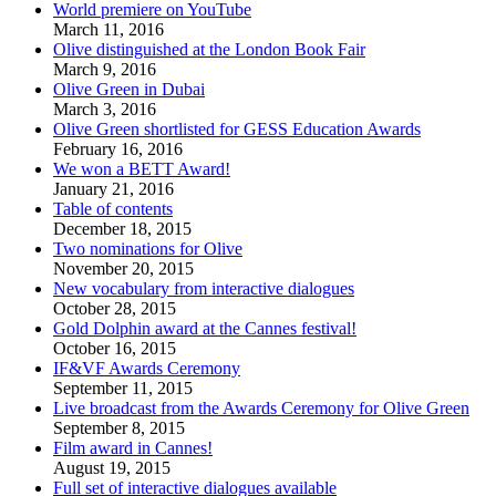
World premiere on YouTube
March 11, 2016
Olive distinguished at the London Book Fair
March 9, 2016
Olive Green in Dubai
March 3, 2016
Olive Green shortlisted for GESS Education Awards
February 16, 2016
We won a BETT Award!
January 21, 2016
Table of contents
December 18, 2015
Two nominations for Olive
November 20, 2015
New vocabulary from interactive dialogues
October 28, 2015
Gold Dolphin award at the Cannes festival!
October 16, 2015
IF&VF Awards Ceremony
September 11, 2015
Live broadcast from the Awards Ceremony for Olive Green
September 8, 2015
Film award in Cannes!
August 19, 2015
Full set of interactive dialogues available