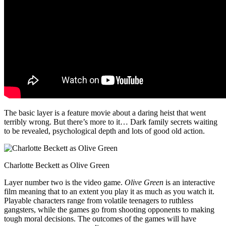
The basic layer is a feature movie about a daring heist that went
terribly wrong. But there’s more to it… Dark family secrets waiting
to be revealed, psychological depth and lots of good old action.
Charlotte Beckett as Olive Green
Layer number two is the video game.
Olive Green
is an interactive
film meaning that to an extent you play it as much as you watch it.
Playable characters range from volatile teenagers to ruthless
gangsters, while the games go from shooting opponents to making
tough moral decisions. The outcomes of the games will have