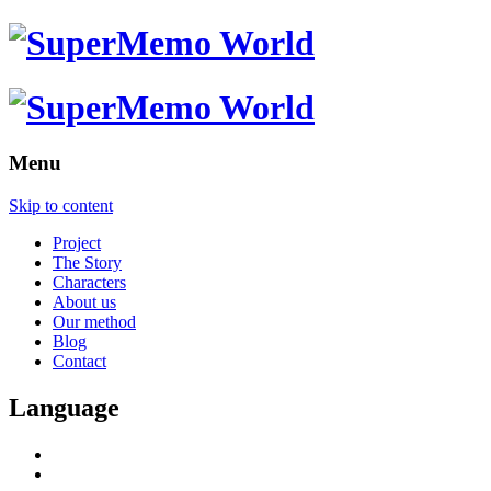
Menu
Skip to content
Project
The Story
Characters
About us
Our method
Blog
Contact
Language