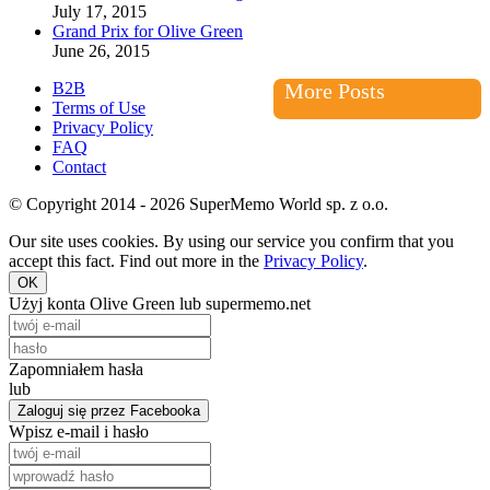
July 17, 2015
Grand Prix for Olive Green
June 26, 2015
B2B
More Posts
Terms of Use
Privacy Policy
FAQ
Contact
© Copyright 2014 - 2026 SuperMemo World sp. z o.o.
Our site uses cookies. By using our service you confirm that you
accept this fact. Find out more in the
Privacy Policy
.
OK
Użyj konta Olive Green lub supermemo.net
Zapomniałem hasła
lub
Zaloguj się przez Facebooka
Wpisz e-mail i hasło