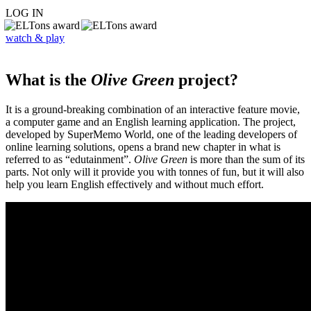
LOG IN
watch & play
What is the
Olive Green
project?
It is a ground-breaking combination of an interactive feature movie,
a computer game and an English learning application. The project,
developed by SuperMemo World, one of the leading developers of
online learning solutions, opens a brand new chapter in what is
referred to as “edutainment”.
Olive Green
is more than the sum of its
parts. Not only will it provide you with tonnes of fun, but it will also
help you learn English effectively and without much effort.