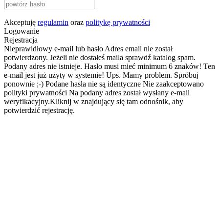
Akceptuję
regulamin
oraz
politykę prywatności
Logowanie
Rejestracja
Nieprawidłowy e-mail lub hasło
Adres email nie został
potwierdzony. Jeżeli nie dostałeś maila sprawdź katalog spam.
Podany adres nie istnieje.
Hasło musi mieć minimum 6 znaków!
Ten
e-mail jest już użyty w systemie!
Ups. Mamy problem. Spróbuj
ponownie ;-)
Podane hasła nie są identyczne
Nie zaakceptowano
polityki prywatności
Na podany adres został wysłany e-mail
weryfikacyjny.Kliknij w znajdujący się tam odnośnik, aby
potwierdzić rejestrację.