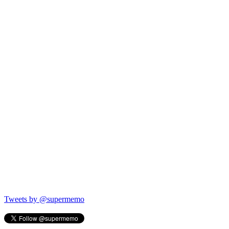
Tweets by @supermemo