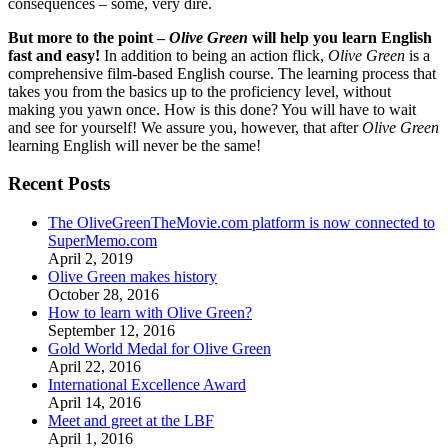
consequences – some, very dire.
But more to the point –
Olive Green
will help you learn English
fast and easy!
In addition to being an action flick,
Olive Green
is a
comprehensive film-based English course. The learning process that
takes you from the basics up to the proficiency level, without
making you yawn once. How is this done? You will have to wait
and see for yourself! We assure you, however, that after
Olive Green
learning English will never be the same!
Recent Posts
The OliveGreenTheMovie.com platform is now connected to
SuperMemo.com
April 2, 2019
Olive Green makes history
October 28, 2016
How to learn with Olive Green?
September 12, 2016
Gold World Medal for Olive Green
April 22, 2016
International Excellence Award
April 14, 2016
Meet and greet at the LBF
April 1, 2016