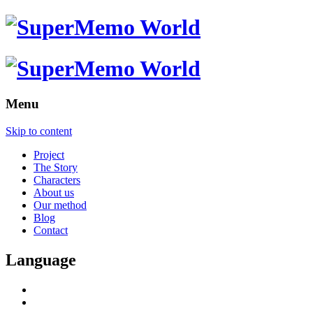
Menu
Skip to content
Project
The Story
Characters
About us
Our method
Blog
Contact
Language