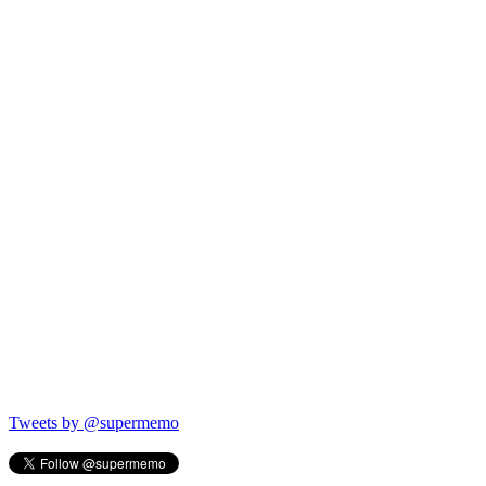
Tweets by @supermemo