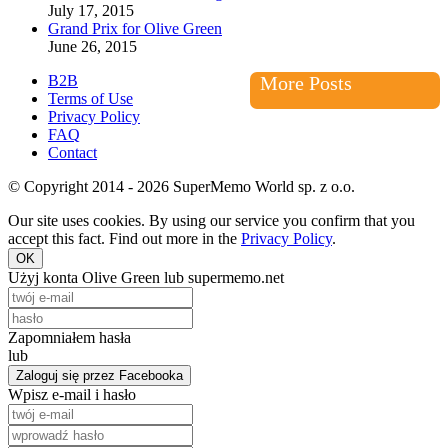
July 17, 2015
Grand Prix for Olive Green
June 26, 2015
B2B
More Posts
Terms of Use
Privacy Policy
FAQ
Contact
© Copyright 2014 - 2026 SuperMemo World sp. z o.o.
Our site uses cookies. By using our service you confirm that you
accept this fact. Find out more in the
Privacy Policy
.
OK
Użyj konta Olive Green lub supermemo.net
Zapomniałem hasła
lub
Zaloguj się przez Facebooka
Wpisz e-mail i hasło