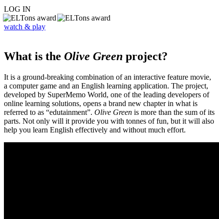
LOG IN
watch & play
What is the
Olive Green
project?
It is a ground-breaking combination of an interactive feature movie,
a computer game and an English learning application. The project,
developed by SuperMemo World, one of the leading developers of
online learning solutions, opens a brand new chapter in what is
referred to as “edutainment”.
Olive Green
is more than the sum of its
parts. Not only will it provide you with tonnes of fun, but it will also
help you learn English effectively and without much effort.