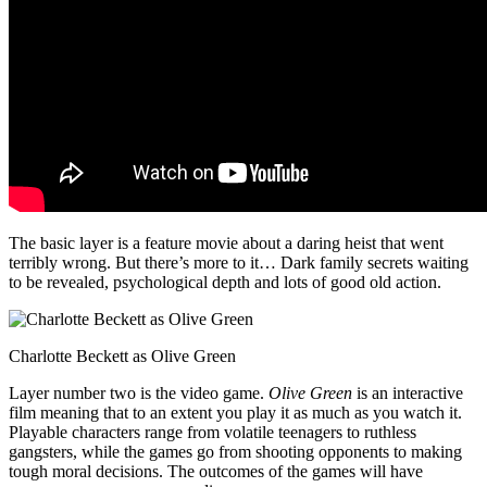
The basic layer is a feature movie about a daring heist that went
terribly wrong. But there’s more to it… Dark family secrets waiting
to be revealed, psychological depth and lots of good old action.
Charlotte Beckett as Olive Green
Layer number two is the video game.
Olive Green
is an interactive
film meaning that to an extent you play it as much as you watch it.
Playable characters range from volatile teenagers to ruthless
gangsters, while the games go from shooting opponents to making
tough moral decisions. The outcomes of the games will have