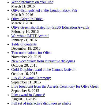
World premiere on YouTube
March 11, 2016
Olive distinguished at the London Book Fair
March 9, 2016
Olive Green in Dubai
March 3, 2016
Olive Green shortlisted for GESS Education Awards
February 16, 2016
We won a BETT Award!
January 21, 2016
Table of contents
December 18, 2015
Two nominations for Olive
November 20, 2015
New vocabulary from interactive dialogues
October 28, 2015
Gold Dolphin award at the Cannes festival!
October 16, 2015
IF&VF Awards Ceremony
September 11, 2015
Live broadcast from the Awards Ceremony for Olive Green
September 8, 2015
Film award in Cannes!
August 19, 2015
Full set of interactive dialogues available