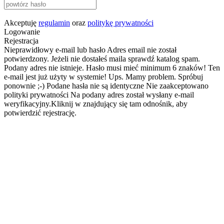
Akceptuję
regulamin
oraz
politykę prywatności
Logowanie
Rejestracja
Nieprawidłowy e-mail lub hasło
Adres email nie został
potwierdzony. Jeżeli nie dostałeś maila sprawdź katalog spam.
Podany adres nie istnieje.
Hasło musi mieć minimum 6 znaków!
Ten
e-mail jest już użyty w systemie!
Ups. Mamy problem. Spróbuj
ponownie ;-)
Podane hasła nie są identyczne
Nie zaakceptowano
polityki prywatności
Na podany adres został wysłany e-mail
weryfikacyjny.Kliknij w znajdujący się tam odnośnik, aby
potwierdzić rejestrację.