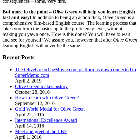
consequences – some, very dire.
But more to the point –
Olive Green
will help you learn English
fast and easy!
In addition to being an action flick,
Olive Green
is a
comprehensive film-based English course. The learning process that
takes you from the basics up to the proficiency level, without
making you yawn once. How is this done? You will have to wait
and see for yourself! We assure you, however, that after
Olive Green
learning English will never be the same!
Recent Posts
The OliveGreenTheMovie.com platform is now connected to
SuperMemo.com
April 2, 2019
Olive Green makes history
October 28, 2016
How to learn with Olive Green?
September 12, 2016
Gold World Medal for Olive Green
April 22, 2016
International Excellence Award
April 14, 2016
Meet and greet at the LBF
April 1, 2016