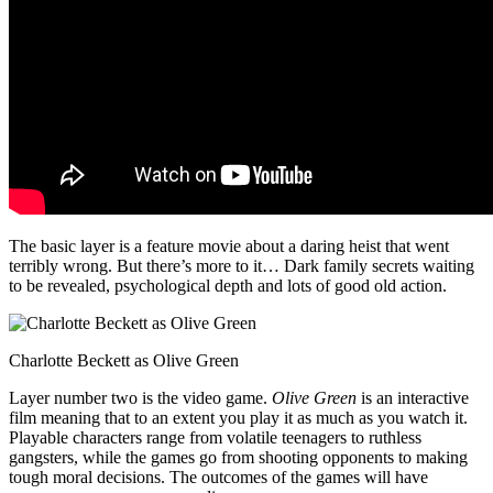
The basic layer is a feature movie about a daring heist that went
terribly wrong. But there’s more to it… Dark family secrets waiting
to be revealed, psychological depth and lots of good old action.
Charlotte Beckett as Olive Green
Layer number two is the video game.
Olive Green
is an interactive
film meaning that to an extent you play it as much as you watch it.
Playable characters range from volatile teenagers to ruthless
gangsters, while the games go from shooting opponents to making
tough moral decisions. The outcomes of the games will have