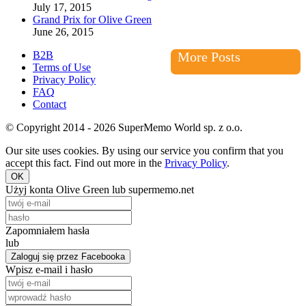
July 17, 2015
Grand Prix for Olive Green
June 26, 2015
B2B
More Posts
Terms of Use
Privacy Policy
FAQ
Contact
© Copyright 2014 - 2026 SuperMemo World sp. z o.o.
Our site uses cookies. By using our service you confirm that you
accept this fact. Find out more in the
Privacy Policy
.
OK
Użyj konta Olive Green lub supermemo.net
Zapomniałem hasła
lub
Zaloguj się przez Facebooka
Wpisz e-mail i hasło