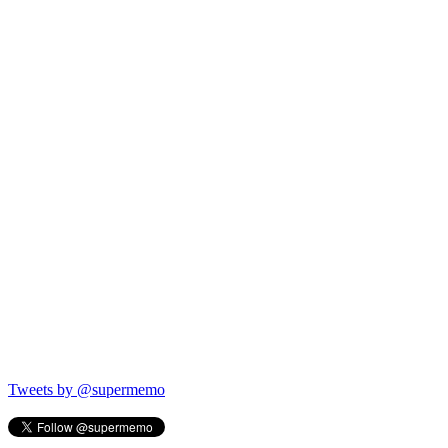
Tweets by @supermemo