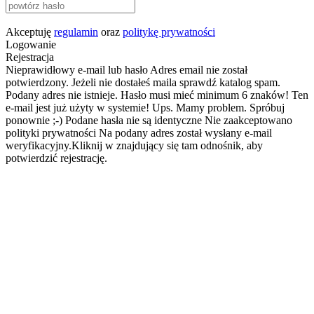
Akceptuję
regulamin
oraz
politykę prywatności
Logowanie
Rejestracja
Nieprawidłowy e-mail lub hasło
Adres email nie został
potwierdzony. Jeżeli nie dostałeś maila sprawdź katalog spam.
Podany adres nie istnieje.
Hasło musi mieć minimum 6 znaków!
Ten
e-mail jest już użyty w systemie!
Ups. Mamy problem. Spróbuj
ponownie ;-)
Podane hasła nie są identyczne
Nie zaakceptowano
polityki prywatności
Na podany adres został wysłany e-mail
weryfikacyjny.Kliknij w znajdujący się tam odnośnik, aby
potwierdzić rejestrację.