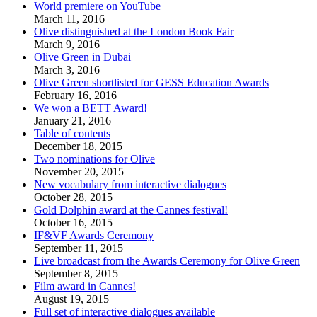
World premiere on YouTube
March 11, 2016
Olive distinguished at the London Book Fair
March 9, 2016
Olive Green in Dubai
March 3, 2016
Olive Green shortlisted for GESS Education Awards
February 16, 2016
We won a BETT Award!
January 21, 2016
Table of contents
December 18, 2015
Two nominations for Olive
November 20, 2015
New vocabulary from interactive dialogues
October 28, 2015
Gold Dolphin award at the Cannes festival!
October 16, 2015
IF&VF Awards Ceremony
September 11, 2015
Live broadcast from the Awards Ceremony for Olive Green
September 8, 2015
Film award in Cannes!
August 19, 2015
Full set of interactive dialogues available