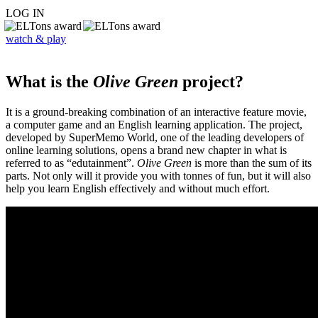
LOG IN
watch & play
What is the
Olive Green
project?
It is a ground-breaking combination of an interactive feature movie,
a computer game and an English learning application. The project,
developed by SuperMemo World, one of the leading developers of
online learning solutions, opens a brand new chapter in what is
referred to as “edutainment”.
Olive Green
is more than the sum of its
parts. Not only will it provide you with tonnes of fun, but it will also
help you learn English effectively and without much effort.