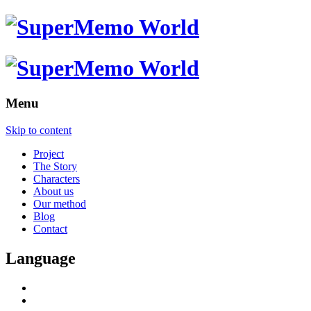
Menu
Skip to content
Project
The Story
Characters
About us
Our method
Blog
Contact
Language