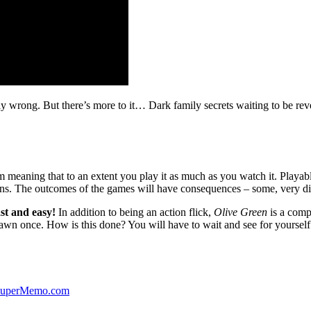
ibly wrong. But there’s more to it… Dark family secrets waiting to be rev
lm meaning that to an extent you play it as much as you watch it. Playabl
ns. The outcomes of the games will have consequences – some, very di
st and easy!
In addition to being an action flick,
Olive Green
is a comp
yawn once. How is this done? You will have to wait and see for yourself
 SuperMemo.com