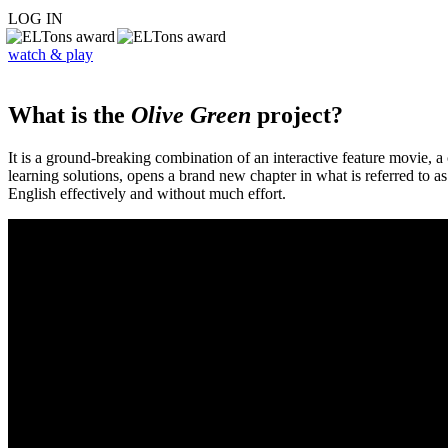
LOG IN
watch & play
What is the
Olive Green
project?
It is a ground-breaking combination of an interactive feature movie,
learning solutions, opens a brand new chapter in what is referred to 
English effectively and without much effort.