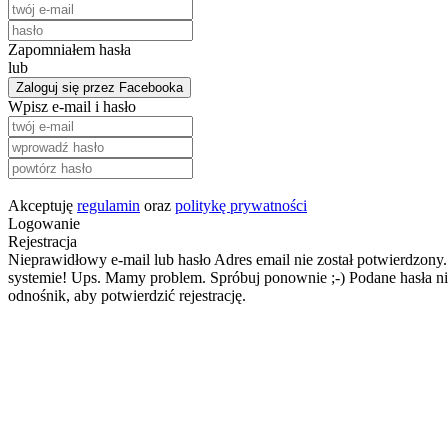
Zapomniałem hasła
lub
Zaloguj się przez Facebooka
Wpisz e-mail i hasło
Akceptuję
regulamin
oraz
politykę prywatności
Logowanie
Rejestracja
Nieprawidłowy e-mail lub hasło
Adres email nie został potwierdzony.
systemie!
Ups. Mamy problem. Spróbuj ponownie ;-)
Podane hasła ni
odnośnik, aby potwierdzić rejestrację.