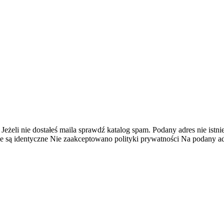
 Jeżeli nie dostałeś maila sprawdź katalog spam.
Podany adres nie istnie
e są identyczne
Nie zaakceptowano polityki prywatności
Na podany adr