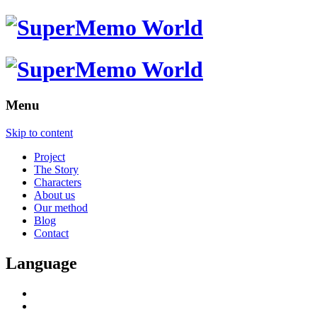
Menu
Skip to content
Project
The Story
Characters
About us
Our method
Blog
Contact
Language