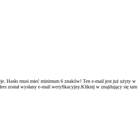
je.
Hasło musi mieć minimum 6 znaków!
Ten e-mail jest już użyty w
es został wysłany e-mail weryfikacyjny.Kliknij w znajdujący się tam