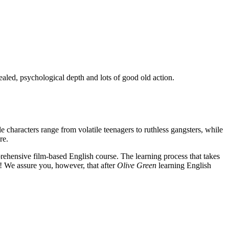
ealed, psychological depth and lots of good old action.
e characters range from volatile teenagers to ruthless gangsters, while
re.
rehensive film-based English course. The learning process that takes
! We assure you, however, that after
Olive Green
learning English