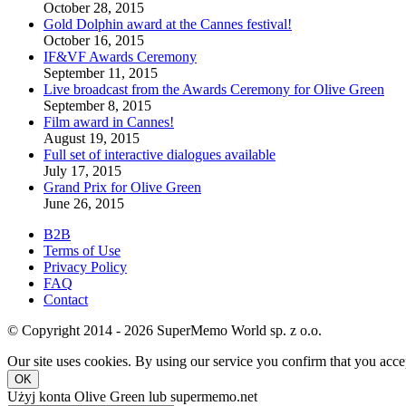
October 28, 2015
Gold Dolphin award at the Cannes festival!
October 16, 2015
IF&VF Awards Ceremony
September 11, 2015
Live broadcast from the Awards Ceremony for Olive Green
September 8, 2015
Film award in Cannes!
August 19, 2015
Full set of interactive dialogues available
July 17, 2015
Grand Prix for Olive Green
June 26, 2015
B2B
Terms of Use
Privacy Policy
FAQ
Contact
© Copyright 2014 - 2026 SuperMemo World sp. z o.o.
Our site uses cookies. By using our service you confirm that you accep
OK
Użyj konta Olive Green lub supermemo.net