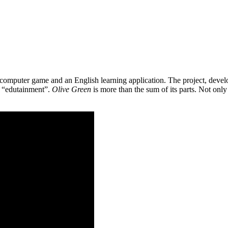
 a computer game and an English learning application. The project, de
as “edutainment”.
Olive Green
is more than the sum of its parts. Not only 