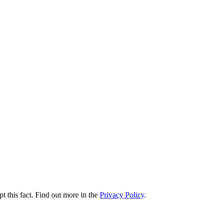
t this fact. Find out more in the
Privacy Policy
.