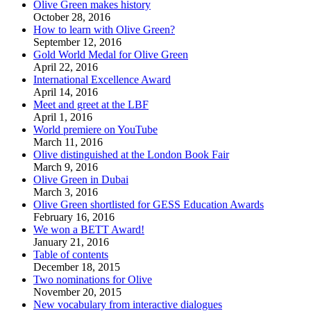
Olive Green makes history
October 28, 2016
How to learn with Olive Green?
September 12, 2016
Gold World Medal for Olive Green
April 22, 2016
International Excellence Award
April 14, 2016
Meet and greet at the LBF
April 1, 2016
World premiere on YouTube
March 11, 2016
Olive distinguished at the London Book Fair
March 9, 2016
Olive Green in Dubai
March 3, 2016
Olive Green shortlisted for GESS Education Awards
February 16, 2016
We won a BETT Award!
January 21, 2016
Table of contents
December 18, 2015
Two nominations for Olive
November 20, 2015
New vocabulary from interactive dialogues