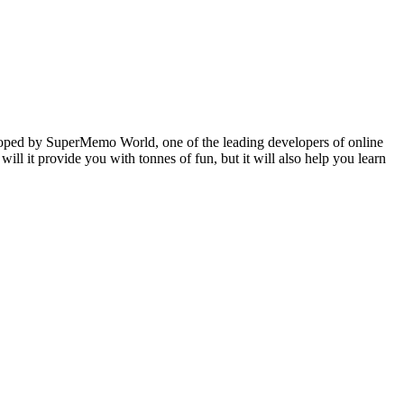
veloped by SuperMemo World, one of the leading developers of online
will it provide you with tonnes of fun, but it will also help you learn