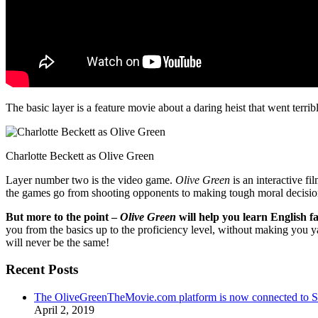
The basic layer is a feature movie about a daring heist that went terr
Charlotte Beckett as Olive Green
Layer number two is the video game.
Olive Green
is an interactive fi
the games go from shooting opponents to making tough moral decisio
But more to the point –
Olive Green
will help you learn English fa
you from the basics up to the proficiency level, without making you 
will never be the same!
Recent Posts
The OliveGreenTheMovie.com platform is now connected to
April 2, 2019