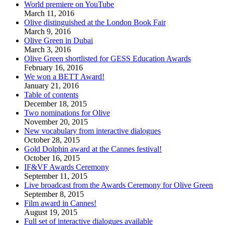
World premiere on YouTube
March 11, 2016
Olive distinguished at the London Book Fair
March 9, 2016
Olive Green in Dubai
March 3, 2016
Olive Green shortlisted for GESS Education Awards
February 16, 2016
We won a BETT Award!
January 21, 2016
Table of contents
December 18, 2015
Two nominations for Olive
November 20, 2015
New vocabulary from interactive dialogues
October 28, 2015
Gold Dolphin award at the Cannes festival!
October 16, 2015
IF&VF Awards Ceremony
September 11, 2015
Live broadcast from the Awards Ceremony for Olive Green
September 8, 2015
Film award in Cannes!
August 19, 2015
Full set of interactive dialogues available