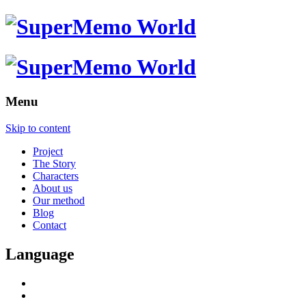
Menu
Skip to content
Project
The Story
Characters
About us
Our method
Blog
Contact
Language