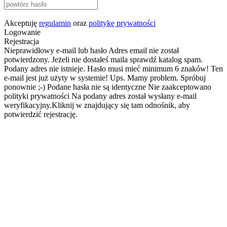
Akceptuję
regulamin
oraz
politykę prywatności
Logowanie
Rejestracja
Nieprawidłowy e-mail lub hasło
Adres email nie został
potwierdzony. Jeżeli nie dostałeś maila sprawdź katalog spam.
Podany adres nie istnieje.
Hasło musi mieć minimum 6 znaków!
Ten
e-mail jest już użyty w systemie!
Ups. Mamy problem. Spróbuj
ponownie ;-)
Podane hasła nie są identyczne
Nie zaakceptowano
polityki prywatności
Na podany adres został wysłany e-mail
weryfikacyjny.Kliknij w znajdujący się tam odnośnik, aby
potwierdzić rejestrację.