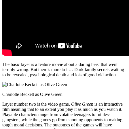
The basic layer is a feature movie about a daring heist that went
terribly wrong. But there’s more to it… Dark family secrets waiting
to be revealed, psychological depth and lots of good old action.
Charlotte Beckett as Olive Green
Layer number two is the video game.
Olive Green
is an interactive
film meaning that to an extent you play it as much as you watch it.
Playable characters range from volatile teenagers to ruthless
gangsters, while the games go from shooting opponents to making
tough moral decisions. The outcomes of the games will have