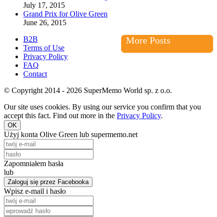
July 17, 2015
Grand Prix for Olive Green
June 26, 2015
B2B
More Posts
Terms of Use
Privacy Policy
FAQ
Contact
© Copyright 2014 - 2026 SuperMemo World sp. z o.o.
Our site uses cookies. By using our service you confirm that you
accept this fact. Find out more in the
Privacy Policy
.
OK
Użyj konta Olive Green lub supermemo.net
Zapomniałem hasła
lub
Zaloguj się przez Facebooka
Wpisz e-mail i hasło