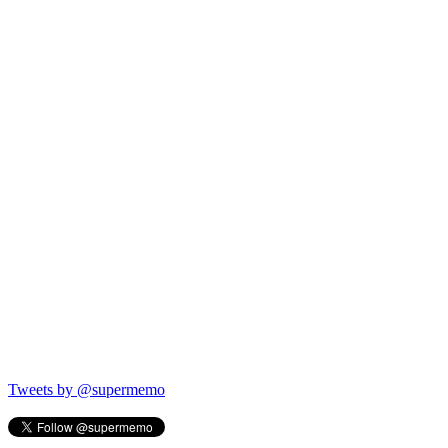
Tweets by @supermemo