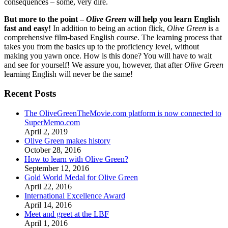
consequences – some, very dire.
But more to the point –
Olive Green
will help you learn English
fast and easy!
In addition to being an action flick,
Olive Green
is a
comprehensive film-based English course. The learning process that
takes you from the basics up to the proficiency level, without
making you yawn once. How is this done? You will have to wait
and see for yourself! We assure you, however, that after
Olive Green
learning English will never be the same!
Recent Posts
The OliveGreenTheMovie.com platform is now connected to
SuperMemo.com
April 2, 2019
Olive Green makes history
October 28, 2016
How to learn with Olive Green?
September 12, 2016
Gold World Medal for Olive Green
April 22, 2016
International Excellence Award
April 14, 2016
Meet and greet at the LBF
April 1, 2016