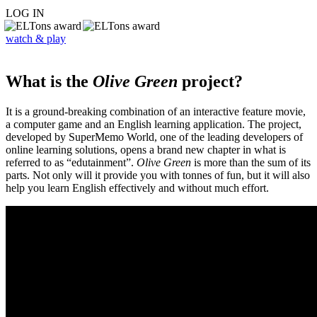
LOG IN
watch & play
What is the
Olive Green
project?
It is a ground-breaking combination of an interactive feature movie,
a computer game and an English learning application. The project,
developed by SuperMemo World, one of the leading developers of
online learning solutions, opens a brand new chapter in what is
referred to as “edutainment”.
Olive Green
is more than the sum of its
parts. Not only will it provide you with tonnes of fun, but it will also
help you learn English effectively and without much effort.