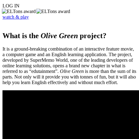
LOG IN
watch & play
What is the
Olive Green
project?
It is a ground-breaking combination of an interactive feature movie,
a computer game and an English learning application. The project,
developed by SuperMemo World, one of the leading developers of
online learning solutions, opens a brand new chapter in what is
referred to as “edutainment”.
Olive Green
is more than the sum of its
parts. Not only will it provide you with tonnes of fun, but it will also
help you learn English effectively and without much effort.