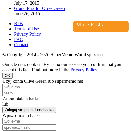
July 17, 2015
Grand Prix for Olive Green
June 26, 2015
B2B
More Posts
Terms of Use
Privacy Policy
FAQ
Contact
© Copyright 2014 - 2026 SuperMemo World sp. z o.o.
Our site uses cookies. By using our service you confirm that you
accept this fact. Find out more in the
Privacy Policy
.
OK
Użyj konta Olive Green lub supermemo.net
Zapomniałem hasła
lub
Zaloguj się przez Facebooka
Wpisz e-mail i hasło