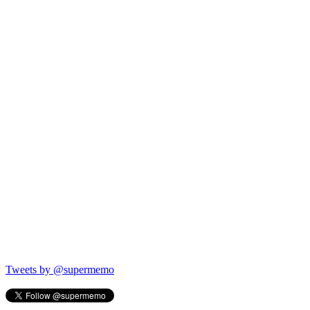
Tweets by @supermemo