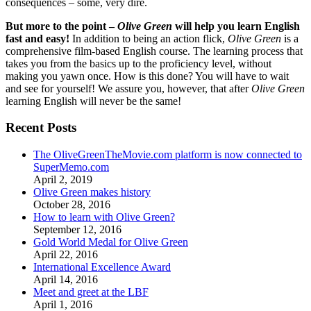
consequences – some, very dire.
But more to the point –
Olive Green
will help you learn English
fast and easy!
In addition to being an action flick,
Olive Green
is a
comprehensive film-based English course. The learning process that
takes you from the basics up to the proficiency level, without
making you yawn once. How is this done? You will have to wait
and see for yourself! We assure you, however, that after
Olive Green
learning English will never be the same!
Recent Posts
The OliveGreenTheMovie.com platform is now connected to
SuperMemo.com
April 2, 2019
Olive Green makes history
October 28, 2016
How to learn with Olive Green?
September 12, 2016
Gold World Medal for Olive Green
April 22, 2016
International Excellence Award
April 14, 2016
Meet and greet at the LBF
April 1, 2016