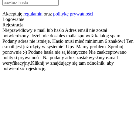
Akceptuję
regulamin
oraz
politykę prywatności
Logowanie
Rejestracja
Nieprawidłowy e-mail lub hasło
Adres email nie został
potwierdzony. Jeżeli nie dostałeś maila sprawdź katalog spam.
Podany adres nie istnieje.
Hasło musi mieć minimum 6 znaków!
Ten
e-mail jest już użyty w systemie!
Ups. Mamy problem. Spróbuj
ponownie ;-)
Podane hasła nie są identyczne
Nie zaakceptowano
polityki prywatności
Na podany adres został wysłany e-mail
weryfikacyjny.Kliknij w znajdujący się tam odnośnik, aby
potwierdzić rejestrację.