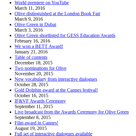
World premiere on YouTube
March 11, 2016
Olive distinguished at the London Book Fair
March 9, 2016
Olive Green in Dubai
March 3, 2016
Olive Green shortlisted for GESS Education Awards
February 16, 2016
We won a BETT Award!
January 21, 2016
Table of contents
December 18, 2015
Two nominations for Olive
November 20, 2015
New vocabulary from interactive dialogues
October 28, 2015
Gold Dolphin award at the Cannes festival!
October 16, 2015
IF&VF Awards Ceremony
September 11, 2015
Live broadcast from the Awards Ceremony for Olive Green
September 8, 2015
Film award in Cannes!
August 19, 2015
Full set of interactive dialogues available