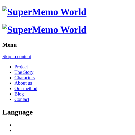
Menu
Skip to content
Project
The Story
Characters
About us
Our method
Blog
Contact
Language