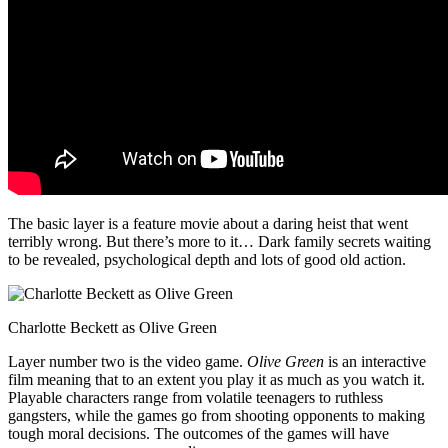
The basic layer is a feature movie about a daring heist that went
terribly wrong. But there’s more to it… Dark family secrets waiting
to be revealed, psychological depth and lots of good old action.
Charlotte Beckett as Olive Green
Layer number two is the video game.
Olive Green
is an interactive
film meaning that to an extent you play it as much as you watch it.
Playable characters range from volatile teenagers to ruthless
gangsters, while the games go from shooting opponents to making
tough moral decisions. The outcomes of the games will have