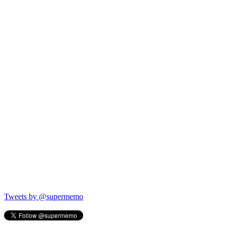
Tweets by @supermemo