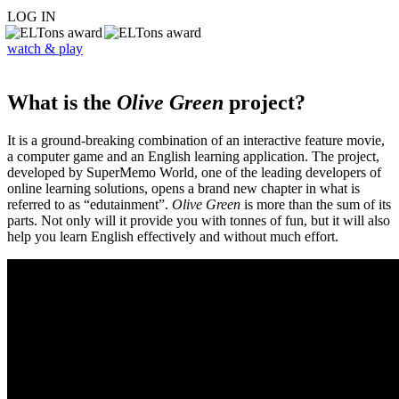
LOG IN
watch & play
What is the
Olive Green
project?
It is a ground-breaking combination of an interactive feature movie,
a computer game and an English learning application. The project,
developed by SuperMemo World, one of the leading developers of
online learning solutions, opens a brand new chapter in what is
referred to as “edutainment”.
Olive Green
is more than the sum of its
parts. Not only will it provide you with tonnes of fun, but it will also
help you learn English effectively and without much effort.