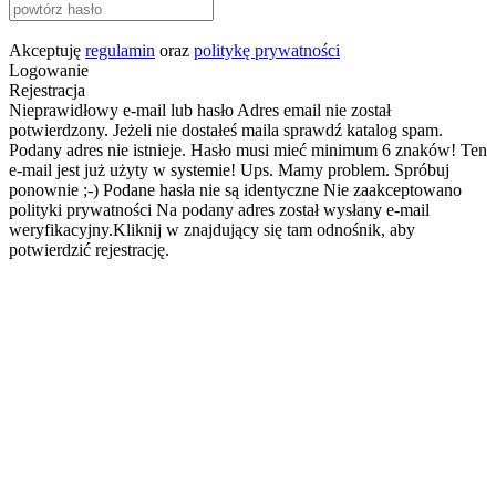
Akceptuję
regulamin
oraz
politykę prywatności
Logowanie
Rejestracja
Nieprawidłowy e-mail lub hasło
Adres email nie został
potwierdzony. Jeżeli nie dostałeś maila sprawdź katalog spam.
Podany adres nie istnieje.
Hasło musi mieć minimum 6 znaków!
Ten
e-mail jest już użyty w systemie!
Ups. Mamy problem. Spróbuj
ponownie ;-)
Podane hasła nie są identyczne
Nie zaakceptowano
polityki prywatności
Na podany adres został wysłany e-mail
weryfikacyjny.Kliknij w znajdujący się tam odnośnik, aby
potwierdzić rejestrację.