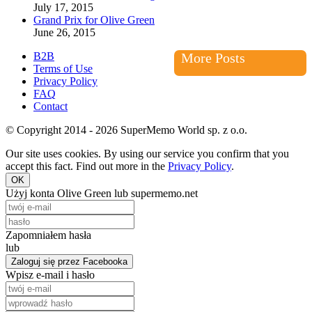
July 17, 2015
Grand Prix for Olive Green
June 26, 2015
B2B
More Posts
Terms of Use
Privacy Policy
FAQ
Contact
© Copyright 2014 - 2026 SuperMemo World sp. z o.o.
Our site uses cookies. By using our service you confirm that you
accept this fact. Find out more in the
Privacy Policy
.
OK
Użyj konta Olive Green lub supermemo.net
Zapomniałem hasła
lub
Zaloguj się przez Facebooka
Wpisz e-mail i hasło