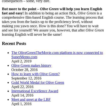
consequences – some, very dire.
But more to the point –
Olive Green
will help you learn English
fast and easy!
In addition to being an action flick,
Olive Green
is a
comprehensive film-based English course. The learning process that
takes you from the basics up to the proficiency level, without
making you yawn once. How is this done? You will have to wait
and see for yourself! We assure you, however, that after
Olive Green
learning English will never be the same!
Recent Posts
The OliveGreenTheMovie.com platform is now connected to
SuperMemo.com
April 2, 2019
Olive Green makes history
October 28, 2016
How to learn with Olive Green?
September 12, 2016
Gold World Medal for Olive Green
April 22, 2016
International Excellence Award
April 14, 2016
Meet and greet at the LBF
April 1, 2016