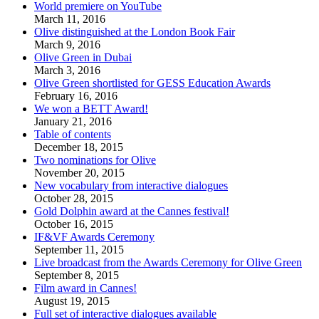
World premiere on YouTube
March 11, 2016
Olive distinguished at the London Book Fair
March 9, 2016
Olive Green in Dubai
March 3, 2016
Olive Green shortlisted for GESS Education Awards
February 16, 2016
We won a BETT Award!
January 21, 2016
Table of contents
December 18, 2015
Two nominations for Olive
November 20, 2015
New vocabulary from interactive dialogues
October 28, 2015
Gold Dolphin award at the Cannes festival!
October 16, 2015
IF&VF Awards Ceremony
September 11, 2015
Live broadcast from the Awards Ceremony for Olive Green
September 8, 2015
Film award in Cannes!
August 19, 2015
Full set of interactive dialogues available