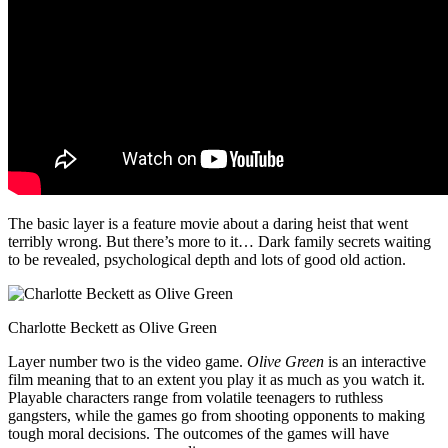
The basic layer is a feature movie about a daring heist that went
terribly wrong. But there’s more to it… Dark family secrets waiting
to be revealed, psychological depth and lots of good old action.
Charlotte Beckett as Olive Green
Layer number two is the video game.
Olive Green
is an interactive
film meaning that to an extent you play it as much as you watch it.
Playable characters range from volatile teenagers to ruthless
gangsters, while the games go from shooting opponents to making
tough moral decisions. The outcomes of the games will have