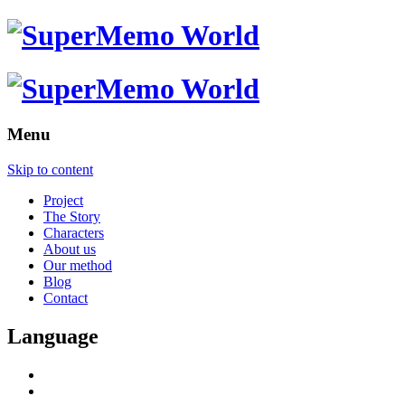
Menu
Skip to content
Project
The Story
Characters
About us
Our method
Blog
Contact
Language