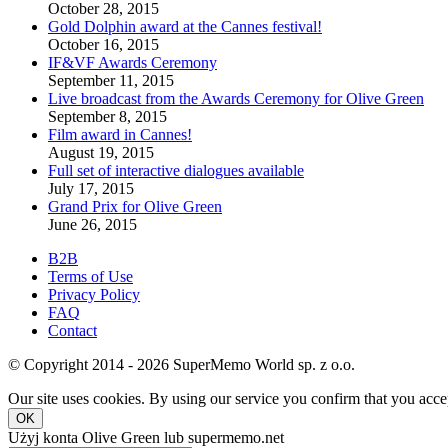
October 28, 2015
Gold Dolphin award at the Cannes festival!
October 16, 2015
IF&VF Awards Ceremony
September 11, 2015
Live broadcast from the Awards Ceremony for Olive Green
September 8, 2015
Film award in Cannes!
August 19, 2015
Full set of interactive dialogues available
July 17, 2015
Grand Prix for Olive Green
June 26, 2015
B2B
Terms of Use
Privacy Policy
FAQ
Contact
© Copyright 2014 - 2026 SuperMemo World sp. z o.o.
Our site uses cookies. By using our service you confirm that you accep
OK
Użyj konta Olive Green lub supermemo.net