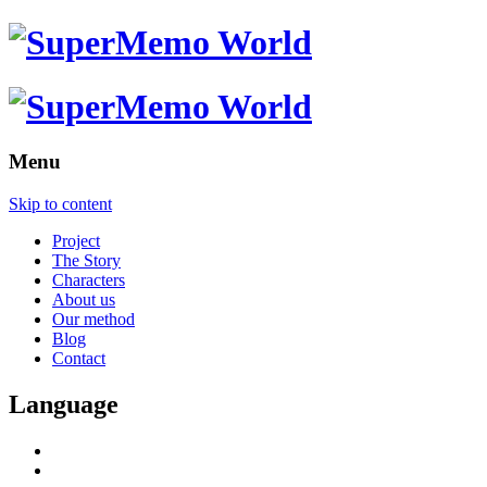
Menu
Skip to content
Project
The Story
Characters
About us
Our method
Blog
Contact
Language