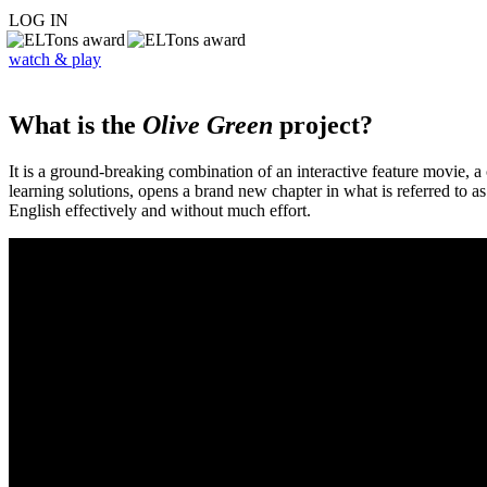
LOG IN
watch & play
What is the
Olive Green
project?
It is a ground-breaking combination of an interactive feature movie,
learning solutions, opens a brand new chapter in what is referred to 
English effectively and without much effort.