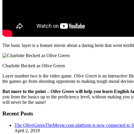
The basic layer is a feature movie about a daring heist that went terr
Charlotte Beckett as Olive Green
Layer number two is the video game.
Olive Green
is an interactive fi
the games go from shooting opponents to making tough moral decisio
But more to the point –
Olive Green
will help you learn English fa
you from the basics up to the proficiency level, without making you 
will never be the same!
Recent Posts
The OliveGreenTheMovie.com platform is now connected to
April 2, 2019