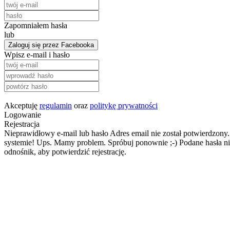
Zapomniałem hasła
lub
Zaloguj się przez Facebooka
Wpisz e-mail i hasło
Akceptuję
regulamin
oraz
politykę prywatności
Logowanie
Rejestracja
Nieprawidłowy e-mail lub hasło
Adres email nie został potwierdzony.
systemie!
Ups. Mamy problem. Spróbuj ponownie ;-)
Podane hasła ni
odnośnik, aby potwierdzić rejestrację.