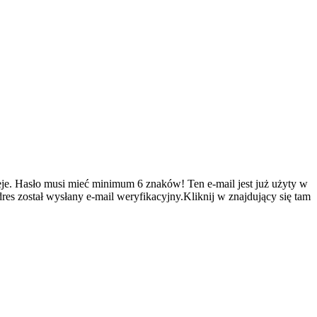
je.
Hasło musi mieć minimum 6 znaków!
Ten e-mail jest już użyty w
es został wysłany e-mail weryfikacyjny.Kliknij w znajdujący się tam