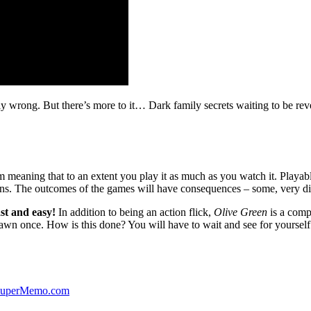
ibly wrong. But there’s more to it… Dark family secrets waiting to be rev
lm meaning that to an extent you play it as much as you watch it. Playabl
ns. The outcomes of the games will have consequences – some, very di
st and easy!
In addition to being an action flick,
Olive Green
is a comp
yawn once. How is this done? You will have to wait and see for yourself
 SuperMemo.com