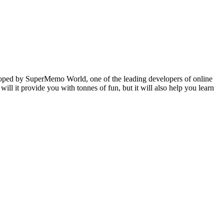
veloped by SuperMemo World, one of the leading developers of online
will it provide you with tonnes of fun, but it will also help you learn