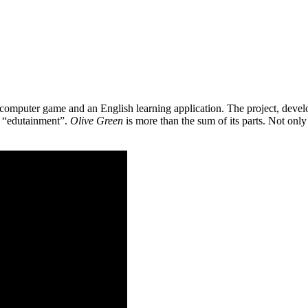
 a computer game and an English learning application. The project, de
as “edutainment”.
Olive Green
is more than the sum of its parts. Not only 