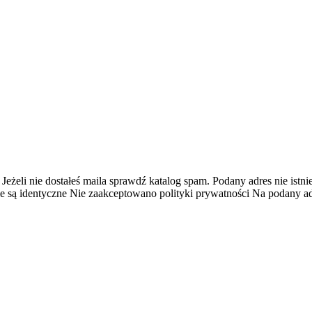
 Jeżeli nie dostałeś maila sprawdź katalog spam.
Podany adres nie istnie
e są identyczne
Nie zaakceptowano polityki prywatności
Na podany adr