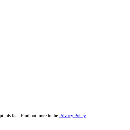
t this fact. Find out more in the
Privacy Policy
.