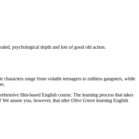
ealed, psychological depth and lots of good old action.
e characters range from volatile teenagers to ruthless gangsters, while
re.
rehensive film-based English course. The learning process that takes
! We assure you, however, that after
Olive Green
learning English