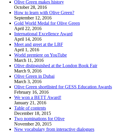
Olive Green makes history
October 28, 2016
How to learn with Olive Green?
September 12, 2016
Gold World Medal for Olive Green
April 22, 2016
International Excellence Award
April 14, 2016
Meet and greet at the LBF
April 1, 2016
World premiere on YouTube
March 11, 2016
Olive distinguished at the London Book Fair
March 9, 2016
Olive Green in Dubai
March 3, 2016
Olive Green shortlisted for GESS Education Awards
February 16, 2016
We won a BETT Award!
January 21, 2016
Table of contents
December 18, 2015
Two nominations for Olive
November 20, 2015
New vocabulary from interactive dialogues