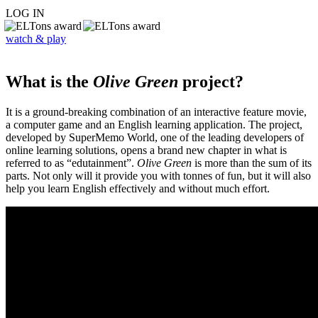
LOG IN
watch & play
What is the
Olive Green
project?
It is a ground-breaking combination of an interactive feature movie,
a computer game and an English learning application. The project,
developed by SuperMemo World, one of the leading developers of
online learning solutions, opens a brand new chapter in what is
referred to as “edutainment”.
Olive Green
is more than the sum of its
parts. Not only will it provide you with tonnes of fun, but it will also
help you learn English effectively and without much effort.