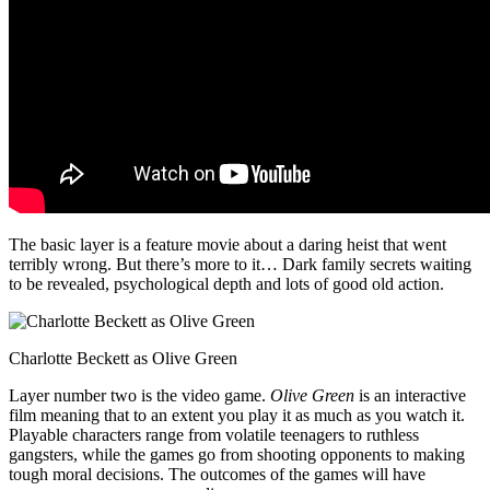
The basic layer is a feature movie about a daring heist that went
terribly wrong. But there’s more to it… Dark family secrets waiting
to be revealed, psychological depth and lots of good old action.
Charlotte Beckett as Olive Green
Layer number two is the video game.
Olive Green
is an interactive
film meaning that to an extent you play it as much as you watch it.
Playable characters range from volatile teenagers to ruthless
gangsters, while the games go from shooting opponents to making
tough moral decisions. The outcomes of the games will have