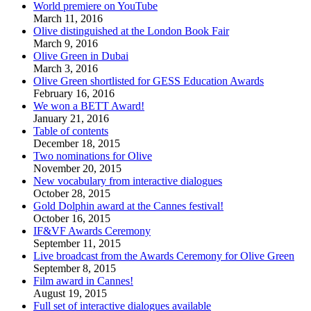
World premiere on YouTube
March 11, 2016
Olive distinguished at the London Book Fair
March 9, 2016
Olive Green in Dubai
March 3, 2016
Olive Green shortlisted for GESS Education Awards
February 16, 2016
We won a BETT Award!
January 21, 2016
Table of contents
December 18, 2015
Two nominations for Olive
November 20, 2015
New vocabulary from interactive dialogues
October 28, 2015
Gold Dolphin award at the Cannes festival!
October 16, 2015
IF&VF Awards Ceremony
September 11, 2015
Live broadcast from the Awards Ceremony for Olive Green
September 8, 2015
Film award in Cannes!
August 19, 2015
Full set of interactive dialogues available