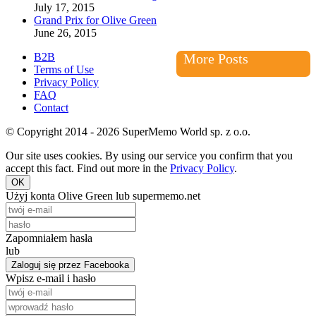
July 17, 2015
Grand Prix for Olive Green
June 26, 2015
B2B
More Posts
Terms of Use
Privacy Policy
FAQ
Contact
© Copyright 2014 - 2026 SuperMemo World sp. z o.o.
Our site uses cookies. By using our service you confirm that you
accept this fact. Find out more in the
Privacy Policy
.
OK
Użyj konta Olive Green lub supermemo.net
Zapomniałem hasła
lub
Zaloguj się przez Facebooka
Wpisz e-mail i hasło