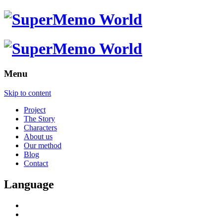
Menu
Skip to content
Project
The Story
Characters
About us
Our method
Blog
Contact
Language