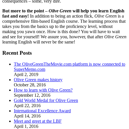
consequences – some, very dire.
But more to the point –
Olive Green
will help you learn English
fast and easy!
In addition to being an action flick,
Olive Green
is a
comprehensive film-based English course. The learning process that
takes you from the basics up to the proficiency level, without
making you yawn once. How is this done? You will have to wait
and see for yourself! We assure you, however, that after
Olive Green
learning English will never be the same!
Recent Posts
The OliveGreenTheMovie.com platform is now connected to
SuperMemo.com
April 2, 2019
Olive Green makes history
October 28, 2016
How to learn with Olive Green?
September 12, 2016
Gold World Medal for Olive Green
April 22, 2016
International Excellence Award
April 14, 2016
Meet and greet at the LBF
April 1, 2016