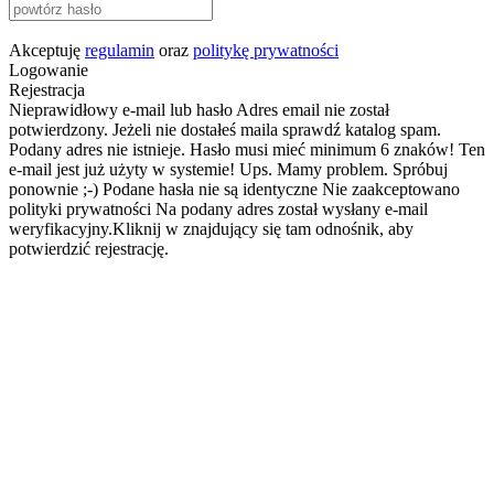
Akceptuję
regulamin
oraz
politykę prywatności
Logowanie
Rejestracja
Nieprawidłowy e-mail lub hasło
Adres email nie został
potwierdzony. Jeżeli nie dostałeś maila sprawdź katalog spam.
Podany adres nie istnieje.
Hasło musi mieć minimum 6 znaków!
Ten
e-mail jest już użyty w systemie!
Ups. Mamy problem. Spróbuj
ponownie ;-)
Podane hasła nie są identyczne
Nie zaakceptowano
polityki prywatności
Na podany adres został wysłany e-mail
weryfikacyjny.Kliknij w znajdujący się tam odnośnik, aby
potwierdzić rejestrację.