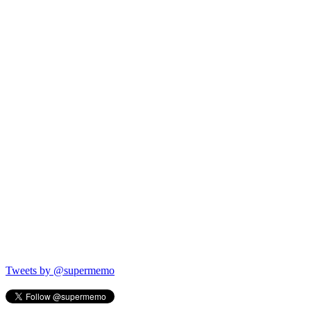
Tweets by @supermemo