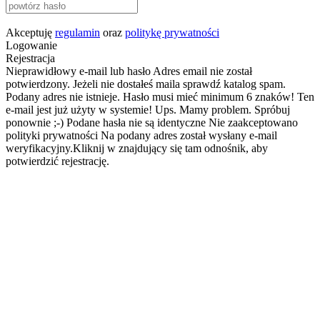
Akceptuję
regulamin
oraz
politykę prywatności
Logowanie
Rejestracja
Nieprawidłowy e-mail lub hasło
Adres email nie został
potwierdzony. Jeżeli nie dostałeś maila sprawdź katalog spam.
Podany adres nie istnieje.
Hasło musi mieć minimum 6 znaków!
Ten
e-mail jest już użyty w systemie!
Ups. Mamy problem. Spróbuj
ponownie ;-)
Podane hasła nie są identyczne
Nie zaakceptowano
polityki prywatności
Na podany adres został wysłany e-mail
weryfikacyjny.Kliknij w znajdujący się tam odnośnik, aby
potwierdzić rejestrację.