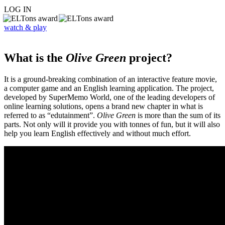
LOG IN
watch & play
What is the
Olive Green
project?
It is a ground-breaking combination of an interactive feature movie,
a computer game and an English learning application. The project,
developed by SuperMemo World, one of the leading developers of
online learning solutions, opens a brand new chapter in what is
referred to as “edutainment”.
Olive Green
is more than the sum of its
parts. Not only will it provide you with tonnes of fun, but it will also
help you learn English effectively and without much effort.