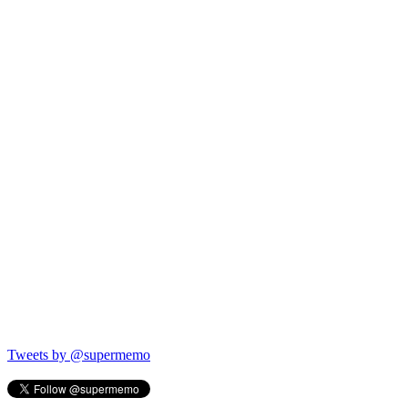
Tweets by @supermemo