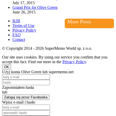
July 17, 2015
Grand Prix for Olive Green
June 26, 2015
B2B
More Posts
Terms of Use
Privacy Policy
FAQ
Contact
© Copyright 2014 - 2026 SuperMemo World sp. z o.o.
Our site uses cookies. By using our service you confirm that you
accept this fact. Find out more in the
Privacy Policy
.
OK
Użyj konta Olive Green lub supermemo.net
Zapomniałem hasła
lub
Zaloguj się przez Facebooka
Wpisz e-mail i hasło