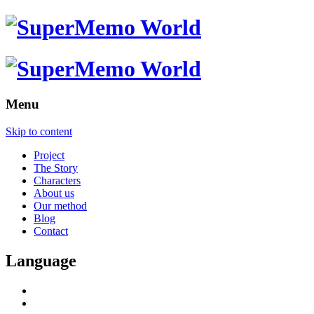
Menu
Skip to content
Project
The Story
Characters
About us
Our method
Blog
Contact
Language