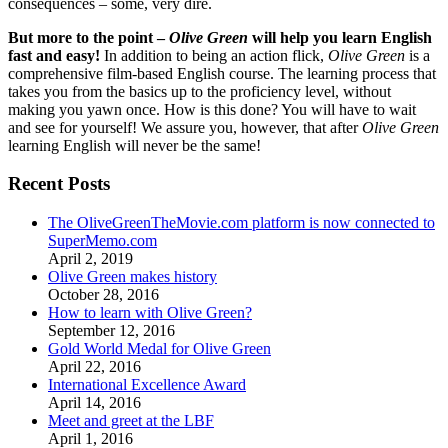
consequences – some, very dire.
But more to the point –
Olive Green
will help you learn English
fast and easy!
In addition to being an action flick,
Olive Green
is a
comprehensive film-based English course. The learning process that
takes you from the basics up to the proficiency level, without
making you yawn once. How is this done? You will have to wait
and see for yourself! We assure you, however, that after
Olive Green
learning English will never be the same!
Recent Posts
The OliveGreenTheMovie.com platform is now connected to
SuperMemo.com
April 2, 2019
Olive Green makes history
October 28, 2016
How to learn with Olive Green?
September 12, 2016
Gold World Medal for Olive Green
April 22, 2016
International Excellence Award
April 14, 2016
Meet and greet at the LBF
April 1, 2016