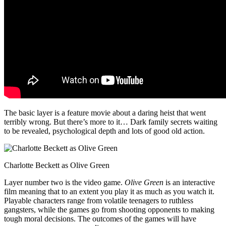
The basic layer is a feature movie about a daring heist that went
terribly wrong. But there’s more to it… Dark family secrets waiting
to be revealed, psychological depth and lots of good old action.
Charlotte Beckett as Olive Green
Layer number two is the video game.
Olive Green
is an interactive
film meaning that to an extent you play it as much as you watch it.
Playable characters range from volatile teenagers to ruthless
gangsters, while the games go from shooting opponents to making
tough moral decisions. The outcomes of the games will have