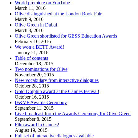
World premiere on YouTube
March 11, 2016
Olive distinguished at the London Book Fair
March 9, 2016
Olive Green in Dubai
March 3, 2016
Olive Green shortlisted for GESS Education Awards
February 16, 2016
We won a BETT Award!
January 21, 2016
Table of contents
December 18, 2015
Two nominations for Olive
November 20, 2015
New vocabulary from interactive dialogues
October 28, 2015
Gold Dolphin award at the Cannes festival!
October 16, 2015
IF&VF Awards Ceremony
September 11, 2015
Live broadcast from the Awards Ceremony for Olive Green
September 8, 2015
Film award in Cannes!
August 19, 2015
Full set of interactive dialogues available