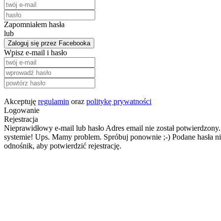
Zapomniałem hasła
lub
Zaloguj się przez Facebooka
Wpisz e-mail i hasło
Akceptuję
regulamin
oraz
politykę prywatności
Logowanie
Rejestracja
Nieprawidłowy e-mail lub hasło
Adres email nie został potwierdzony.
systemie!
Ups. Mamy problem. Spróbuj ponownie ;-)
Podane hasła ni
odnośnik, aby potwierdzić rejestrację.