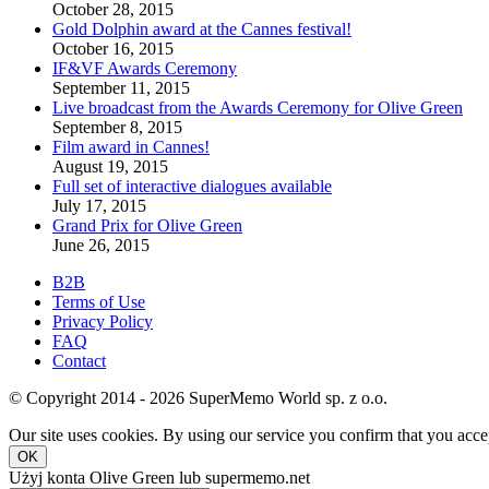
October 28, 2015
Gold Dolphin award at the Cannes festival!
October 16, 2015
IF&VF Awards Ceremony
September 11, 2015
Live broadcast from the Awards Ceremony for Olive Green
September 8, 2015
Film award in Cannes!
August 19, 2015
Full set of interactive dialogues available
July 17, 2015
Grand Prix for Olive Green
June 26, 2015
B2B
Terms of Use
Privacy Policy
FAQ
Contact
© Copyright 2014 - 2026 SuperMemo World sp. z o.o.
Our site uses cookies. By using our service you confirm that you accep
OK
Użyj konta Olive Green lub supermemo.net