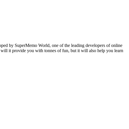
veloped by SuperMemo World, one of the leading developers of online
will it provide you with tonnes of fun, but it will also help you learn