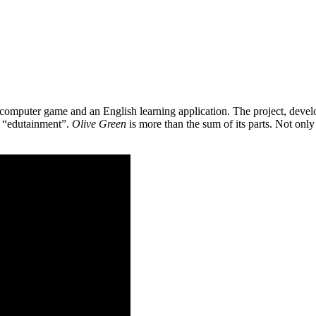
 a computer game and an English learning application. The project, de
as “edutainment”.
Olive Green
is more than the sum of its parts. Not only 