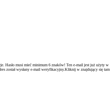
je.
Hasło musi mieć minimum 6 znaków!
Ten e-mail jest już użyty w
es został wysłany e-mail weryfikacyjny.Kliknij w znajdujący się tam