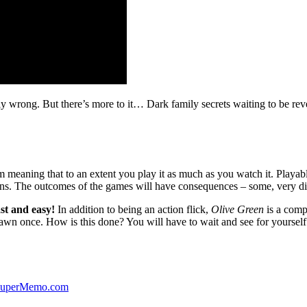
ibly wrong. But there’s more to it… Dark family secrets waiting to be rev
lm meaning that to an extent you play it as much as you watch it. Playabl
ns. The outcomes of the games will have consequences – some, very di
st and easy!
In addition to being an action flick,
Olive Green
is a comp
yawn once. How is this done? You will have to wait and see for yourself
 SuperMemo.com