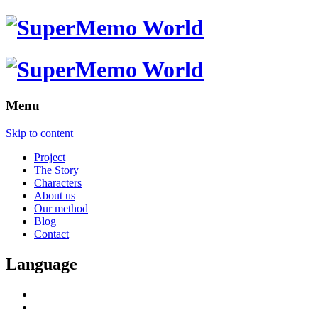
Menu
Skip to content
Project
The Story
Characters
About us
Our method
Blog
Contact
Language