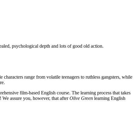
ealed, psychological depth and lots of good old action.
e characters range from volatile teenagers to ruthless gangsters, while
re.
rehensive film-based English course. The learning process that takes
! We assure you, however, that after
Olive Green
learning English