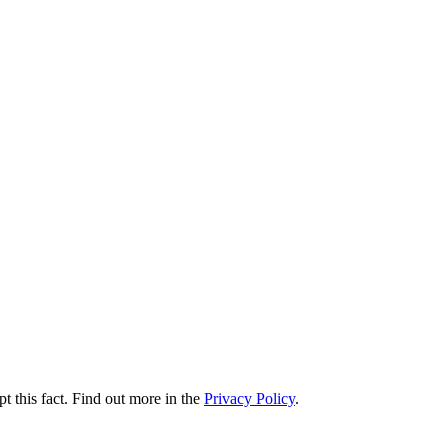
t this fact. Find out more in the
Privacy Policy
.