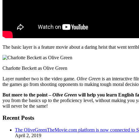
The basic layer is a feature movie about a daring heist that went terr
Charlotte Beckett as Olive Green
Layer number two is the video game.
Olive Green
is an interactive fi
the games go from shooting opponents to making tough moral decisio
But more to the point –
Olive Green
will help you learn English fa
you from the basics up to the proficiency level, without making you 
will never be the same!
Recent Posts
The OliveGreenTheMovie.com platform is now connected to
April 2, 2019