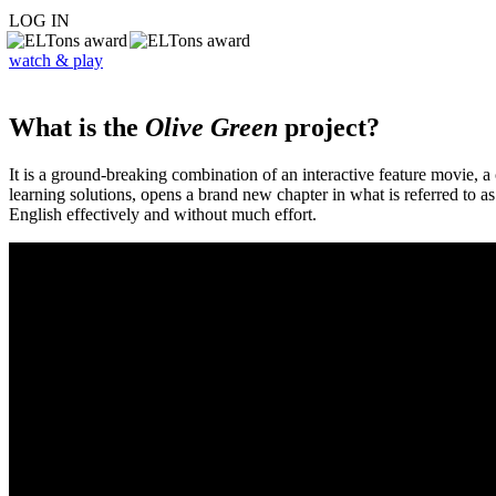
LOG IN
watch & play
What is the
Olive Green
project?
It is a ground-breaking combination of an interactive feature movie,
learning solutions, opens a brand new chapter in what is referred to 
English effectively and without much effort.