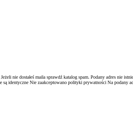
 Jeżeli nie dostałeś maila sprawdź katalog spam.
Podany adres nie istnie
e są identyczne
Nie zaakceptowano polityki prywatności
Na podany adr