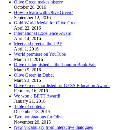
Olive Green makes history
October 28, 2016
How to learn with Olive Green?
September 12, 2016
Gold World Medal for Olive Green
April 22, 2016
International Excellence Award
April 14, 2016
Meet and greet at the LBF
April 1, 2016
World premiere on YouTube
March 11, 2016
Olive distinguished at the London Book Fair
March 9, 2016
Olive Green in Dubai
March 3, 2016
Olive Green shortlisted for GESS Education Awards
February 16, 2016
We won a BETT Award!
January 21, 2016
Table of contents
December 18, 2015
Two nominations for Olive
November 20, 2015
New vocabulary from interactive dialogues