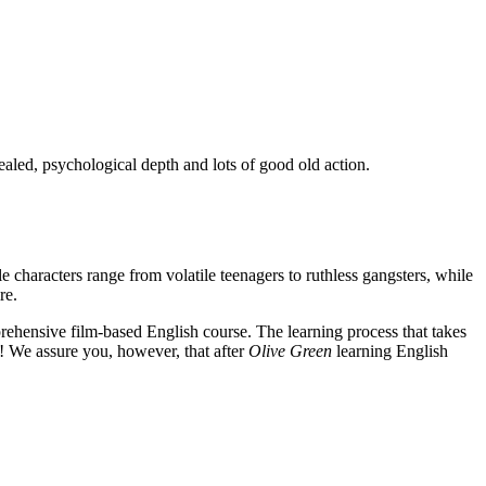
ealed, psychological depth and lots of good old action.
e characters range from volatile teenagers to ruthless gangsters, while
re.
rehensive film-based English course. The learning process that takes
! We assure you, however, that after
Olive Green
learning English