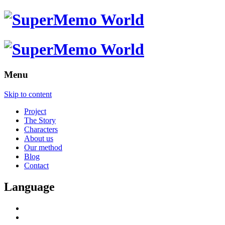
Menu
Skip to content
Project
The Story
Characters
About us
Our method
Blog
Contact
Language