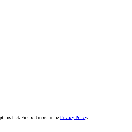
t this fact. Find out more in the
Privacy Policy
.