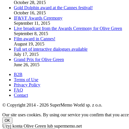
October 28, 2015
Gold Dolphin award at the Cannes festival!
October 16, 2015
IF&VF Awards Ceremony
September 11, 2015
Live broadcast from the Awards Ceremony for Olive Green
September 8, 2015
Film award in Cannes!
August 19, 2015
Full set of interactive dialogues available
July 17, 2015
Grand Prix for Olive Green
June 26, 2015
B2B
Terms of Use
Privacy Policy
FAQ
Contact
© Copyright 2014 - 2026 SuperMemo World sp. z o.o.
Our site uses cookies. By using our service you confirm that you accep
OK
Użyj konta Olive Green lub supermemo.net