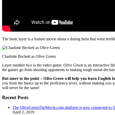
The basic layer is a feature movie about a daring heist that went terr
Charlotte Beckett as Olive Green
Layer number two is the video game.
Olive Green
is an interactive fi
the games go from shooting opponents to making tough moral decisio
But more to the point –
Olive Green
will help you learn English fa
you from the basics up to the proficiency level, without making you 
will never be the same!
Recent Posts
The OliveGreenTheMovie.com platform is now connected to
April 2, 2019