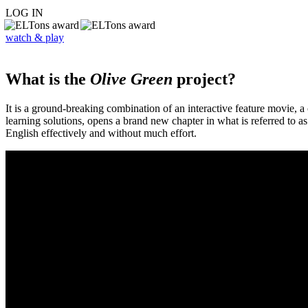
LOG IN
watch & play
What is the
Olive Green
project?
It is a ground-breaking combination of an interactive feature movie,
learning solutions, opens a brand new chapter in what is referred to 
English effectively and without much effort.