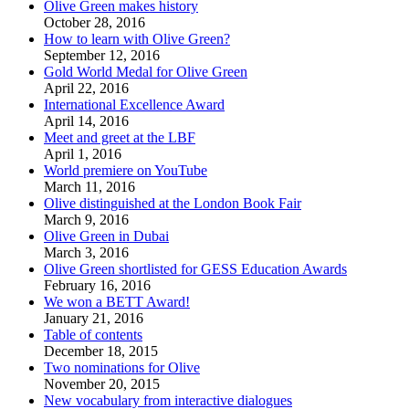
Olive Green makes history
October 28, 2016
How to learn with Olive Green?
September 12, 2016
Gold World Medal for Olive Green
April 22, 2016
International Excellence Award
April 14, 2016
Meet and greet at the LBF
April 1, 2016
World premiere on YouTube
March 11, 2016
Olive distinguished at the London Book Fair
March 9, 2016
Olive Green in Dubai
March 3, 2016
Olive Green shortlisted for GESS Education Awards
February 16, 2016
We won a BETT Award!
January 21, 2016
Table of contents
December 18, 2015
Two nominations for Olive
November 20, 2015
New vocabulary from interactive dialogues