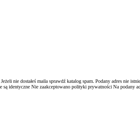
 Jeżeli nie dostałeś maila sprawdź katalog spam.
Podany adres nie istnie
e są identyczne
Nie zaakceptowano polityki prywatności
Na podany adr