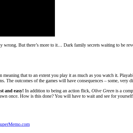
ibly wrong. But there’s more to it… Dark family secrets waiting to be rev
lm meaning that to an extent you play it as much as you watch it. Playabl
ns. The outcomes of the games will have consequences – some, very di
st and easy!
In addition to being an action flick,
Olive Green
is a comp
yawn once. How is this done? You will have to wait and see for yourself
 SuperMemo.com