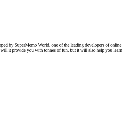
veloped by SuperMemo World, one of the leading developers of online
will it provide you with tonnes of fun, but it will also help you learn