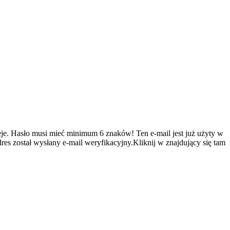
je.
Hasło musi mieć minimum 6 znaków!
Ten e-mail jest już użyty w
es został wysłany e-mail weryfikacyjny.Kliknij w znajdujący się tam