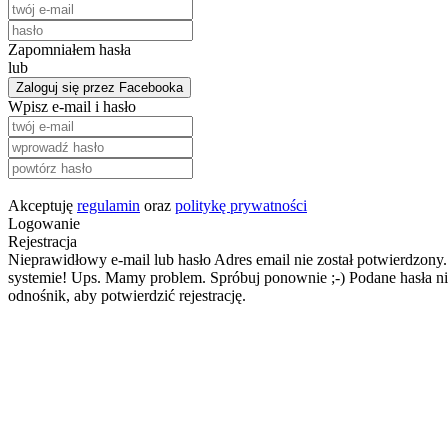
Zapomniałem hasła
lub
Zaloguj się przez Facebooka
Wpisz e-mail i hasło
Akceptuję
regulamin
oraz
politykę prywatności
Logowanie
Rejestracja
Nieprawidłowy e-mail lub hasło
Adres email nie został potwierdzony.
systemie!
Ups. Mamy problem. Spróbuj ponownie ;-)
Podane hasła ni
odnośnik, aby potwierdzić rejestrację.