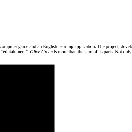
 a computer game and an English learning application. The project, de
as “edutainment”.
Olive Green
is more than the sum of its parts. Not only 