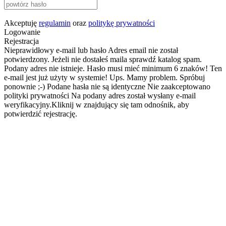
Akceptuję
regulamin
oraz
politykę prywatności
Logowanie
Rejestracja
Nieprawidłowy e-mail lub hasło
Adres email nie został
potwierdzony. Jeżeli nie dostałeś maila sprawdź katalog spam.
Podany adres nie istnieje.
Hasło musi mieć minimum 6 znaków!
Ten
e-mail jest już użyty w systemie!
Ups. Mamy problem. Spróbuj
ponownie ;-)
Podane hasła nie są identyczne
Nie zaakceptowano
polityki prywatności
Na podany adres został wysłany e-mail
weryfikacyjny.Kliknij w znajdujący się tam odnośnik, aby
potwierdzić rejestrację.