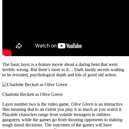
The basic layer is a feature movie about a daring heist that went
terribly wrong. But there’s more to it… Dark family secrets waiting
to be revealed, psychological depth and lots of good old action.
Charlotte Beckett as Olive Green
Layer number two is the video game.
Olive Green
is an interactive
film meaning that to an extent you play it as much as you watch it.
Playable characters range from volatile teenagers to ruthless
gangsters, while the games go from shooting opponents to making
tough moral decisions. The outcomes of the games will have