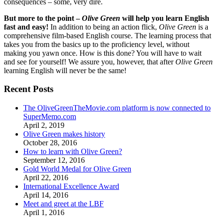
consequences – some, very dire.
But more to the point –
Olive Green
will help you learn English
fast and easy!
In addition to being an action flick,
Olive Green
is a
comprehensive film-based English course. The learning process that
takes you from the basics up to the proficiency level, without
making you yawn once. How is this done? You will have to wait
and see for yourself! We assure you, however, that after
Olive Green
learning English will never be the same!
Recent Posts
The OliveGreenTheMovie.com platform is now connected to
SuperMemo.com
April 2, 2019
Olive Green makes history
October 28, 2016
How to learn with Olive Green?
September 12, 2016
Gold World Medal for Olive Green
April 22, 2016
International Excellence Award
April 14, 2016
Meet and greet at the LBF
April 1, 2016