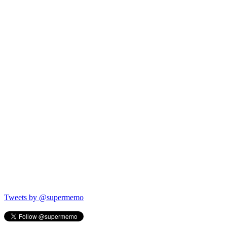
Tweets by @supermemo