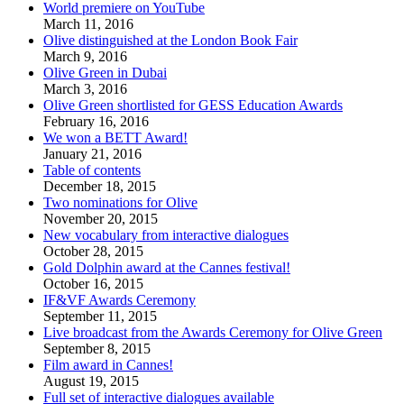
World premiere on YouTube
March 11, 2016
Olive distinguished at the London Book Fair
March 9, 2016
Olive Green in Dubai
March 3, 2016
Olive Green shortlisted for GESS Education Awards
February 16, 2016
We won a BETT Award!
January 21, 2016
Table of contents
December 18, 2015
Two nominations for Olive
November 20, 2015
New vocabulary from interactive dialogues
October 28, 2015
Gold Dolphin award at the Cannes festival!
October 16, 2015
IF&VF Awards Ceremony
September 11, 2015
Live broadcast from the Awards Ceremony for Olive Green
September 8, 2015
Film award in Cannes!
August 19, 2015
Full set of interactive dialogues available