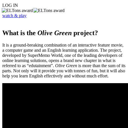
LOG IN
watch & play
What is the
Olive Green
project?
It is a ground-breaking combination of an interactive feature movie,
a computer game and an English learning application. The project,
developed by SuperMemo World, one of the leading developers of
online learning solutions, opens a brand new chapter in what is
referred to as “edutainment”.
Olive Green
is more than the sum of its
parts. Not only will it provide you with tonnes of fun, but it will also
help you learn English effectively and without much effort.