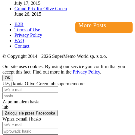
July 17, 2015
Grand Prix for Olive Green
June 26, 2015
B2B
More Posts
Terms of Use
Privacy Policy
FAQ
Contact
© Copyright 2014 - 2026 SuperMemo World sp. z o.o.
Our site uses cookies. By using our service you confirm that you
accept this fact. Find out more in the
Privacy Policy
.
OK
Użyj konta Olive Green lub supermemo.net
Zapomniałem hasła
lub
Zaloguj się przez Facebooka
Wpisz e-mail i hasło