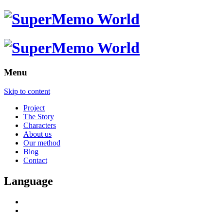
Menu
Skip to content
Project
The Story
Characters
About us
Our method
Blog
Contact
Language