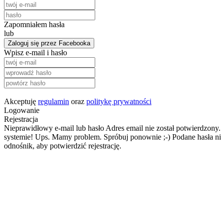
Zapomniałem hasła
lub
Zaloguj się przez Facebooka
Wpisz e-mail i hasło
Akceptuję
regulamin
oraz
politykę prywatności
Logowanie
Rejestracja
Nieprawidłowy e-mail lub hasło
Adres email nie został potwierdzony.
systemie!
Ups. Mamy problem. Spróbuj ponownie ;-)
Podane hasła ni
odnośnik, aby potwierdzić rejestrację.