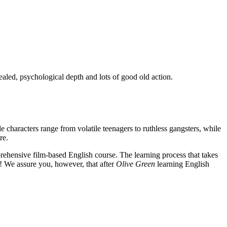
ealed, psychological depth and lots of good old action.
e characters range from volatile teenagers to ruthless gangsters, while
re.
rehensive film-based English course. The learning process that takes
! We assure you, however, that after
Olive Green
learning English