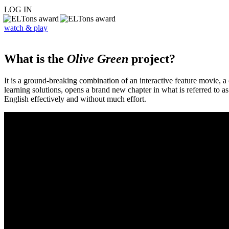
LOG IN
watch & play
What is the
Olive Green
project?
It is a ground-breaking combination of an interactive feature movie,
learning solutions, opens a brand new chapter in what is referred to 
English effectively and without much effort.