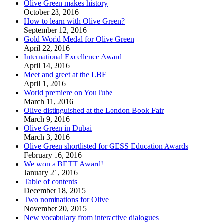
Olive Green makes history
October 28, 2016
How to learn with Olive Green?
September 12, 2016
Gold World Medal for Olive Green
April 22, 2016
International Excellence Award
April 14, 2016
Meet and greet at the LBF
April 1, 2016
World premiere on YouTube
March 11, 2016
Olive distinguished at the London Book Fair
March 9, 2016
Olive Green in Dubai
March 3, 2016
Olive Green shortlisted for GESS Education Awards
February 16, 2016
We won a BETT Award!
January 21, 2016
Table of contents
December 18, 2015
Two nominations for Olive
November 20, 2015
New vocabulary from interactive dialogues