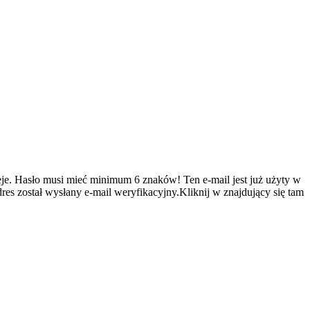
je.
Hasło musi mieć minimum 6 znaków!
Ten e-mail jest już użyty w
es został wysłany e-mail weryfikacyjny.Kliknij w znajdujący się tam