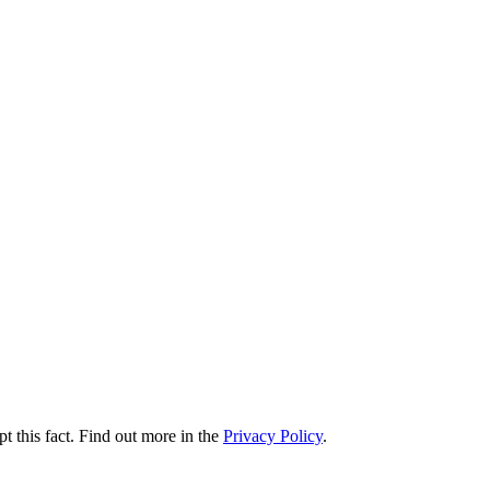
t this fact. Find out more in the
Privacy Policy
.