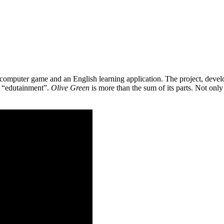
 a computer game and an English learning application. The project, de
as “edutainment”.
Olive Green
is more than the sum of its parts. Not only 