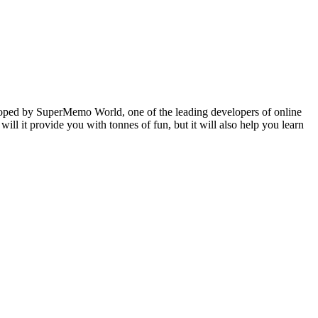
veloped by SuperMemo World, one of the leading developers of online
will it provide you with tonnes of fun, but it will also help you learn