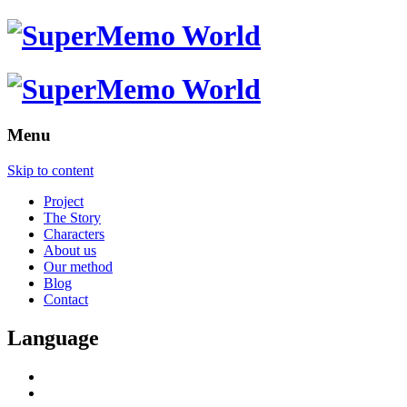
Menu
Skip to content
Project
The Story
Characters
About us
Our method
Blog
Contact
Language