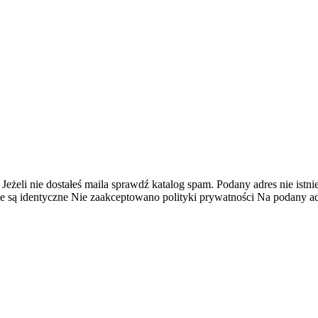
 Jeżeli nie dostałeś maila sprawdź katalog spam.
Podany adres nie istnie
e są identyczne
Nie zaakceptowano polityki prywatności
Na podany adr