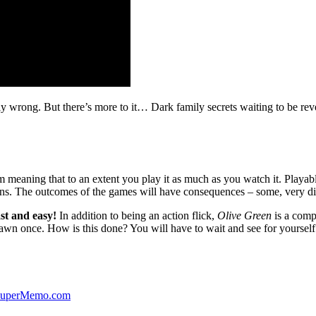
ibly wrong. But there’s more to it… Dark family secrets waiting to be rev
lm meaning that to an extent you play it as much as you watch it. Playabl
ns. The outcomes of the games will have consequences – some, very di
st and easy!
In addition to being an action flick,
Olive Green
is a comp
yawn once. How is this done? You will have to wait and see for yourself
 SuperMemo.com