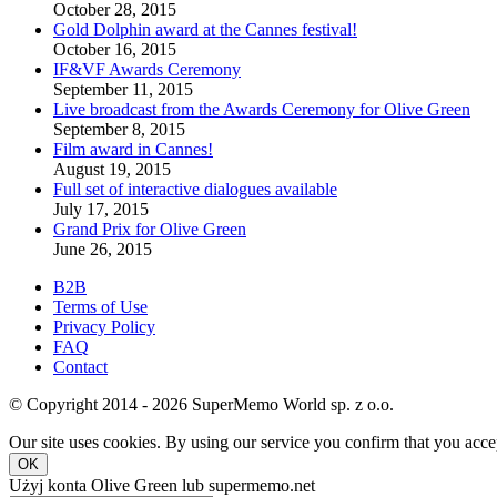
October 28, 2015
Gold Dolphin award at the Cannes festival!
October 16, 2015
IF&VF Awards Ceremony
September 11, 2015
Live broadcast from the Awards Ceremony for Olive Green
September 8, 2015
Film award in Cannes!
August 19, 2015
Full set of interactive dialogues available
July 17, 2015
Grand Prix for Olive Green
June 26, 2015
B2B
Terms of Use
Privacy Policy
FAQ
Contact
© Copyright 2014 - 2026 SuperMemo World sp. z o.o.
Our site uses cookies. By using our service you confirm that you accep
OK
Użyj konta Olive Green lub supermemo.net