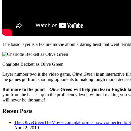
The basic layer is a feature movie about a daring heist that went terr
Charlotte Beckett as Olive Green
Layer number two is the video game.
Olive Green
is an interactive fi
the games go from shooting opponents to making tough moral decisio
But more to the point –
Olive Green
will help you learn English fa
you from the basics up to the proficiency level, without making you 
will never be the same!
Recent Posts
The OliveGreenTheMovie.com platform is now connected to
April 2, 2019