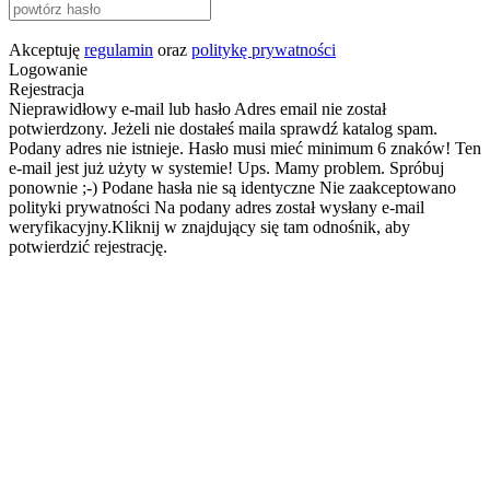
Akceptuję
regulamin
oraz
politykę prywatności
Logowanie
Rejestracja
Nieprawidłowy e-mail lub hasło
Adres email nie został
potwierdzony. Jeżeli nie dostałeś maila sprawdź katalog spam.
Podany adres nie istnieje.
Hasło musi mieć minimum 6 znaków!
Ten
e-mail jest już użyty w systemie!
Ups. Mamy problem. Spróbuj
ponownie ;-)
Podane hasła nie są identyczne
Nie zaakceptowano
polityki prywatności
Na podany adres został wysłany e-mail
weryfikacyjny.Kliknij w znajdujący się tam odnośnik, aby
potwierdzić rejestrację.