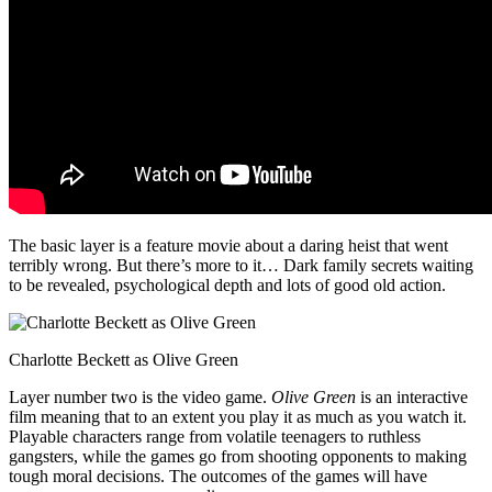
The basic layer is a feature movie about a daring heist that went
terribly wrong. But there’s more to it… Dark family secrets waiting
to be revealed, psychological depth and lots of good old action.
Charlotte Beckett as Olive Green
Layer number two is the video game.
Olive Green
is an interactive
film meaning that to an extent you play it as much as you watch it.
Playable characters range from volatile teenagers to ruthless
gangsters, while the games go from shooting opponents to making
tough moral decisions. The outcomes of the games will have