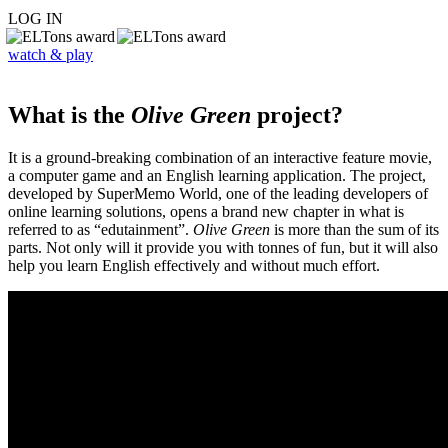
LOG IN
watch & play
What is the
Olive Green
project?
It is a ground-breaking combination of an interactive feature movie,
a computer game and an English learning application. The project,
developed by SuperMemo World, one of the leading developers of
online learning solutions, opens a brand new chapter in what is
referred to as “edutainment”.
Olive Green
is more than the sum of its
parts. Not only will it provide you with tonnes of fun, but it will also
help you learn English effectively and without much effort.