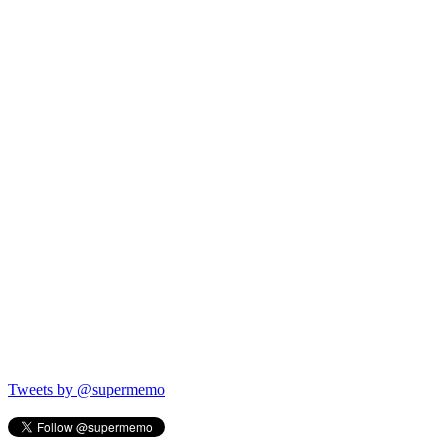
Tweets by @supermemo