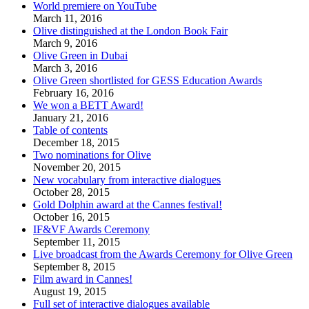
World premiere on YouTube
March 11, 2016
Olive distinguished at the London Book Fair
March 9, 2016
Olive Green in Dubai
March 3, 2016
Olive Green shortlisted for GESS Education Awards
February 16, 2016
We won a BETT Award!
January 21, 2016
Table of contents
December 18, 2015
Two nominations for Olive
November 20, 2015
New vocabulary from interactive dialogues
October 28, 2015
Gold Dolphin award at the Cannes festival!
October 16, 2015
IF&VF Awards Ceremony
September 11, 2015
Live broadcast from the Awards Ceremony for Olive Green
September 8, 2015
Film award in Cannes!
August 19, 2015
Full set of interactive dialogues available