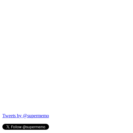
Tweets by @supermemo