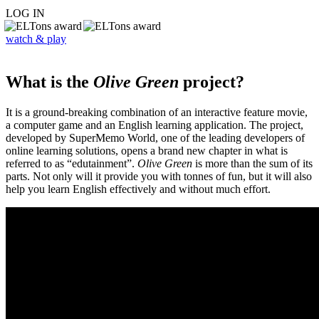
LOG IN
watch & play
What is the
Olive Green
project?
It is a ground-breaking combination of an interactive feature movie,
a computer game and an English learning application. The project,
developed by SuperMemo World, one of the leading developers of
online learning solutions, opens a brand new chapter in what is
referred to as “edutainment”.
Olive Green
is more than the sum of its
parts. Not only will it provide you with tonnes of fun, but it will also
help you learn English effectively and without much effort.