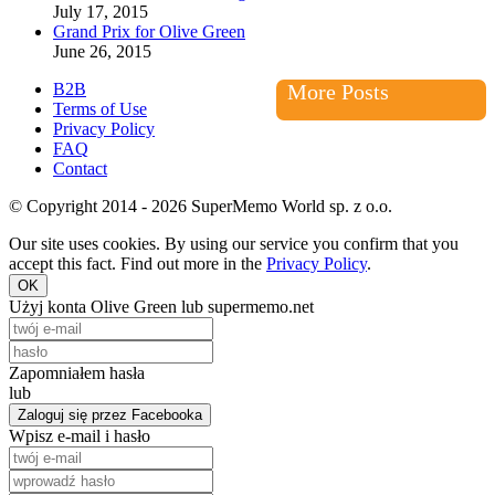
July 17, 2015
Grand Prix for Olive Green
June 26, 2015
B2B
More Posts
Terms of Use
Privacy Policy
FAQ
Contact
© Copyright 2014 - 2026 SuperMemo World sp. z o.o.
Our site uses cookies. By using our service you confirm that you
accept this fact. Find out more in the
Privacy Policy
.
OK
Użyj konta Olive Green lub supermemo.net
Zapomniałem hasła
lub
Zaloguj się przez Facebooka
Wpisz e-mail i hasło