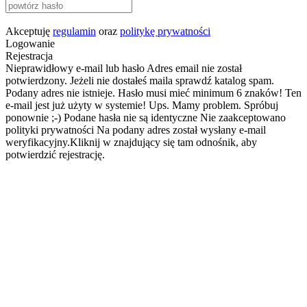
Akceptuję
regulamin
oraz
politykę prywatności
Logowanie
Rejestracja
Nieprawidłowy e-mail lub hasło
Adres email nie został
potwierdzony. Jeżeli nie dostałeś maila sprawdź katalog spam.
Podany adres nie istnieje.
Hasło musi mieć minimum 6 znaków!
Ten
e-mail jest już użyty w systemie!
Ups. Mamy problem. Spróbuj
ponownie ;-)
Podane hasła nie są identyczne
Nie zaakceptowano
polityki prywatności
Na podany adres został wysłany e-mail
weryfikacyjny.Kliknij w znajdujący się tam odnośnik, aby
potwierdzić rejestrację.