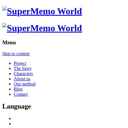
Menu
Skip to content
Project
The Story
Characters
About us
Our method
Blog
Contact
Language