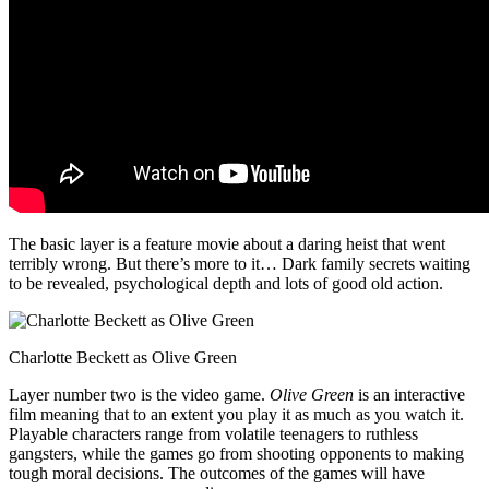
The basic layer is a feature movie about a daring heist that went
terribly wrong. But there’s more to it… Dark family secrets waiting
to be revealed, psychological depth and lots of good old action.
Charlotte Beckett as Olive Green
Layer number two is the video game.
Olive Green
is an interactive
film meaning that to an extent you play it as much as you watch it.
Playable characters range from volatile teenagers to ruthless
gangsters, while the games go from shooting opponents to making
tough moral decisions. The outcomes of the games will have