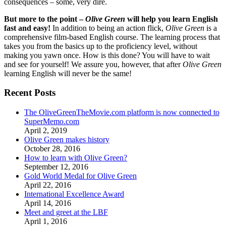
consequences – some, very dire.
But more to the point –
Olive Green
will help you learn English
fast and easy!
In addition to being an action flick,
Olive Green
is a
comprehensive film-based English course. The learning process that
takes you from the basics up to the proficiency level, without
making you yawn once. How is this done? You will have to wait
and see for yourself! We assure you, however, that after
Olive Green
learning English will never be the same!
Recent Posts
The OliveGreenTheMovie.com platform is now connected to
SuperMemo.com
April 2, 2019
Olive Green makes history
October 28, 2016
How to learn with Olive Green?
September 12, 2016
Gold World Medal for Olive Green
April 22, 2016
International Excellence Award
April 14, 2016
Meet and greet at the LBF
April 1, 2016