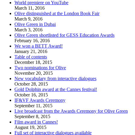
World premiere on YouTube
March 11, 2016
Olive distinguished at the London Book Fair
March 9, 2016
Olive Green in Dubai
March 3, 2016
Olive Green shortlisted for GESS Education Awards
February 16, 2016
We won a BETT Award!
January 21, 2016
Table of contents
December 18, 2015
Two nominations for Olive
November 20, 2015
New vocabulary from interactive dialogues
October 28, 2015
Gold Dolphin award at the Cannes festival!
October 16, 2015
IF&VF Awards Ceremony
September 11, 2015
Live broadcast from the Awards Ceremony for Olive Green
September 8, 2015
Film award in Cannes!
August 19, 2015
Full set of interactive dialogues available