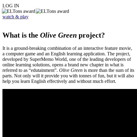
LOG IN
watch & play
What is the
Olive Green
project?
It is a ground-breaking combination of an interactive feature movie,
a computer game and an English learning application. The project,
developed by SuperMemo World, one of the leading developers of
online learning solutions, opens a brand new chapter in what is
referred to as “edutainment”.
Olive Green
is more than the sum of its
parts. Not only will it provide you with tonnes of fun, but it will also
help you learn English effectively and without much effort.