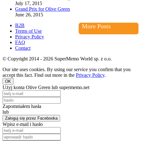
July 17, 2015
Grand Prix for Olive Green
June 26, 2015
B2B
More Posts
Terms of Use
Privacy Policy
FAQ
Contact
© Copyright 2014 - 2026 SuperMemo World sp. z o.o.
Our site uses cookies. By using our service you confirm that you
accept this fact. Find out more in the
Privacy Policy
.
OK
Użyj konta Olive Green lub supermemo.net
Zapomniałem hasła
lub
Zaloguj się przez Facebooka
Wpisz e-mail i hasło