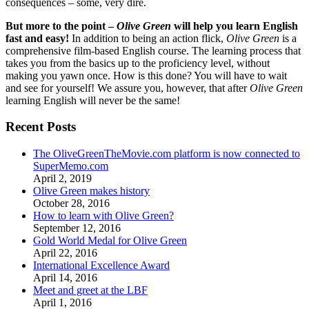
consequences – some, very dire.
But more to the point –
Olive Green
will help you learn English
fast and easy!
In addition to being an action flick,
Olive Green
is a
comprehensive film-based English course. The learning process that
takes you from the basics up to the proficiency level, without
making you yawn once. How is this done? You will have to wait
and see for yourself! We assure you, however, that after
Olive Green
learning English will never be the same!
Recent Posts
The OliveGreenTheMovie.com platform is now connected to
SuperMemo.com
April 2, 2019
Olive Green makes history
October 28, 2016
How to learn with Olive Green?
September 12, 2016
Gold World Medal for Olive Green
April 22, 2016
International Excellence Award
April 14, 2016
Meet and greet at the LBF
April 1, 2016