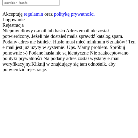
Akceptuję
regulamin
oraz
politykę prywatności
Logowanie
Rejestracja
Nieprawidłowy e-mail lub hasło
Adres email nie został
potwierdzony. Jeżeli nie dostałeś maila sprawdź katalog spam.
Podany adres nie istnieje.
Hasło musi mieć minimum 6 znaków!
Ten
e-mail jest już użyty w systemie!
Ups. Mamy problem. Spróbuj
ponownie ;-)
Podane hasła nie są identyczne
Nie zaakceptowano
polityki prywatności
Na podany adres został wysłany e-mail
weryfikacyjny.Kliknij w znajdujący się tam odnośnik, aby
potwierdzić rejestrację.