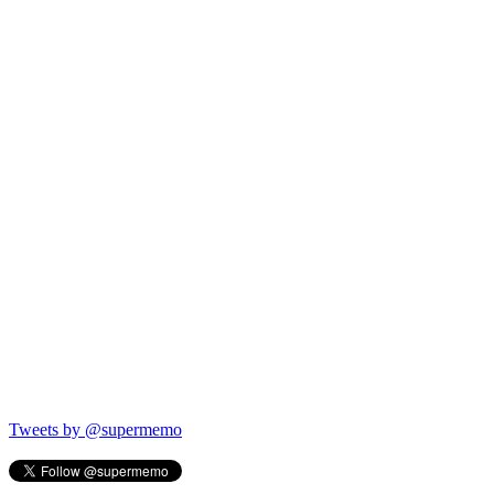
Tweets by @supermemo