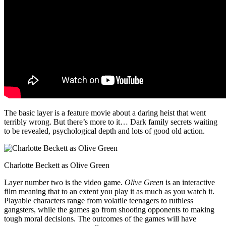
The basic layer is a feature movie about a daring heist that went
terribly wrong. But there’s more to it… Dark family secrets waiting
to be revealed, psychological depth and lots of good old action.
Charlotte Beckett as Olive Green
Layer number two is the video game.
Olive Green
is an interactive
film meaning that to an extent you play it as much as you watch it.
Playable characters range from volatile teenagers to ruthless
gangsters, while the games go from shooting opponents to making
tough moral decisions. The outcomes of the games will have