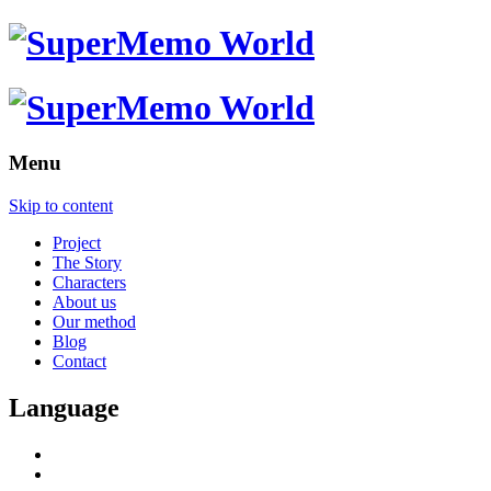
Menu
Skip to content
Project
The Story
Characters
About us
Our method
Blog
Contact
Language