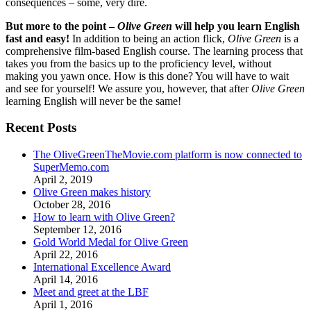
consequences – some, very dire.
But more to the point –
Olive Green
will help you learn English
fast and easy!
In addition to being an action flick,
Olive Green
is a
comprehensive film-based English course. The learning process that
takes you from the basics up to the proficiency level, without
making you yawn once. How is this done? You will have to wait
and see for yourself! We assure you, however, that after
Olive Green
learning English will never be the same!
Recent Posts
The OliveGreenTheMovie.com platform is now connected to
SuperMemo.com
April 2, 2019
Olive Green makes history
October 28, 2016
How to learn with Olive Green?
September 12, 2016
Gold World Medal for Olive Green
April 22, 2016
International Excellence Award
April 14, 2016
Meet and greet at the LBF
April 1, 2016