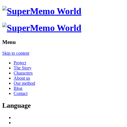
Menu
Skip to content
Project
The Story
Characters
About us
Our method
Blog
Contact
Language