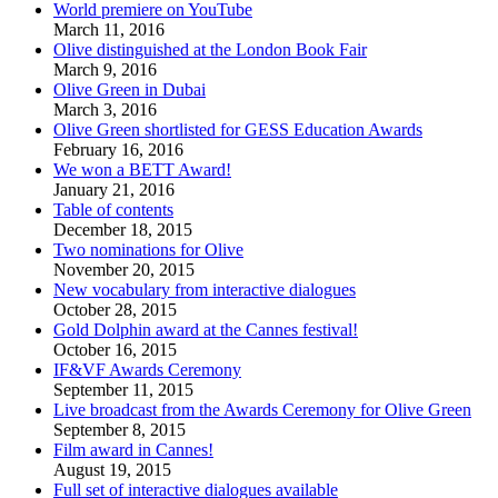
World premiere on YouTube
March 11, 2016
Olive distinguished at the London Book Fair
March 9, 2016
Olive Green in Dubai
March 3, 2016
Olive Green shortlisted for GESS Education Awards
February 16, 2016
We won a BETT Award!
January 21, 2016
Table of contents
December 18, 2015
Two nominations for Olive
November 20, 2015
New vocabulary from interactive dialogues
October 28, 2015
Gold Dolphin award at the Cannes festival!
October 16, 2015
IF&VF Awards Ceremony
September 11, 2015
Live broadcast from the Awards Ceremony for Olive Green
September 8, 2015
Film award in Cannes!
August 19, 2015
Full set of interactive dialogues available