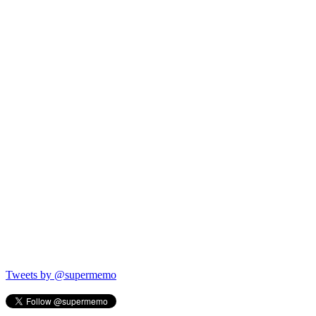
Tweets by @supermemo