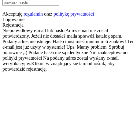
Akceptuję
regulamin
oraz
politykę prywatności
Logowanie
Rejestracja
Nieprawidłowy e-mail lub hasło
Adres email nie został
potwierdzony. Jeżeli nie dostałeś maila sprawdź katalog spam.
Podany adres nie istnieje.
Hasło musi mieć minimum 6 znaków!
Ten
e-mail jest już użyty w systemie!
Ups. Mamy problem. Spróbuj
ponownie ;-)
Podane hasła nie są identyczne
Nie zaakceptowano
polityki prywatności
Na podany adres został wysłany e-mail
weryfikacyjny.Kliknij w znajdujący się tam odnośnik, aby
potwierdzić rejestrację.