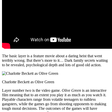
The basic layer is a feature movie about a daring heist that went
terribly wrong. But there’s more to it… Dark family secrets waiting
to be revealed, psychological depth and lots of good old action.
Charlotte Beckett as Olive Green
Layer number two is the video game.
Olive Green
is an interactive
film meaning that to an extent you play it as much as you watch it.
Playable characters range from volatile teenagers to ruthless
gangsters, while the games go from shooting opponents to making
tough moral decisions. The outcomes of the games will have