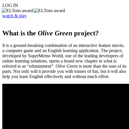
LOG IN
watch & play
What is the
Olive Green
project?
It is a ground-breaking combination of an interactive feature movie,
a computer game and an English learning application. The project,
developed by SuperMemo World, one of the leading developers of
online learning solutions, opens a brand new chapter in what is
referred to as “edutainment”.
Olive Green
is more than the sum of its
parts. Not only will it provide you with tonnes of fun, but it will also
help you learn English effectively and without much effort.