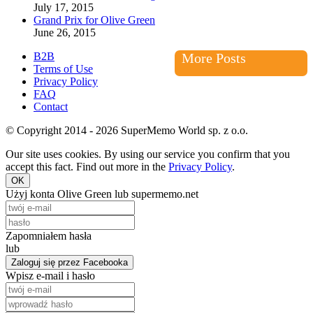
July 17, 2015
Grand Prix for Olive Green
June 26, 2015
B2B
More Posts
Terms of Use
Privacy Policy
FAQ
Contact
© Copyright 2014 - 2026 SuperMemo World sp. z o.o.
Our site uses cookies. By using our service you confirm that you
accept this fact. Find out more in the
Privacy Policy
.
OK
Użyj konta Olive Green lub supermemo.net
Zapomniałem hasła
lub
Zaloguj się przez Facebooka
Wpisz e-mail i hasło