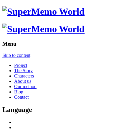
Menu
Skip to content
Project
The Story
Characters
About us
Our method
Blog
Contact
Language