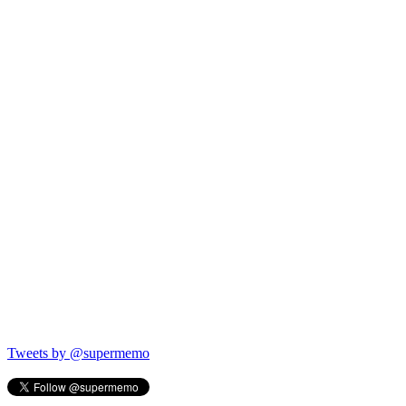
Tweets by @supermemo