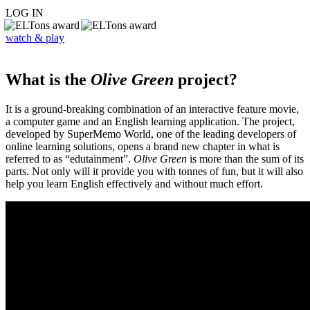
LOG IN
watch & play
What is the
Olive Green
project?
It is a ground-breaking combination of an interactive feature movie,
a computer game and an English learning application. The project,
developed by SuperMemo World, one of the leading developers of
online learning solutions, opens a brand new chapter in what is
referred to as “edutainment”.
Olive Green
is more than the sum of its
parts. Not only will it provide you with tonnes of fun, but it will also
help you learn English effectively and without much effort.