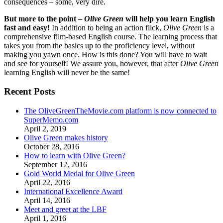
consequences – some, very dire.
But more to the point –
Olive Green
will help you learn English
fast and easy!
In addition to being an action flick,
Olive Green
is a
comprehensive film-based English course. The learning process that
takes you from the basics up to the proficiency level, without
making you yawn once. How is this done? You will have to wait
and see for yourself! We assure you, however, that after
Olive Green
learning English will never be the same!
Recent Posts
The OliveGreenTheMovie.com platform is now connected to
SuperMemo.com
April 2, 2019
Olive Green makes history
October 28, 2016
How to learn with Olive Green?
September 12, 2016
Gold World Medal for Olive Green
April 22, 2016
International Excellence Award
April 14, 2016
Meet and greet at the LBF
April 1, 2016