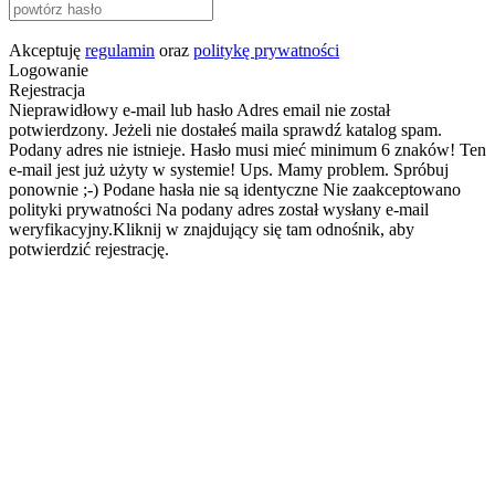
Akceptuję
regulamin
oraz
politykę prywatności
Logowanie
Rejestracja
Nieprawidłowy e-mail lub hasło
Adres email nie został
potwierdzony. Jeżeli nie dostałeś maila sprawdź katalog spam.
Podany adres nie istnieje.
Hasło musi mieć minimum 6 znaków!
Ten
e-mail jest już użyty w systemie!
Ups. Mamy problem. Spróbuj
ponownie ;-)
Podane hasła nie są identyczne
Nie zaakceptowano
polityki prywatności
Na podany adres został wysłany e-mail
weryfikacyjny.Kliknij w znajdujący się tam odnośnik, aby
potwierdzić rejestrację.