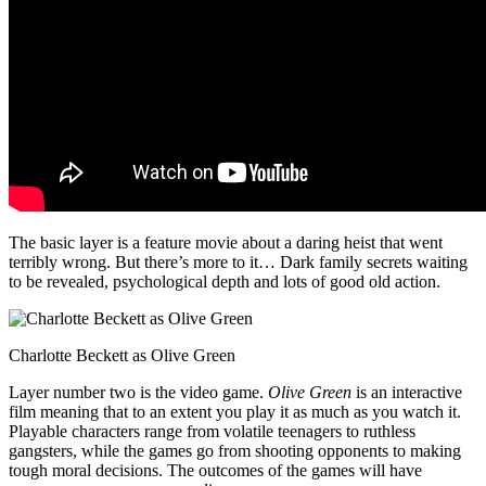
The basic layer is a feature movie about a daring heist that went
terribly wrong. But there’s more to it… Dark family secrets waiting
to be revealed, psychological depth and lots of good old action.
Charlotte Beckett as Olive Green
Layer number two is the video game.
Olive Green
is an interactive
film meaning that to an extent you play it as much as you watch it.
Playable characters range from volatile teenagers to ruthless
gangsters, while the games go from shooting opponents to making
tough moral decisions. The outcomes of the games will have