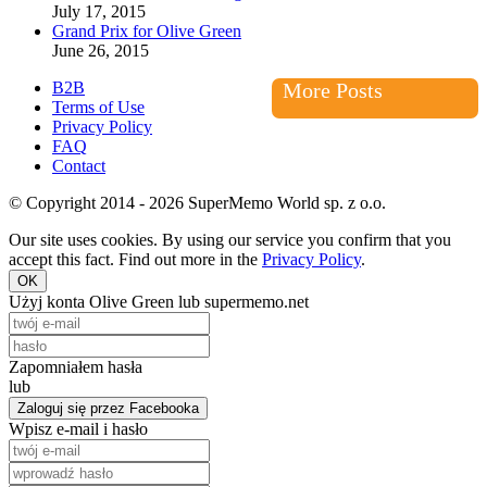
July 17, 2015
Grand Prix for Olive Green
June 26, 2015
B2B
More Posts
Terms of Use
Privacy Policy
FAQ
Contact
© Copyright 2014 - 2026 SuperMemo World sp. z o.o.
Our site uses cookies. By using our service you confirm that you
accept this fact. Find out more in the
Privacy Policy
.
OK
Użyj konta Olive Green lub supermemo.net
Zapomniałem hasła
lub
Zaloguj się przez Facebooka
Wpisz e-mail i hasło