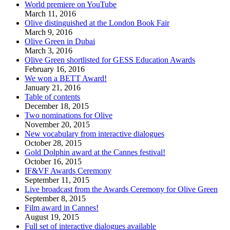
World premiere on YouTube
March 11, 2016
Olive distinguished at the London Book Fair
March 9, 2016
Olive Green in Dubai
March 3, 2016
Olive Green shortlisted for GESS Education Awards
February 16, 2016
We won a BETT Award!
January 21, 2016
Table of contents
December 18, 2015
Two nominations for Olive
November 20, 2015
New vocabulary from interactive dialogues
October 28, 2015
Gold Dolphin award at the Cannes festival!
October 16, 2015
IF&VF Awards Ceremony
September 11, 2015
Live broadcast from the Awards Ceremony for Olive Green
September 8, 2015
Film award in Cannes!
August 19, 2015
Full set of interactive dialogues available