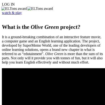
LOG IN
watch & play
What is the
Olive Green
project?
It is a ground-breaking combination of an interactive feature movie,
a computer game and an English learning application. The project,
developed by SuperMemo World, one of the leading developers of
online learning solutions, opens a brand new chapter in what is
referred to as “edutainment”.
Olive Green
is more than the sum of its
parts. Not only will it provide you with tonnes of fun, but it will also
help you learn English effectively and without much effort.