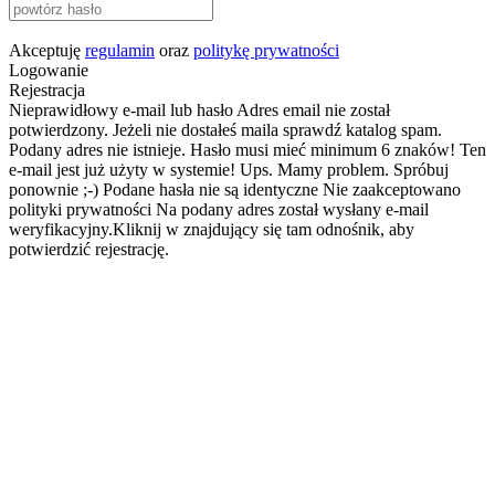
Akceptuję
regulamin
oraz
politykę prywatności
Logowanie
Rejestracja
Nieprawidłowy e-mail lub hasło
Adres email nie został
potwierdzony. Jeżeli nie dostałeś maila sprawdź katalog spam.
Podany adres nie istnieje.
Hasło musi mieć minimum 6 znaków!
Ten
e-mail jest już użyty w systemie!
Ups. Mamy problem. Spróbuj
ponownie ;-)
Podane hasła nie są identyczne
Nie zaakceptowano
polityki prywatności
Na podany adres został wysłany e-mail
weryfikacyjny.Kliknij w znajdujący się tam odnośnik, aby
potwierdzić rejestrację.