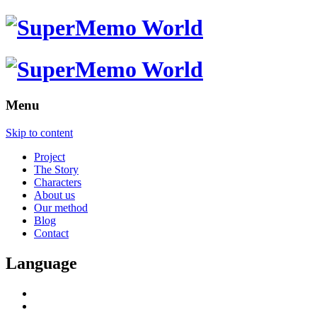
Menu
Skip to content
Project
The Story
Characters
About us
Our method
Blog
Contact
Language