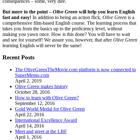
consequences – some, very dire.
But more to the point –
Olive Green
will help you learn English
fast and easy!
In addition to being an action flick,
Olive Green
is a
comprehensive film-based English course. The learning process that
takes you from the basics up to the proficiency level, without
making you yawn once. How is this done? You will have to wait
and see for yourself! We assure you, however, that after
Olive Green
learning English will never be the same!
Recent Posts
The OliveGreenTheMovie.com platform is now connected to
SuperMemo.com
April 2, 2019
Olive Green makes history
October 28, 2016
How to learn with Olive Green?
September 12, 2016
Gold World Medal for Olive Green
April 22, 2016
International Excellence Award
April 14, 2016
Meet and greet at the LBF
April 1, 2016