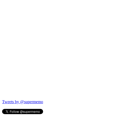
Tweets by @supermemo