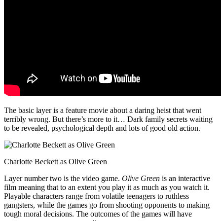
The basic layer is a feature movie about a daring heist that went
terribly wrong. But there’s more to it… Dark family secrets waiting
to be revealed, psychological depth and lots of good old action.
Charlotte Beckett as Olive Green
Layer number two is the video game.
Olive Green
is an interactive
film meaning that to an extent you play it as much as you watch it.
Playable characters range from volatile teenagers to ruthless
gangsters, while the games go from shooting opponents to making
tough moral decisions. The outcomes of the games will have