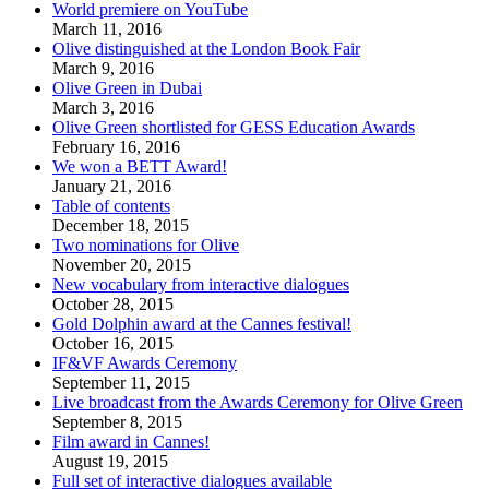
World premiere on YouTube
March 11, 2016
Olive distinguished at the London Book Fair
March 9, 2016
Olive Green in Dubai
March 3, 2016
Olive Green shortlisted for GESS Education Awards
February 16, 2016
We won a BETT Award!
January 21, 2016
Table of contents
December 18, 2015
Two nominations for Olive
November 20, 2015
New vocabulary from interactive dialogues
October 28, 2015
Gold Dolphin award at the Cannes festival!
October 16, 2015
IF&VF Awards Ceremony
September 11, 2015
Live broadcast from the Awards Ceremony for Olive Green
September 8, 2015
Film award in Cannes!
August 19, 2015
Full set of interactive dialogues available