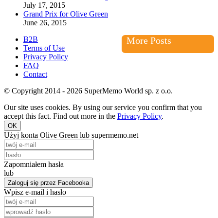
July 17, 2015
Grand Prix for Olive Green
June 26, 2015
B2B
More Posts
Terms of Use
Privacy Policy
FAQ
Contact
© Copyright 2014 - 2026 SuperMemo World sp. z o.o.
Our site uses cookies. By using our service you confirm that you
accept this fact. Find out more in the
Privacy Policy
.
OK
Użyj konta Olive Green lub supermemo.net
Zapomniałem hasła
lub
Zaloguj się przez Facebooka
Wpisz e-mail i hasło