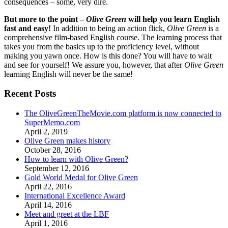
consequences – some, very dire.
But more to the point –
Olive Green
will help you learn English
fast and easy!
In addition to being an action flick,
Olive Green
is a
comprehensive film-based English course. The learning process that
takes you from the basics up to the proficiency level, without
making you yawn once. How is this done? You will have to wait
and see for yourself! We assure you, however, that after
Olive Green
learning English will never be the same!
Recent Posts
The OliveGreenTheMovie.com platform is now connected to
SuperMemo.com
April 2, 2019
Olive Green makes history
October 28, 2016
How to learn with Olive Green?
September 12, 2016
Gold World Medal for Olive Green
April 22, 2016
International Excellence Award
April 14, 2016
Meet and greet at the LBF
April 1, 2016