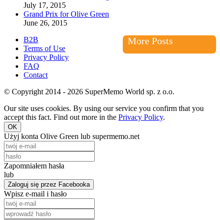
July 17, 2015
Grand Prix for Olive Green
June 26, 2015
B2B
More Posts
Terms of Use
Privacy Policy
FAQ
Contact
© Copyright 2014 - 2026 SuperMemo World sp. z o.o.
Our site uses cookies. By using our service you confirm that you
accept this fact. Find out more in the
Privacy Policy
.
OK
Użyj konta Olive Green lub supermemo.net
Zapomniałem hasła
lub
Zaloguj się przez Facebooka
Wpisz e-mail i hasło