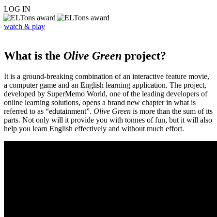
LOG IN
watch & play
What is the
Olive Green
project?
It is a ground-breaking combination of an interactive feature movie,
a computer game and an English learning application. The project,
developed by SuperMemo World, one of the leading developers of
online learning solutions, opens a brand new chapter in what is
referred to as “edutainment”.
Olive Green
is more than the sum of its
parts. Not only will it provide you with tonnes of fun, but it will also
help you learn English effectively and without much effort.