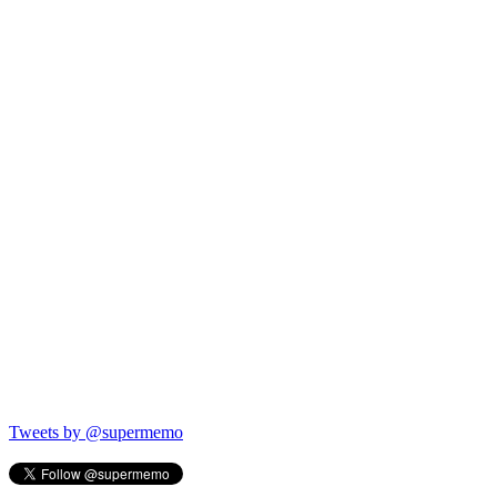
Tweets by @supermemo