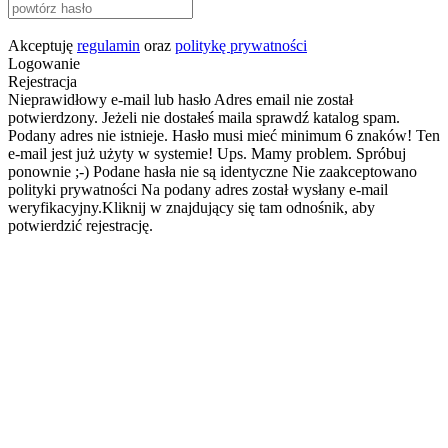
Akceptuję
regulamin
oraz
politykę prywatności
Logowanie
Rejestracja
Nieprawidłowy e-mail lub hasło
Adres email nie został
potwierdzony. Jeżeli nie dostałeś maila sprawdź katalog spam.
Podany adres nie istnieje.
Hasło musi mieć minimum 6 znaków!
Ten
e-mail jest już użyty w systemie!
Ups. Mamy problem. Spróbuj
ponownie ;-)
Podane hasła nie są identyczne
Nie zaakceptowano
polityki prywatności
Na podany adres został wysłany e-mail
weryfikacyjny.Kliknij w znajdujący się tam odnośnik, aby
potwierdzić rejestrację.