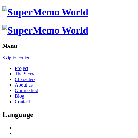
Menu
Skip to content
Project
The Story
Characters
About us
Our method
Blog
Contact
Language