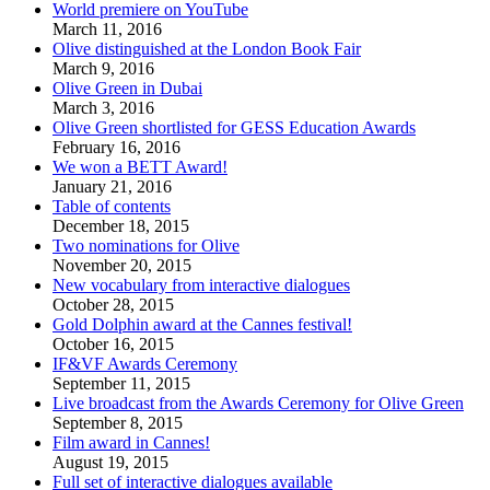
World premiere on YouTube
March 11, 2016
Olive distinguished at the London Book Fair
March 9, 2016
Olive Green in Dubai
March 3, 2016
Olive Green shortlisted for GESS Education Awards
February 16, 2016
We won a BETT Award!
January 21, 2016
Table of contents
December 18, 2015
Two nominations for Olive
November 20, 2015
New vocabulary from interactive dialogues
October 28, 2015
Gold Dolphin award at the Cannes festival!
October 16, 2015
IF&VF Awards Ceremony
September 11, 2015
Live broadcast from the Awards Ceremony for Olive Green
September 8, 2015
Film award in Cannes!
August 19, 2015
Full set of interactive dialogues available