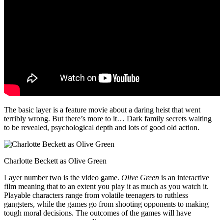
The basic layer is a feature movie about a daring heist that went
terribly wrong. But there’s more to it… Dark family secrets waiting
to be revealed, psychological depth and lots of good old action.
Charlotte Beckett as Olive Green
Layer number two is the video game.
Olive Green
is an interactive
film meaning that to an extent you play it as much as you watch it.
Playable characters range from volatile teenagers to ruthless
gangsters, while the games go from shooting opponents to making
tough moral decisions. The outcomes of the games will have