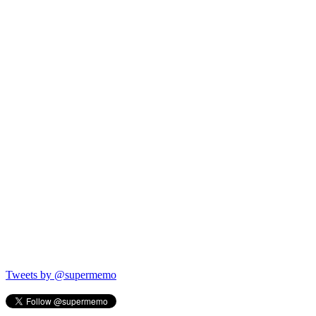
Tweets by @supermemo