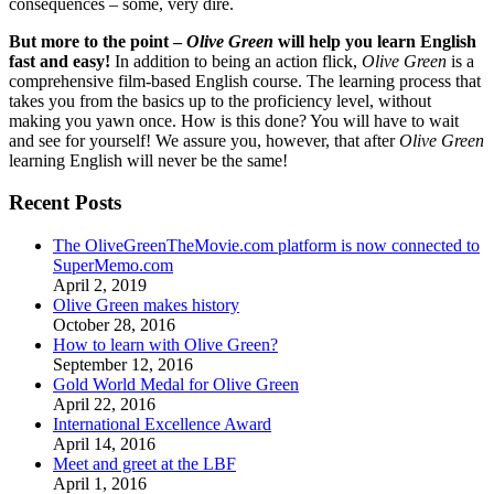
consequences – some, very dire.
But more to the point –
Olive Green
will help you learn English
fast and easy!
In addition to being an action flick,
Olive Green
is a
comprehensive film-based English course. The learning process that
takes you from the basics up to the proficiency level, without
making you yawn once. How is this done? You will have to wait
and see for yourself! We assure you, however, that after
Olive Green
learning English will never be the same!
Recent Posts
The OliveGreenTheMovie.com platform is now connected to
SuperMemo.com
April 2, 2019
Olive Green makes history
October 28, 2016
How to learn with Olive Green?
September 12, 2016
Gold World Medal for Olive Green
April 22, 2016
International Excellence Award
April 14, 2016
Meet and greet at the LBF
April 1, 2016