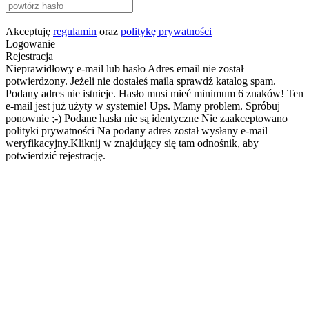
Akceptuję
regulamin
oraz
politykę prywatności
Logowanie
Rejestracja
Nieprawidłowy e-mail lub hasło
Adres email nie został
potwierdzony. Jeżeli nie dostałeś maila sprawdź katalog spam.
Podany adres nie istnieje.
Hasło musi mieć minimum 6 znaków!
Ten
e-mail jest już użyty w systemie!
Ups. Mamy problem. Spróbuj
ponownie ;-)
Podane hasła nie są identyczne
Nie zaakceptowano
polityki prywatności
Na podany adres został wysłany e-mail
weryfikacyjny.Kliknij w znajdujący się tam odnośnik, aby
potwierdzić rejestrację.