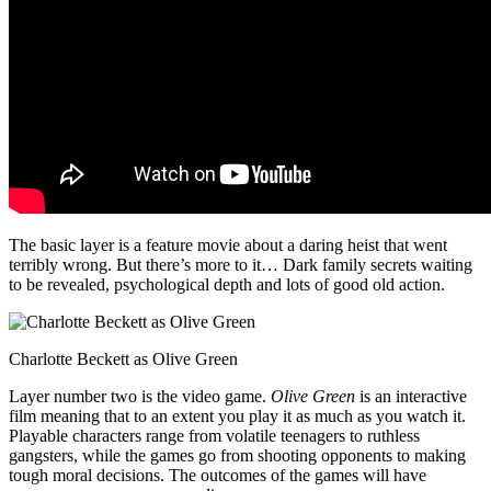
The basic layer is a feature movie about a daring heist that went
terribly wrong. But there’s more to it… Dark family secrets waiting
to be revealed, psychological depth and lots of good old action.
Charlotte Beckett as Olive Green
Layer number two is the video game.
Olive Green
is an interactive
film meaning that to an extent you play it as much as you watch it.
Playable characters range from volatile teenagers to ruthless
gangsters, while the games go from shooting opponents to making
tough moral decisions. The outcomes of the games will have