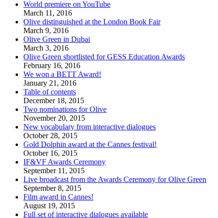
World premiere on YouTube
March 11, 2016
Olive distinguished at the London Book Fair
March 9, 2016
Olive Green in Dubai
March 3, 2016
Olive Green shortlisted for GESS Education Awards
February 16, 2016
We won a BETT Award!
January 21, 2016
Table of contents
December 18, 2015
Two nominations for Olive
November 20, 2015
New vocabulary from interactive dialogues
October 28, 2015
Gold Dolphin award at the Cannes festival!
October 16, 2015
IF&VF Awards Ceremony
September 11, 2015
Live broadcast from the Awards Ceremony for Olive Green
September 8, 2015
Film award in Cannes!
August 19, 2015
Full set of interactive dialogues available