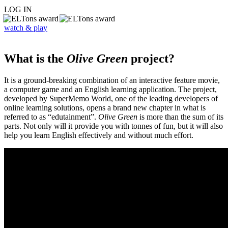
LOG IN
watch & play
What is the
Olive Green
project?
It is a ground-breaking combination of an interactive feature movie,
a computer game and an English learning application. The project,
developed by SuperMemo World, one of the leading developers of
online learning solutions, opens a brand new chapter in what is
referred to as “edutainment”.
Olive Green
is more than the sum of its
parts. Not only will it provide you with tonnes of fun, but it will also
help you learn English effectively and without much effort.