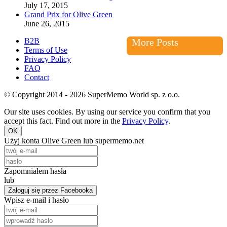
July 17, 2015
Grand Prix for Olive Green
June 26, 2015
B2B
More Posts
Terms of Use
Privacy Policy
FAQ
Contact
© Copyright 2014 - 2026 SuperMemo World sp. z o.o.
Our site uses cookies. By using our service you confirm that you
accept this fact. Find out more in the
Privacy Policy
.
OK
Użyj konta Olive Green lub supermemo.net
Zapomniałem hasła
lub
Zaloguj się przez Facebooka
Wpisz e-mail i hasło