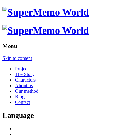
Menu
Skip to content
Project
The Story
Characters
About us
Our method
Blog
Contact
Language