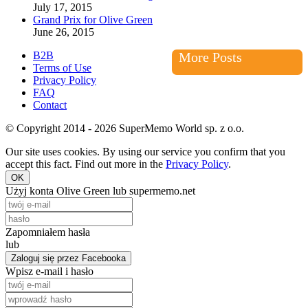
July 17, 2015
Grand Prix for Olive Green
June 26, 2015
B2B
More Posts
Terms of Use
Privacy Policy
FAQ
Contact
© Copyright 2014 - 2026 SuperMemo World sp. z o.o.
Our site uses cookies. By using our service you confirm that you
accept this fact. Find out more in the
Privacy Policy
.
OK
Użyj konta Olive Green lub supermemo.net
Zapomniałem hasła
lub
Zaloguj się przez Facebooka
Wpisz e-mail i hasło