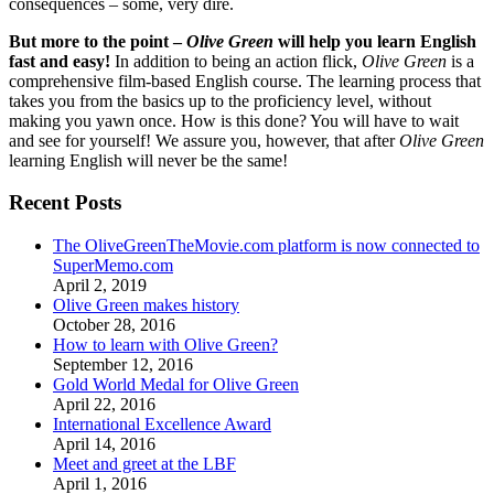
consequences – some, very dire.
But more to the point –
Olive Green
will help you learn English
fast and easy!
In addition to being an action flick,
Olive Green
is a
comprehensive film-based English course. The learning process that
takes you from the basics up to the proficiency level, without
making you yawn once. How is this done? You will have to wait
and see for yourself! We assure you, however, that after
Olive Green
learning English will never be the same!
Recent Posts
The OliveGreenTheMovie.com platform is now connected to
SuperMemo.com
April 2, 2019
Olive Green makes history
October 28, 2016
How to learn with Olive Green?
September 12, 2016
Gold World Medal for Olive Green
April 22, 2016
International Excellence Award
April 14, 2016
Meet and greet at the LBF
April 1, 2016