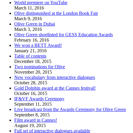
World premiere on YouTube
March 11, 2016
Olive distinguished at the London Book Fair
March 9, 2016
Olive Green in Dubai
March 3, 2016
Olive Green shortlisted for GESS Education Awards
February 16, 2016
We won a BETT Award!
January 21, 2016
Table of contents
December 18, 2015
Two nominations for Olive
November 20, 2015
New vocabulary from interactive dialogues
October 28, 2015
Gold Dolphin award at the Cannes festival!
October 16, 2015
IF&VF Awards Ceremony
September 11, 2015
Live broadcast from the Awards Ceremony for Olive Green
September 8, 2015
Film award in Cannes!
August 19, 2015
Full set of interactive dialogues available