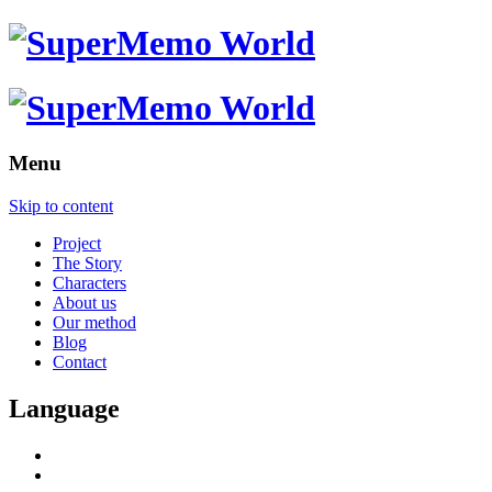
Menu
Skip to content
Project
The Story
Characters
About us
Our method
Blog
Contact
Language