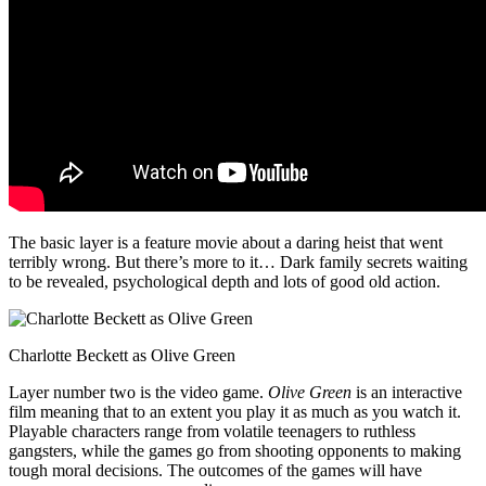
The basic layer is a feature movie about a daring heist that went
terribly wrong. But there’s more to it… Dark family secrets waiting
to be revealed, psychological depth and lots of good old action.
Charlotte Beckett as Olive Green
Layer number two is the video game.
Olive Green
is an interactive
film meaning that to an extent you play it as much as you watch it.
Playable characters range from volatile teenagers to ruthless
gangsters, while the games go from shooting opponents to making
tough moral decisions. The outcomes of the games will have