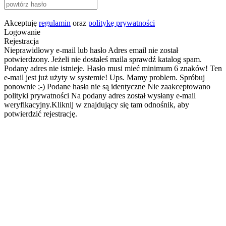
Akceptuję
regulamin
oraz
politykę prywatności
Logowanie
Rejestracja
Nieprawidłowy e-mail lub hasło
Adres email nie został
potwierdzony. Jeżeli nie dostałeś maila sprawdź katalog spam.
Podany adres nie istnieje.
Hasło musi mieć minimum 6 znaków!
Ten
e-mail jest już użyty w systemie!
Ups. Mamy problem. Spróbuj
ponownie ;-)
Podane hasła nie są identyczne
Nie zaakceptowano
polityki prywatności
Na podany adres został wysłany e-mail
weryfikacyjny.Kliknij w znajdujący się tam odnośnik, aby
potwierdzić rejestrację.