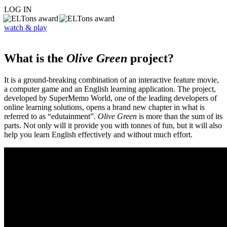
LOG IN
watch & play
What is the
Olive Green
project?
It is a ground-breaking combination of an interactive feature movie,
a computer game and an English learning application. The project,
developed by SuperMemo World, one of the leading developers of
online learning solutions, opens a brand new chapter in what is
referred to as “edutainment”.
Olive Green
is more than the sum of its
parts. Not only will it provide you with tonnes of fun, but it will also
help you learn English effectively and without much effort.