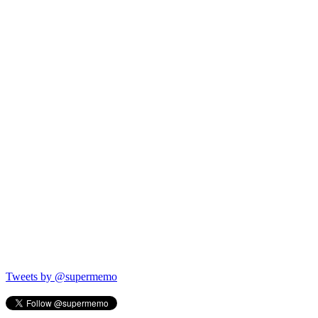
Tweets by @supermemo