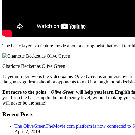
The basic layer is a feature movie about a daring heist that went terr
Charlotte Beckett as Olive Green
Layer number two is the video game.
Olive Green
is an interactive fi
the games go from shooting opponents to making tough moral decisio
But more to the point –
Olive Green
will help you learn English fa
you from the basics up to the proficiency level, without making you 
will never be the same!
Recent Posts
The OliveGreenTheMovie.com platform is now connected to
April 2, 2019