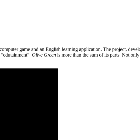
 a computer game and an English learning application. The project, de
as “edutainment”.
Olive Green
is more than the sum of its parts. Not only 