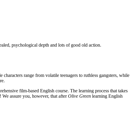
ealed, psychological depth and lots of good old action.
e characters range from volatile teenagers to ruthless gangsters, while
re.
rehensive film-based English course. The learning process that takes
! We assure you, however, that after
Olive Green
learning English