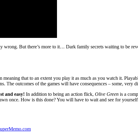
ibly wrong. But there’s more to it… Dark family secrets waiting to be rev
lm meaning that to an extent you play it as much as you watch it. Playabl
ns. The outcomes of the games will have consequences – some, very di
st and easy!
In addition to being an action flick,
Olive Green
is a comp
yawn once. How is this done? You will have to wait and see for yourself
 SuperMemo.com