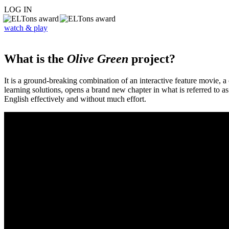
LOG IN
watch & play
What is the
Olive Green
project?
It is a ground-breaking combination of an interactive feature movie,
learning solutions, opens a brand new chapter in what is referred to 
English effectively and without much effort.