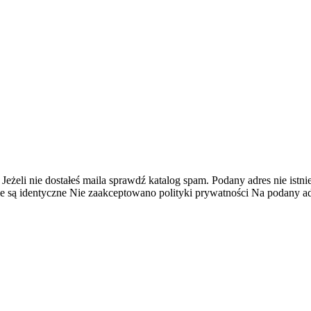
 Jeżeli nie dostałeś maila sprawdź katalog spam.
Podany adres nie istnie
e są identyczne
Nie zaakceptowano polityki prywatności
Na podany adr