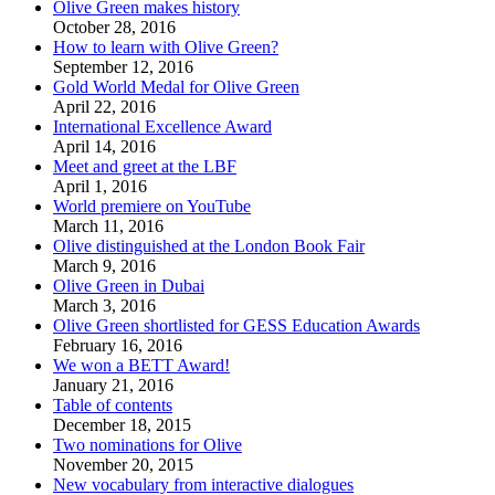
Olive Green makes history
October 28, 2016
How to learn with Olive Green?
September 12, 2016
Gold World Medal for Olive Green
April 22, 2016
International Excellence Award
April 14, 2016
Meet and greet at the LBF
April 1, 2016
World premiere on YouTube
March 11, 2016
Olive distinguished at the London Book Fair
March 9, 2016
Olive Green in Dubai
March 3, 2016
Olive Green shortlisted for GESS Education Awards
February 16, 2016
We won a BETT Award!
January 21, 2016
Table of contents
December 18, 2015
Two nominations for Olive
November 20, 2015
New vocabulary from interactive dialogues