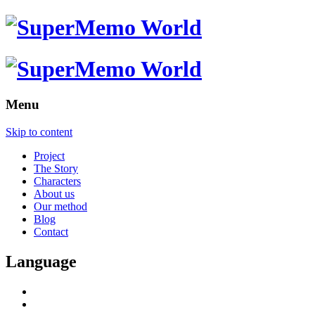
Menu
Skip to content
Project
The Story
Characters
About us
Our method
Blog
Contact
Language