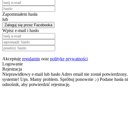
Zapomniałem hasła
lub
Zaloguj się przez Facebooka
Wpisz e-mail i hasło
Akceptuję
regulamin
oraz
politykę prywatności
Logowanie
Rejestracja
Nieprawidłowy e-mail lub hasło
Adres email nie został potwierdzony.
systemie!
Ups. Mamy problem. Spróbuj ponownie ;-)
Podane hasła ni
odnośnik, aby potwierdzić rejestrację.