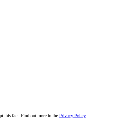
t this fact. Find out more in the
Privacy Policy
.