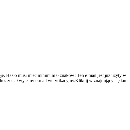
je.
Hasło musi mieć minimum 6 znaków!
Ten e-mail jest już użyty w
es został wysłany e-mail weryfikacyjny.Kliknij w znajdujący się tam