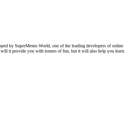
veloped by SuperMemo World, one of the leading developers of online
will it provide you with tonnes of fun, but it will also help you learn