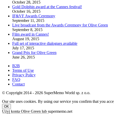
October 28, 2015
Gold Dolphin award at the Cannes festival!
October 16, 2015
IF&VF Awards Ceremony
September 11, 2015
Live broadcast from the Awards Ceremony for Olive Green
September 8, 2015
Film award in Cannes!
August 19, 2015
Full set of interactive dialogues available
July 17, 2015
Grand Prix for Olive Green
June 26, 2015
B2B
Terms of Use
Privacy Policy
FAQ
Contact
© Copyright 2014 - 2026 SuperMemo World sp. z o.o.
Our site uses cookies. By using our service you confirm that you accep
OK
Użyj konta Olive Green lub supermemo.net