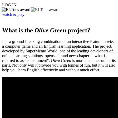
LOG IN
watch & play
What is the
Olive Green
project?
It is a ground-breaking combination of an interactive feature movie,
a computer game and an English learning application. The project,
developed by SuperMemo World, one of the leading developers of
online learning solutions, opens a brand new chapter in what is
referred to as “edutainment”.
Olive Green
is more than the sum of its
parts. Not only will it provide you with tonnes of fun, but it will also
help you learn English effectively and without much effort.