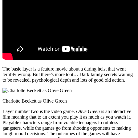
The basic layer is a feature movie about a daring heist that went
terribly wrong. But there’s more to it… Dark family secrets waiting
to be revealed, psychological depth and lots of good old action.
Charlotte Beckett as Olive Green
Layer number two is the video game.
Olive Green
is an interactive
film meaning that to an extent you play it as much as you watch it.
Playable characters range from volatile teenagers to ruthless
gangsters, while the games go from shooting opponents to making
tough moral decisions. The outcomes of the games will have