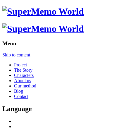
Menu
Skip to content
Project
The Story
Characters
About us
Our method
Blog
Contact
Language