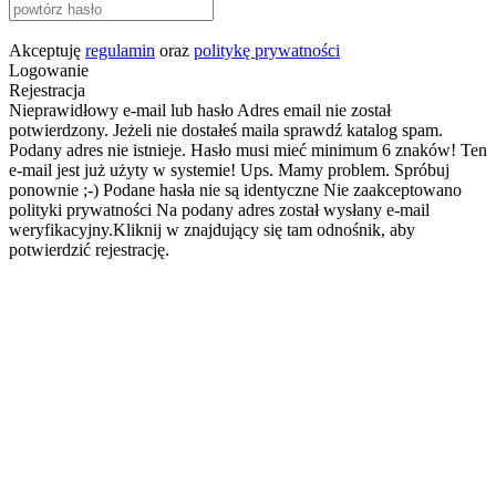
Akceptuję
regulamin
oraz
politykę prywatności
Logowanie
Rejestracja
Nieprawidłowy e-mail lub hasło
Adres email nie został
potwierdzony. Jeżeli nie dostałeś maila sprawdź katalog spam.
Podany adres nie istnieje.
Hasło musi mieć minimum 6 znaków!
Ten
e-mail jest już użyty w systemie!
Ups. Mamy problem. Spróbuj
ponownie ;-)
Podane hasła nie są identyczne
Nie zaakceptowano
polityki prywatności
Na podany adres został wysłany e-mail
weryfikacyjny.Kliknij w znajdujący się tam odnośnik, aby
potwierdzić rejestrację.