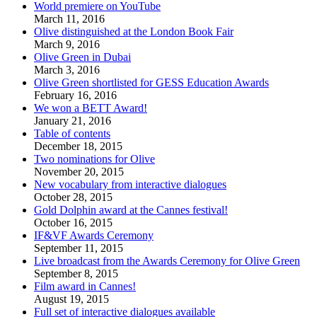
World premiere on YouTube
March 11, 2016
Olive distinguished at the London Book Fair
March 9, 2016
Olive Green in Dubai
March 3, 2016
Olive Green shortlisted for GESS Education Awards
February 16, 2016
We won a BETT Award!
January 21, 2016
Table of contents
December 18, 2015
Two nominations for Olive
November 20, 2015
New vocabulary from interactive dialogues
October 28, 2015
Gold Dolphin award at the Cannes festival!
October 16, 2015
IF&VF Awards Ceremony
September 11, 2015
Live broadcast from the Awards Ceremony for Olive Green
September 8, 2015
Film award in Cannes!
August 19, 2015
Full set of interactive dialogues available