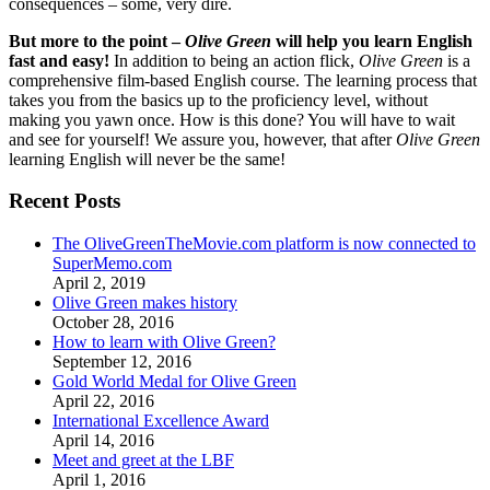
consequences – some, very dire.
But more to the point –
Olive Green
will help you learn English
fast and easy!
In addition to being an action flick,
Olive Green
is a
comprehensive film-based English course. The learning process that
takes you from the basics up to the proficiency level, without
making you yawn once. How is this done? You will have to wait
and see for yourself! We assure you, however, that after
Olive Green
learning English will never be the same!
Recent Posts
The OliveGreenTheMovie.com platform is now connected to
SuperMemo.com
April 2, 2019
Olive Green makes history
October 28, 2016
How to learn with Olive Green?
September 12, 2016
Gold World Medal for Olive Green
April 22, 2016
International Excellence Award
April 14, 2016
Meet and greet at the LBF
April 1, 2016