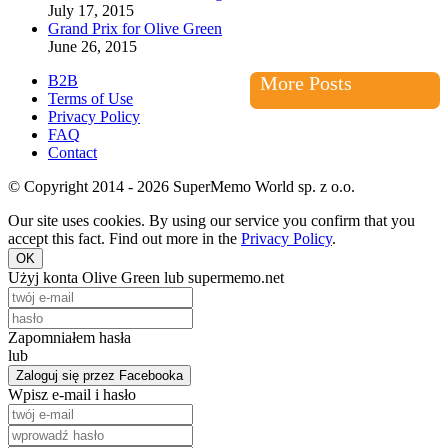
July 17, 2015
Grand Prix for Olive Green
June 26, 2015
B2B
More Posts
Terms of Use
Privacy Policy
FAQ
Contact
© Copyright 2014 - 2026 SuperMemo World sp. z o.o.
Our site uses cookies. By using our service you confirm that you
accept this fact. Find out more in the
Privacy Policy
.
OK
Użyj konta Olive Green lub supermemo.net
Zapomniałem hasła
lub
Zaloguj się przez Facebooka
Wpisz e-mail i hasło