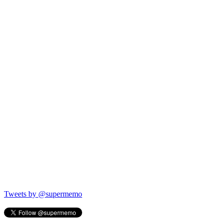
Tweets by @supermemo