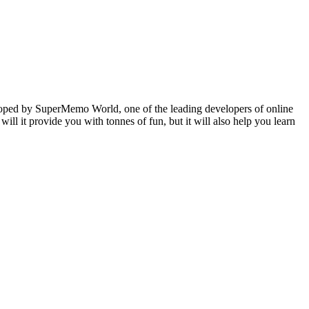
veloped by SuperMemo World, one of the leading developers of online
will it provide you with tonnes of fun, but it will also help you learn