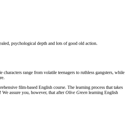
ealed, psychological depth and lots of good old action.
e characters range from volatile teenagers to ruthless gangsters, while
re.
rehensive film-based English course. The learning process that takes
! We assure you, however, that after
Olive Green
learning English