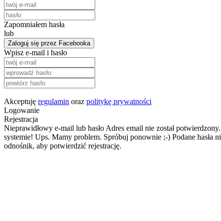
Zapomniałem hasła
lub
Zaloguj się przez Facebooka
Wpisz e-mail i hasło
Akceptuję
regulamin
oraz
politykę prywatności
Logowanie
Rejestracja
Nieprawidłowy e-mail lub hasło
Adres email nie został potwierdzony.
systemie!
Ups. Mamy problem. Spróbuj ponownie ;-)
Podane hasła ni
odnośnik, aby potwierdzić rejestrację.