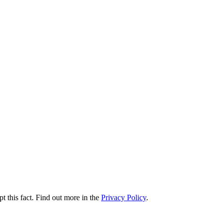
t this fact. Find out more in the
Privacy Policy
.