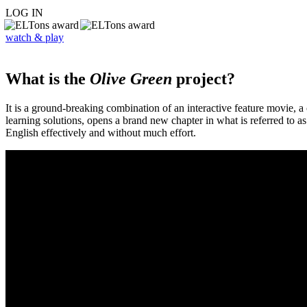
LOG IN
watch & play
What is the
Olive Green
project?
It is a ground-breaking combination of an interactive feature movie,
learning solutions, opens a brand new chapter in what is referred to 
English effectively and without much effort.