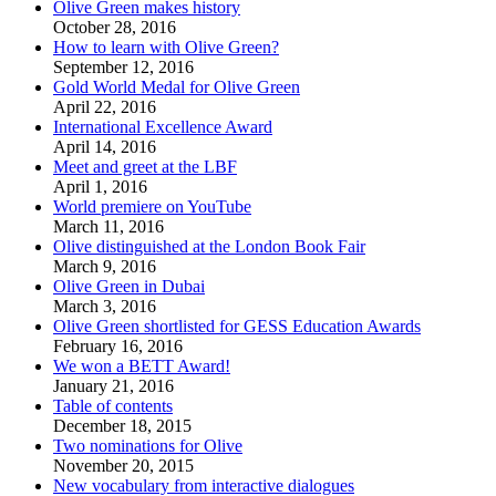
Olive Green makes history
October 28, 2016
How to learn with Olive Green?
September 12, 2016
Gold World Medal for Olive Green
April 22, 2016
International Excellence Award
April 14, 2016
Meet and greet at the LBF
April 1, 2016
World premiere on YouTube
March 11, 2016
Olive distinguished at the London Book Fair
March 9, 2016
Olive Green in Dubai
March 3, 2016
Olive Green shortlisted for GESS Education Awards
February 16, 2016
We won a BETT Award!
January 21, 2016
Table of contents
December 18, 2015
Two nominations for Olive
November 20, 2015
New vocabulary from interactive dialogues