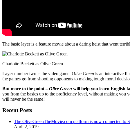
The basic layer is a feature movie about a daring heist that went terr
Charlotte Beckett as Olive Green
Layer number two is the video game.
Olive Green
is an interactive fi
the games go from shooting opponents to making tough moral decisio
But more to the point –
Olive Green
will help you learn English fa
you from the basics up to the proficiency level, without making you 
will never be the same!
Recent Posts
The OliveGreenTheMovie.com platform is now connected to
April 2, 2019