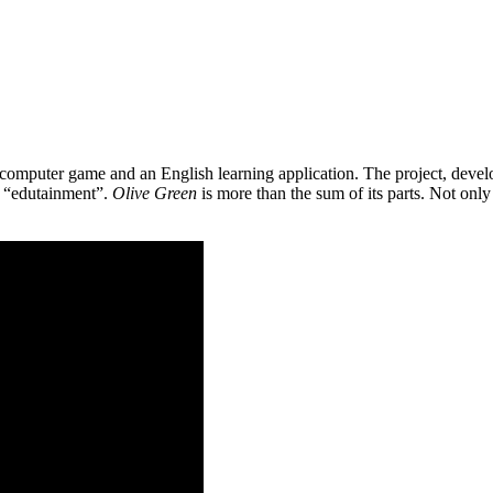
 a computer game and an English learning application. The project, de
as “edutainment”.
Olive Green
is more than the sum of its parts. Not only 