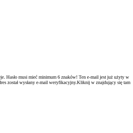
je.
Hasło musi mieć minimum 6 znaków!
Ten e-mail jest już użyty w
es został wysłany e-mail weryfikacyjny.Kliknij w znajdujący się tam