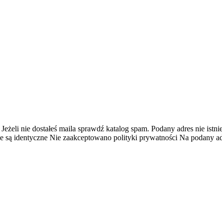
 Jeżeli nie dostałeś maila sprawdź katalog spam.
Podany adres nie istnie
e są identyczne
Nie zaakceptowano polityki prywatności
Na podany adr