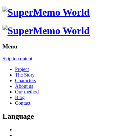
Menu
Skip to content
Project
The Story
Characters
About us
Our method
Blog
Contact
Language