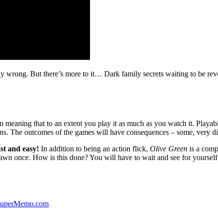
ibly wrong. But there’s more to it… Dark family secrets waiting to be rev
lm meaning that to an extent you play it as much as you watch it. Playabl
ns. The outcomes of the games will have consequences – some, very di
st and easy!
In addition to being an action flick,
Olive Green
is a comp
yawn once. How is this done? You will have to wait and see for yourself
 SuperMemo.com