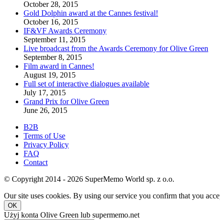
October 28, 2015
Gold Dolphin award at the Cannes festival!
October 16, 2015
IF&VF Awards Ceremony
September 11, 2015
Live broadcast from the Awards Ceremony for Olive Green
September 8, 2015
Film award in Cannes!
August 19, 2015
Full set of interactive dialogues available
July 17, 2015
Grand Prix for Olive Green
June 26, 2015
B2B
Terms of Use
Privacy Policy
FAQ
Contact
© Copyright 2014 - 2026 SuperMemo World sp. z o.o.
Our site uses cookies. By using our service you confirm that you accep
OK
Użyj konta Olive Green lub supermemo.net