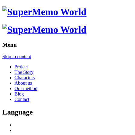
Menu
Skip to content
Project
The Story
Characters
About us
Our method
Blog
Contact
Language