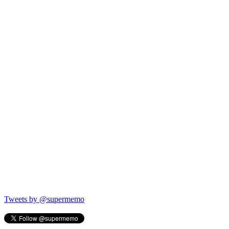
Tweets by @supermemo