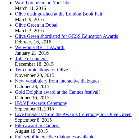
World premiere on YouTube
March 11, 2016
Olive distinguished at the London Book Fair
March 9, 2016
Olive Green in Dubai
March 3, 2016
Olive Green shortlisted for GESS Education Awards
February 16, 2016
We won a BETT Award!
January 21, 2016
Table of contents
December 18, 2015
Two nominations for Olive
November 20, 2015
New vocabulary from interactive dialogues
October 28, 2015
Gold Dolphin award at the Cannes festival!
October 16, 2015
IF&VF Awards Ceremony
September 11, 2015
Live broadcast from the Awards Ceremony for Olive Green
September 8, 2015
Film award in Cannes!
August 19, 2015
Full set of interactive dialogues available