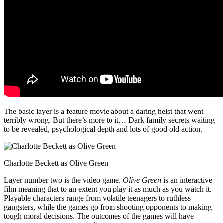
The basic layer is a feature movie about a daring heist that went
terribly wrong. But there’s more to it… Dark family secrets waiting
to be revealed, psychological depth and lots of good old action.
Charlotte Beckett as Olive Green
Layer number two is the video game.
Olive Green
is an interactive
film meaning that to an extent you play it as much as you watch it.
Playable characters range from volatile teenagers to ruthless
gangsters, while the games go from shooting opponents to making
tough moral decisions. The outcomes of the games will have