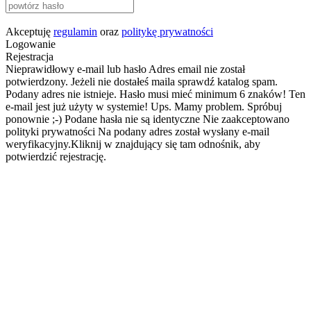
Akceptuję
regulamin
oraz
politykę prywatności
Logowanie
Rejestracja
Nieprawidłowy e-mail lub hasło
Adres email nie został
potwierdzony. Jeżeli nie dostałeś maila sprawdź katalog spam.
Podany adres nie istnieje.
Hasło musi mieć minimum 6 znaków!
Ten
e-mail jest już użyty w systemie!
Ups. Mamy problem. Spróbuj
ponownie ;-)
Podane hasła nie są identyczne
Nie zaakceptowano
polityki prywatności
Na podany adres został wysłany e-mail
weryfikacyjny.Kliknij w znajdujący się tam odnośnik, aby
potwierdzić rejestrację.