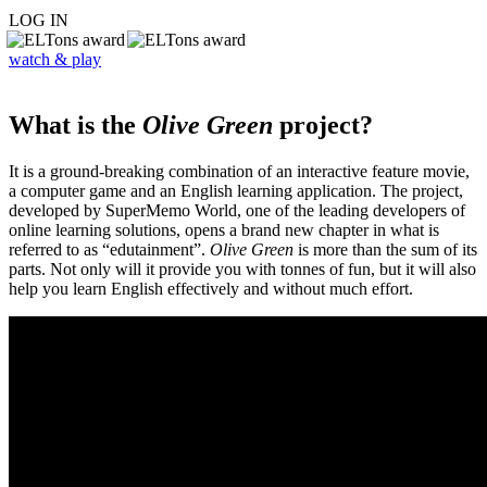
LOG IN
watch & play
What is the
Olive Green
project?
It is a ground-breaking combination of an interactive feature movie,
a computer game and an English learning application. The project,
developed by SuperMemo World, one of the leading developers of
online learning solutions, opens a brand new chapter in what is
referred to as “edutainment”.
Olive Green
is more than the sum of its
parts. Not only will it provide you with tonnes of fun, but it will also
help you learn English effectively and without much effort.