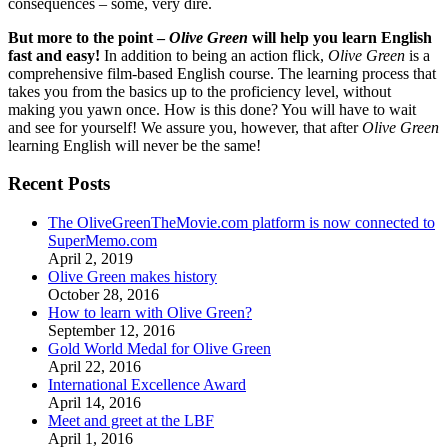
consequences – some, very dire.
But more to the point –
Olive Green
will help you learn English
fast and easy!
In addition to being an action flick,
Olive Green
is a
comprehensive film-based English course. The learning process that
takes you from the basics up to the proficiency level, without
making you yawn once. How is this done? You will have to wait
and see for yourself! We assure you, however, that after
Olive Green
learning English will never be the same!
Recent Posts
The OliveGreenTheMovie.com platform is now connected to
SuperMemo.com
April 2, 2019
Olive Green makes history
October 28, 2016
How to learn with Olive Green?
September 12, 2016
Gold World Medal for Olive Green
April 22, 2016
International Excellence Award
April 14, 2016
Meet and greet at the LBF
April 1, 2016