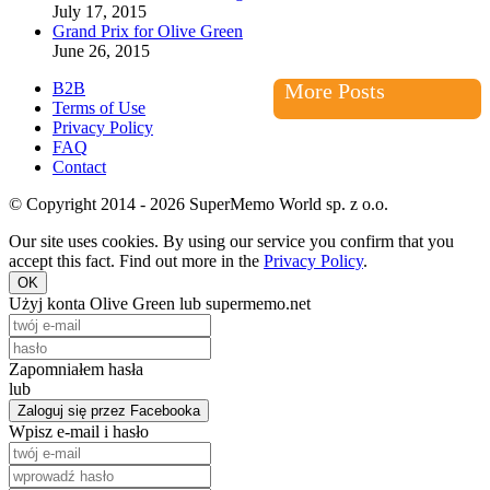
July 17, 2015
Grand Prix for Olive Green
June 26, 2015
B2B
More Posts
Terms of Use
Privacy Policy
FAQ
Contact
© Copyright 2014 - 2026 SuperMemo World sp. z o.o.
Our site uses cookies. By using our service you confirm that you
accept this fact. Find out more in the
Privacy Policy
.
OK
Użyj konta Olive Green lub supermemo.net
Zapomniałem hasła
lub
Zaloguj się przez Facebooka
Wpisz e-mail i hasło