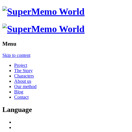
Menu
Skip to content
Project
The Story
Characters
About us
Our method
Blog
Contact
Language