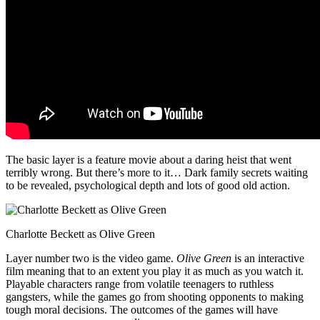
The basic layer is a feature movie about a daring heist that went
terribly wrong. But there’s more to it… Dark family secrets waiting
to be revealed, psychological depth and lots of good old action.
Charlotte Beckett as Olive Green
Layer number two is the video game.
Olive Green
is an interactive
film meaning that to an extent you play it as much as you watch it.
Playable characters range from volatile teenagers to ruthless
gangsters, while the games go from shooting opponents to making
tough moral decisions. The outcomes of the games will have