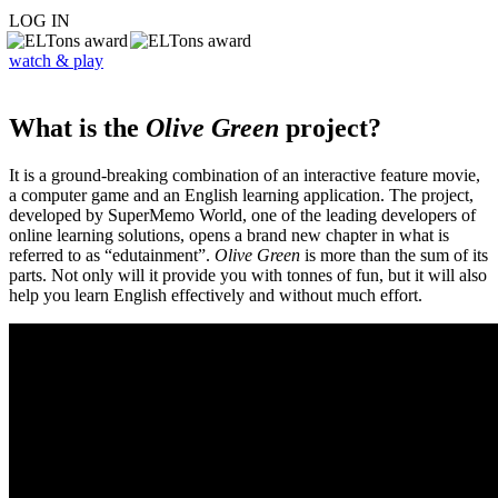
LOG IN
watch & play
What is the
Olive Green
project?
It is a ground-breaking combination of an interactive feature movie,
a computer game and an English learning application. The project,
developed by SuperMemo World, one of the leading developers of
online learning solutions, opens a brand new chapter in what is
referred to as “edutainment”.
Olive Green
is more than the sum of its
parts. Not only will it provide you with tonnes of fun, but it will also
help you learn English effectively and without much effort.