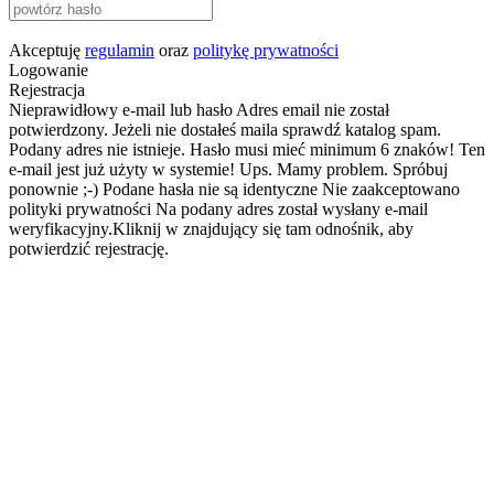
Akceptuję
regulamin
oraz
politykę prywatności
Logowanie
Rejestracja
Nieprawidłowy e-mail lub hasło
Adres email nie został
potwierdzony. Jeżeli nie dostałeś maila sprawdź katalog spam.
Podany adres nie istnieje.
Hasło musi mieć minimum 6 znaków!
Ten
e-mail jest już użyty w systemie!
Ups. Mamy problem. Spróbuj
ponownie ;-)
Podane hasła nie są identyczne
Nie zaakceptowano
polityki prywatności
Na podany adres został wysłany e-mail
weryfikacyjny.Kliknij w znajdujący się tam odnośnik, aby
potwierdzić rejestrację.