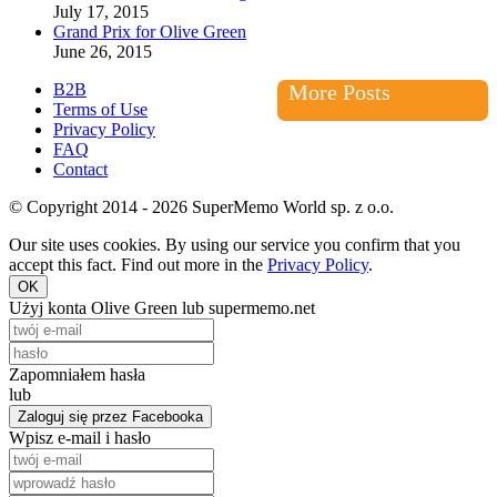
July 17, 2015
Grand Prix for Olive Green
June 26, 2015
B2B
More Posts
Terms of Use
Privacy Policy
FAQ
Contact
© Copyright 2014 - 2026 SuperMemo World sp. z o.o.
Our site uses cookies. By using our service you confirm that you
accept this fact. Find out more in the
Privacy Policy
.
OK
Użyj konta Olive Green lub supermemo.net
Zapomniałem hasła
lub
Zaloguj się przez Facebooka
Wpisz e-mail i hasło