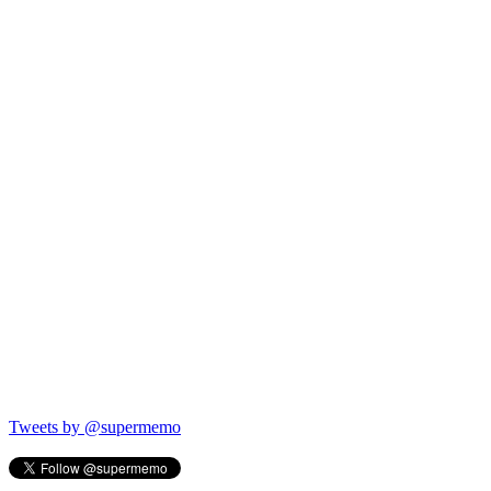
Tweets by @supermemo