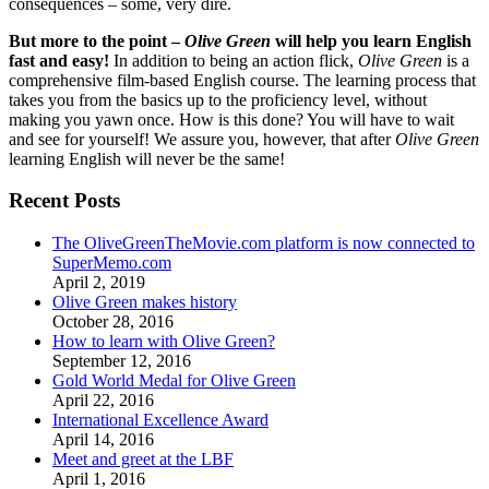
consequences – some, very dire.
But more to the point –
Olive Green
will help you learn English
fast and easy!
In addition to being an action flick,
Olive Green
is a
comprehensive film-based English course. The learning process that
takes you from the basics up to the proficiency level, without
making you yawn once. How is this done? You will have to wait
and see for yourself! We assure you, however, that after
Olive Green
learning English will never be the same!
Recent Posts
The OliveGreenTheMovie.com platform is now connected to
SuperMemo.com
April 2, 2019
Olive Green makes history
October 28, 2016
How to learn with Olive Green?
September 12, 2016
Gold World Medal for Olive Green
April 22, 2016
International Excellence Award
April 14, 2016
Meet and greet at the LBF
April 1, 2016