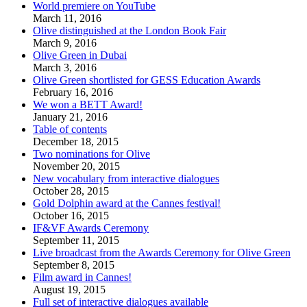
World premiere on YouTube
March 11, 2016
Olive distinguished at the London Book Fair
March 9, 2016
Olive Green in Dubai
March 3, 2016
Olive Green shortlisted for GESS Education Awards
February 16, 2016
We won a BETT Award!
January 21, 2016
Table of contents
December 18, 2015
Two nominations for Olive
November 20, 2015
New vocabulary from interactive dialogues
October 28, 2015
Gold Dolphin award at the Cannes festival!
October 16, 2015
IF&VF Awards Ceremony
September 11, 2015
Live broadcast from the Awards Ceremony for Olive Green
September 8, 2015
Film award in Cannes!
August 19, 2015
Full set of interactive dialogues available