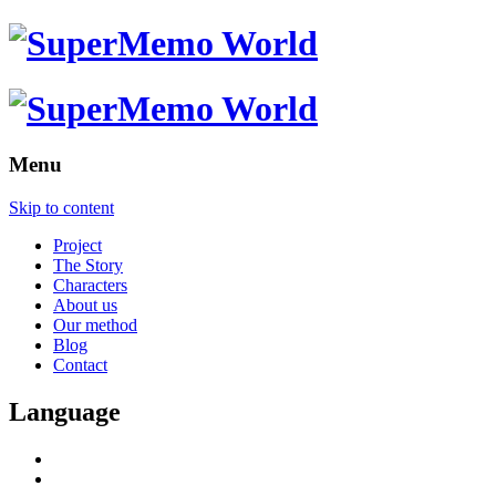
Menu
Skip to content
Project
The Story
Characters
About us
Our method
Blog
Contact
Language