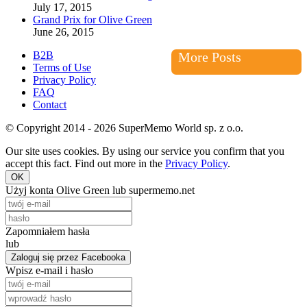
July 17, 2015
Grand Prix for Olive Green
June 26, 2015
B2B
More Posts
Terms of Use
Privacy Policy
FAQ
Contact
© Copyright 2014 - 2026 SuperMemo World sp. z o.o.
Our site uses cookies. By using our service you confirm that you
accept this fact. Find out more in the
Privacy Policy
.
OK
Użyj konta Olive Green lub supermemo.net
Zapomniałem hasła
lub
Zaloguj się przez Facebooka
Wpisz e-mail i hasło