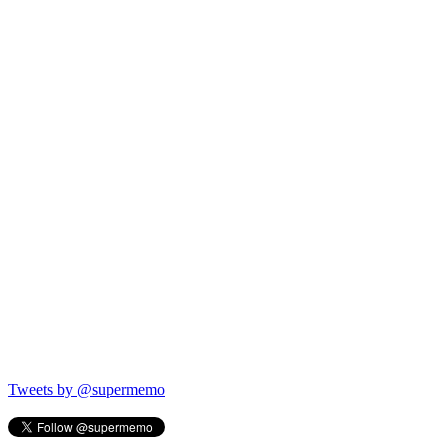
Tweets by @supermemo