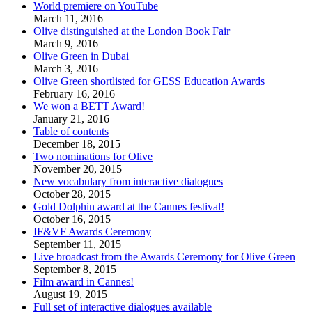
World premiere on YouTube
March 11, 2016
Olive distinguished at the London Book Fair
March 9, 2016
Olive Green in Dubai
March 3, 2016
Olive Green shortlisted for GESS Education Awards
February 16, 2016
We won a BETT Award!
January 21, 2016
Table of contents
December 18, 2015
Two nominations for Olive
November 20, 2015
New vocabulary from interactive dialogues
October 28, 2015
Gold Dolphin award at the Cannes festival!
October 16, 2015
IF&VF Awards Ceremony
September 11, 2015
Live broadcast from the Awards Ceremony for Olive Green
September 8, 2015
Film award in Cannes!
August 19, 2015
Full set of interactive dialogues available