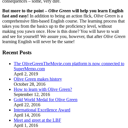
consequences – some, very dire.
But more to the point –
Olive Green
will help you learn English
fast and easy!
In addition to being an action flick,
Olive Green
is a
comprehensive film-based English course. The learning process that
takes you from the basics up to the proficiency level, without
making you yawn once. How is this done? You will have to wait
and see for yourself! We assure you, however, that after
Olive Green
learning English will never be the same!
Recent Posts
The OliveGreenTheMovie.com platform is now connected to
SuperMemo.com
April 2, 2019
Olive Green makes history
October 28, 2016
How to learn with Olive Green?
September 12, 2016
Gold World Medal for Olive Green
April 22, 2016
International Excellence Award
April 14, 2016
Meet and greet at the LBF
April 1, 2016