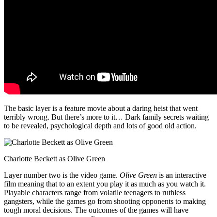
The basic layer is a feature movie about a daring heist that went
terribly wrong. But there’s more to it… Dark family secrets waiting
to be revealed, psychological depth and lots of good old action.
Charlotte Beckett as Olive Green
Layer number two is the video game.
Olive Green
is an interactive
film meaning that to an extent you play it as much as you watch it.
Playable characters range from volatile teenagers to ruthless
gangsters, while the games go from shooting opponents to making
tough moral decisions. The outcomes of the games will have