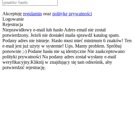
Akceptuję
regulamin
oraz
politykę prywatności
Logowanie
Rejestracja
Nieprawidłowy e-mail lub hasło
Adres email nie został
potwierdzony. Jeżeli nie dostałeś maila sprawdź katalog spam.
Podany adres nie istnieje.
Hasło musi mieć minimum 6 znaków!
Ten
e-mail jest już użyty w systemie!
Ups. Mamy problem. Spróbuj
ponownie ;-)
Podane hasła nie są identyczne
Nie zaakceptowano
polityki prywatności
Na podany adres został wysłany e-mail
weryfikacyjny.Kliknij w znajdujący się tam odnośnik, aby
potwierdzić rejestrację.