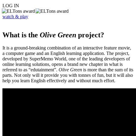
LOG IN
watch & play
What is the
Olive Green
project?
It is a ground-breaking combination of an interactive feature movie,
a computer game and an English learning application. The project,
developed by SuperMemo World, one of the leading developers of
online learning solutions, opens a brand new chapter in what is
referred to as “edutainment”.
Olive Green
is more than the sum of its
parts. Not only will it provide you with tonnes of fun, but it will also
help you learn English effectively and without much effort.