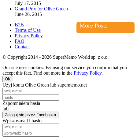
July 17, 2015
Grand Prix for Olive Green
June 26, 2015
B2B
More Posts
Terms of Use
Privacy Policy
FAQ
Contact
© Copyright 2014 - 2026 SuperMemo World sp. z o.o.
Our site uses cookies. By using our service you confirm that you
accept this fact. Find out more in the
Privacy Policy
.
OK
Użyj konta Olive Green lub supermemo.net
Zapomniałem hasła
lub
Zaloguj się przez Facebooka
Wpisz e-mail i hasło