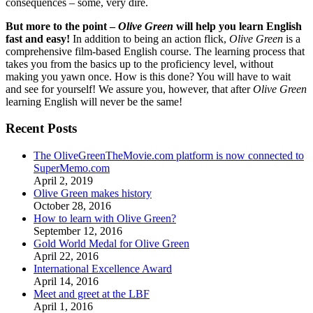
consequences – some, very dire.
But more to the point –
Olive Green
will help you learn English
fast and easy!
In addition to being an action flick,
Olive Green
is a
comprehensive film-based English course. The learning process that
takes you from the basics up to the proficiency level, without
making you yawn once. How is this done? You will have to wait
and see for yourself! We assure you, however, that after
Olive Green
learning English will never be the same!
Recent Posts
The OliveGreenTheMovie.com platform is now connected to
SuperMemo.com
April 2, 2019
Olive Green makes history
October 28, 2016
How to learn with Olive Green?
September 12, 2016
Gold World Medal for Olive Green
April 22, 2016
International Excellence Award
April 14, 2016
Meet and greet at the LBF
April 1, 2016