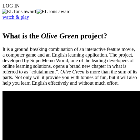
LOG IN
watch & play
What is the
Olive Green
project?
It is a ground-breaking combination of an interactive feature movie,
a computer game and an English learning application. The project,
developed by SuperMemo World, one of the leading developers of
online learning solutions, opens a brand new chapter in what is
referred to as “edutainment”.
Olive Green
is more than the sum of its
parts. Not only will it provide you with tonnes of fun, but it will also
help you learn English effectively and without much effort.