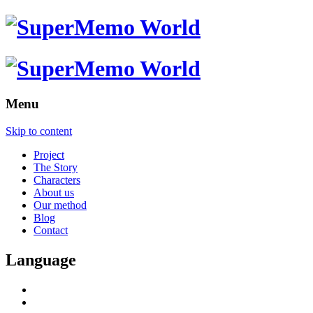
Menu
Skip to content
Project
The Story
Characters
About us
Our method
Blog
Contact
Language