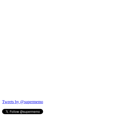
Tweets by @supermemo