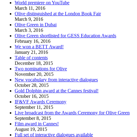
World premiere on YouTube
March 11, 2016
Olive distinguished at the London Book Fair
March 9, 2016
Olive Green in Dubai
March 3, 2016
Olive Green shortlisted for GESS Education Awards
February 16, 2016
We won a BETT Award!
January 21, 2016
Table of contents
December 18, 2015
Two nominations for Olive
November 20, 2015
New vocabulary from interactive dialogues
October 28, 2015
Gold Dolphin award at the Cannes festival!
October 16, 2015
IF&VF Awards Ceremony
September 11, 2015
Live broadcast from the Awards Ceremony for Olive Green
September 8, 2015
Film award in Cannes!
August 19, 2015
Full set of interactive dialogues available