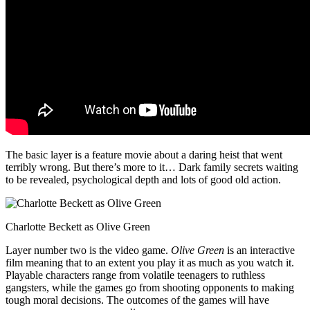
The basic layer is a feature movie about a daring heist that went
terribly wrong. But there’s more to it… Dark family secrets waiting
to be revealed, psychological depth and lots of good old action.
Charlotte Beckett as Olive Green
Layer number two is the video game.
Olive Green
is an interactive
film meaning that to an extent you play it as much as you watch it.
Playable characters range from volatile teenagers to ruthless
gangsters, while the games go from shooting opponents to making
tough moral decisions. The outcomes of the games will have