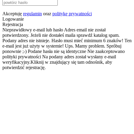
Akceptuję
regulamin
oraz
politykę prywatności
Logowanie
Rejestracja
Nieprawidłowy e-mail lub hasło
Adres email nie został
potwierdzony. Jeżeli nie dostałeś maila sprawdź katalog spam.
Podany adres nie istnieje.
Hasło musi mieć minimum 6 znaków!
Ten
e-mail jest już użyty w systemie!
Ups. Mamy problem. Spróbuj
ponownie ;-)
Podane hasła nie są identyczne
Nie zaakceptowano
polityki prywatności
Na podany adres został wysłany e-mail
weryfikacyjny.Kliknij w znajdujący się tam odnośnik, aby
potwierdzić rejestrację.